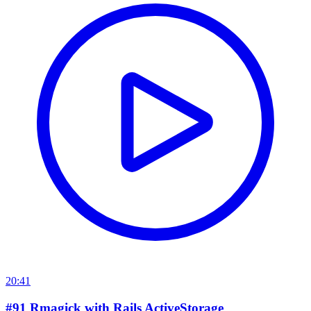
20:41
#91 Rmagick with Rails ActiveStorage