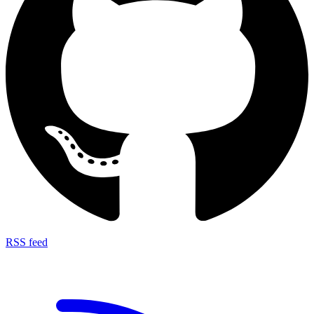
RSS feed