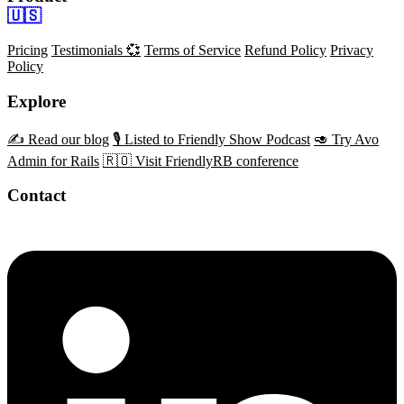
🇺🇸
Pricing
Testimonials 💞
Terms of Service
Refund Policy
Privacy
Policy
Explore
✍️ Read our blog
🎙️ Listed to Friendly Show Podcast
🥑 Try Avo
Admin for Rails
🇷🇴 Visit FriendlyRB conference
Contact