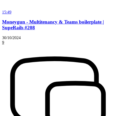
15:49
Moneygun - Multitenancy & Teams boilerplate |
SupeRails #208
30/10/2024
9