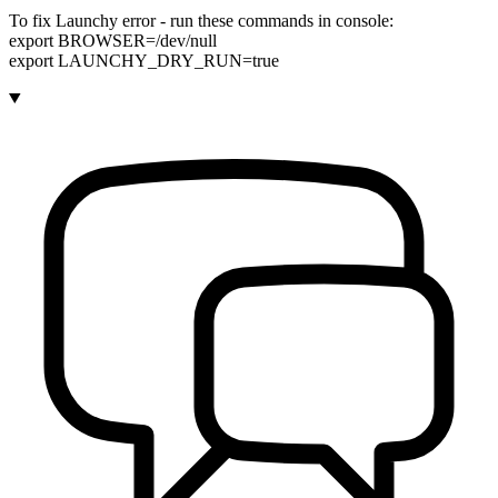
To fix Launchy error - run these commands in console:
export BROWSER=/dev/null
export LAUNCHY_DRY_RUN=true