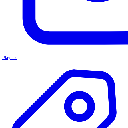
Playlists