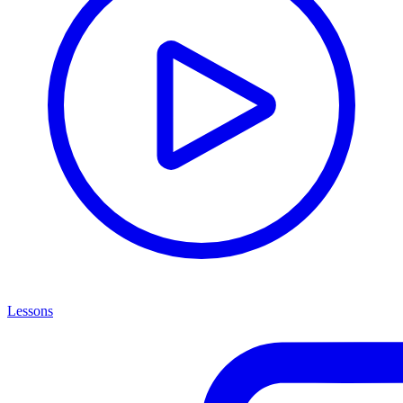
Lessons