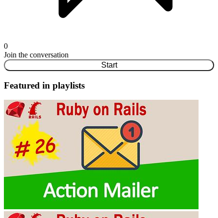
0
Join the conversation
Start
Featured in playlists