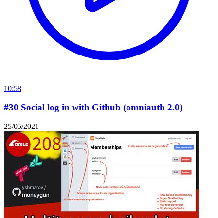
10:58
#30 Social log in with Github (omniauth 2.0)
25/05/2021