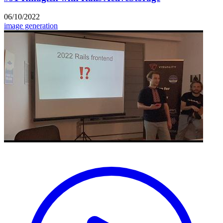
06/10/2022
image generation