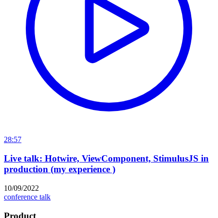
28:57
Live talk: Hotwire, ViewComponent, StimulusJS in
production (my experience )
10/09/2022
conference talk
Product