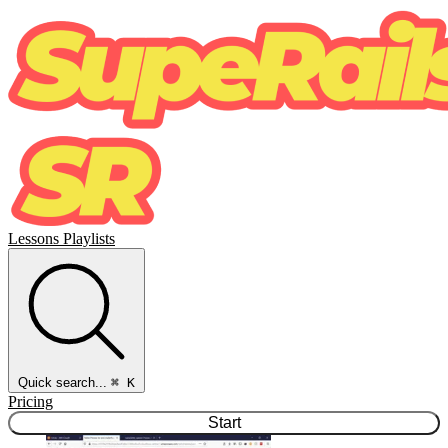
Lessons
Playlists
Quick search...
⌘ K
Pricing
Start