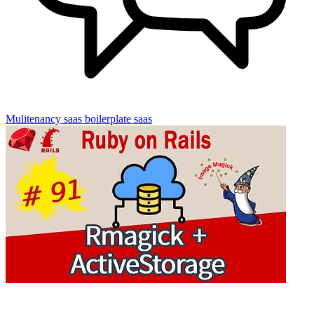
Mulitenancy
saas boilerplate
saas