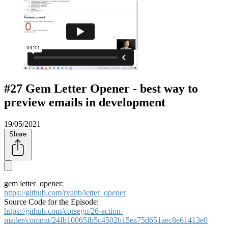
#27 Gem Letter Opener - best way to
preview emails in development
19/05/2021
Share
gem letter_opener:
https://github.com/ryanb/letter_opener
Source Code for the Episode:
https://github.com/corsego/26-action-
mailer/commit/24fb10065fb5c4502b15ea75d651aec8e61413e0