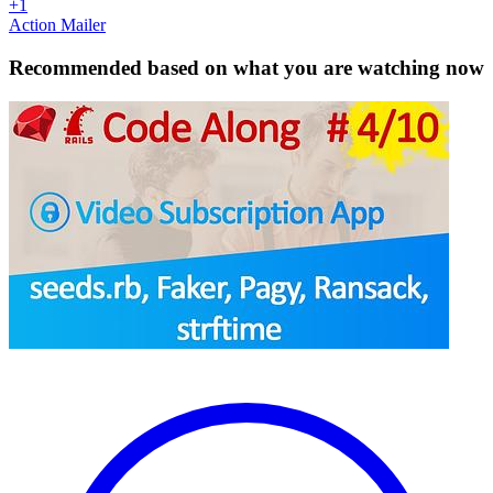
+1
Action Mailer
Recommended based on what you are watching now