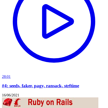
28:01
#4: seeds, faker, pagy, ransack, strftime
16/06/2021