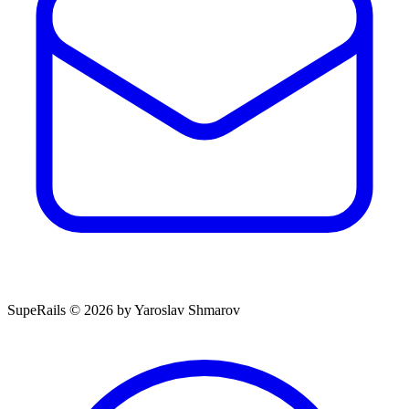
SupeRails © 2026 by Yaroslav Shmarov