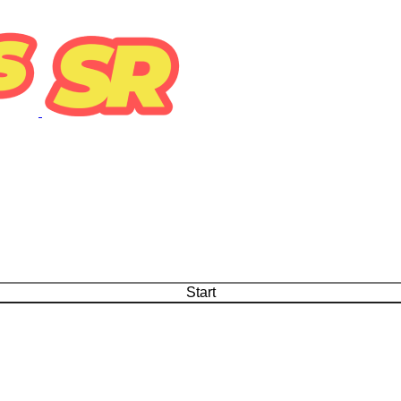
Start