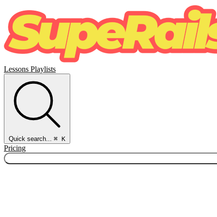
Lessons
Playlists
Quick search...
⌘ K
Pricing