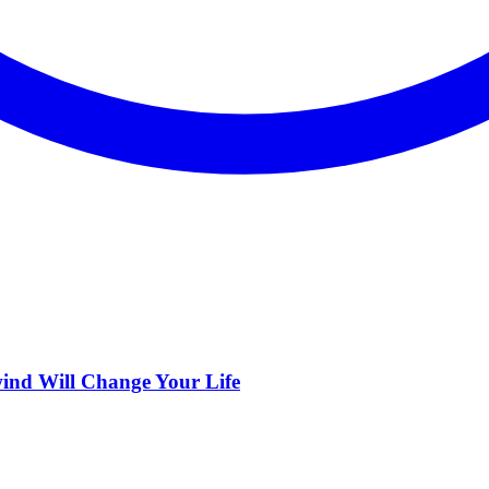
ind Will Change Your Life