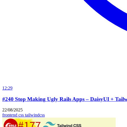
12:29
#240 Stop Making Ugly Rails Apps – DaisyUI + Tailw
22/08/2025
frontend
css
tailwindcss