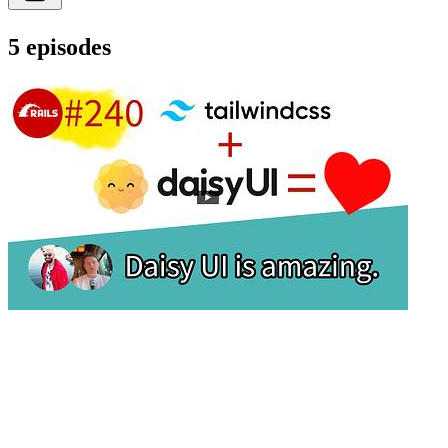
5 episodes