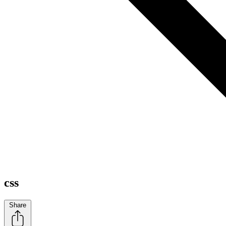
css
Share