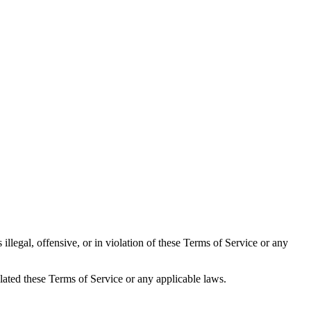
llegal, offensive, or in violation of these Terms of Service or any
lated these Terms of Service or any applicable laws.