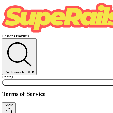
Lessons
Playlists
Quick search...
⌘ K
Pricing
Terms of Service
Share