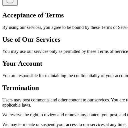
Acceptance of Terms
By using our services, you agree to be bound by these Terms of Servi
Use of Our Services
You may use our services only as permitted by these Terms of Service
Your Account
You are responsible for maintaining the confidentiality of your accoun
Termination
Users may post comments and other content to our services. You are res
applicable laws.
We reserve the right to review and remove any content you post, and t
We may terminate or suspend your access to our services at any time, fo