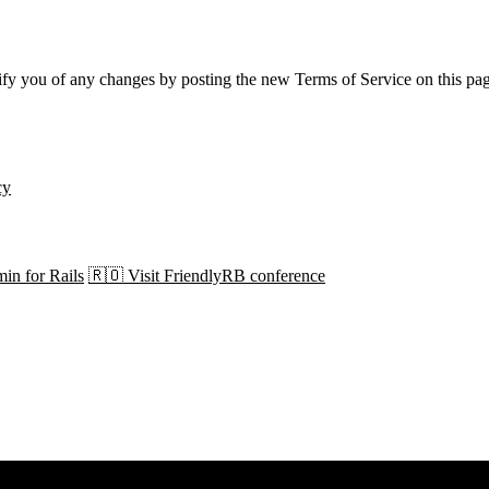
ify you of any changes by posting the new Terms of Service on this pa
cy
in for Rails
🇷🇴 Visit FriendlyRB conference