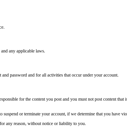
ce.
 and any applicable laws.
t and password and for all activities that occur under your account.
ponsible for the content you post and you must not post content that is i
o suspend or terminate your account, if we determine that you have vio
r any reason, without notice or liability to you.