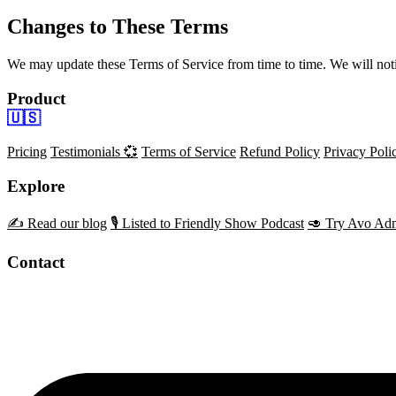
Changes to These Terms
We may update these Terms of Service from time to time. We will not
Product
🇺🇸
Pricing
Testimonials 💞
Terms of Service
Refund Policy
Privacy Poli
Explore
✍️ Read our blog
🎙️ Listed to Friendly Show Podcast
🥑 Try Avo Adm
Contact