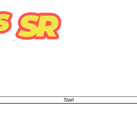
Start