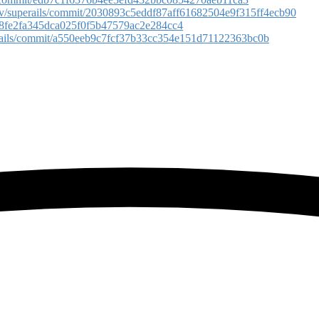
rov/superails/commit/2030893c5eddf87aff61682504e9f315ff4ecb90
cc78fe2fa345dca025f0f5b47579ac2e284cc4
erails/commit/a550eeb9c7fcf37b33cc354e151d71122363bc0b