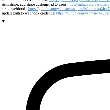
gem stripe, add stripe customer id to users
https://github.com/yshma
stripe webhooks
https://github.com/yshmarov/superails/commit/d4
update path to webhook credential
https://github.com/yshmarov/sup