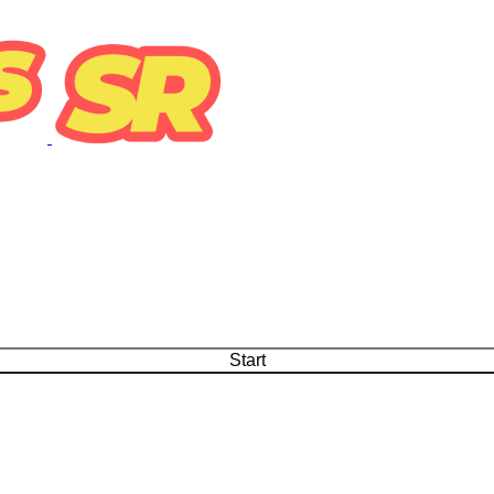
Start