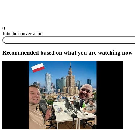
0
Join the conversation
Recommended based on what you are watching now