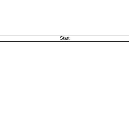
Start