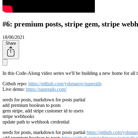
#6: premium posts, stripe gem, stripe web
18/06/2021
Share
In this Code-Along video series we'll be building a new home for all 
Github repo:
https://github.com/yshmarov/superails
Live demo:
https://superails.com/
seeds for posts, markdown for posts partial
add premium boolean to posts
gem stripe, add stripe customer id to users
stripe webhooks
update path to webhook credential
seeds for posts, markdown for posts partial
https://github.com/yshm
add premium boolean to posts
https://github.com/yshmarov/superai