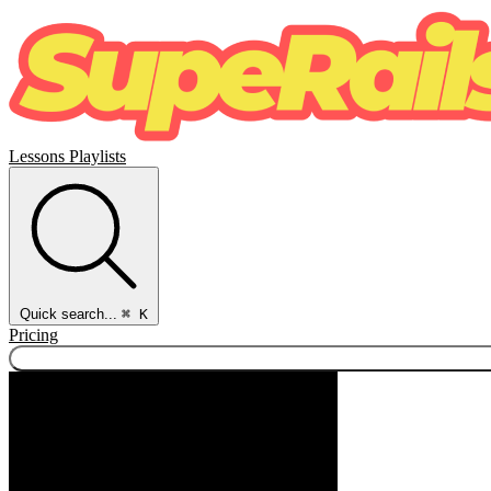
Lessons
Playlists
Quick search...
⌘ K
Pricing