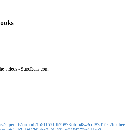
hooks
the videos - SupeRails.com.
arov/superails/commit/1a611551db70833cddb4843cdf83d1fea2bbabee
ls/commit/edb7c1f6376b4ee3efd432bbc0854270aeb11ca3