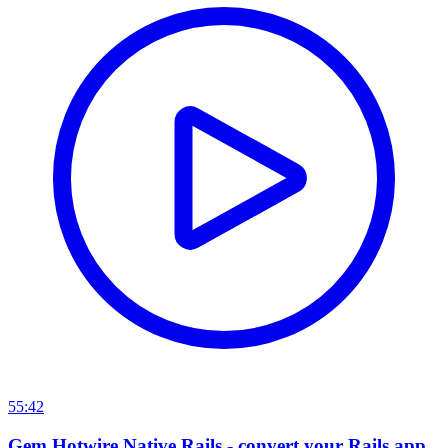
55:42
Gem Hotwire Native Rails - convert your Rails app