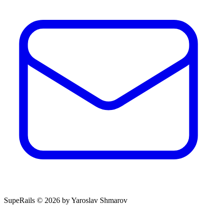
SupeRails © 2026 by Yaroslav Shmarov