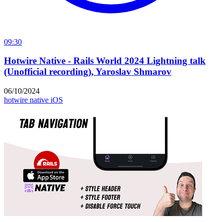
09:30
Hotwire Native - Rails World 2024 Lightning talk
(Unofficial recording), Yaroslav Shmarov
06/10/2024
hotwire native
iOS