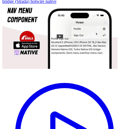
bridge (Strada)
hotwire native