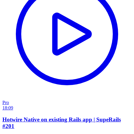
Pro
18:09
Hotwire Native on existing Rails app | SupeRails
#201