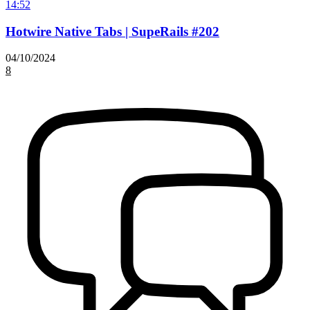
14:52
Hotwire Native Tabs | SupeRails #202
04/10/2024
8