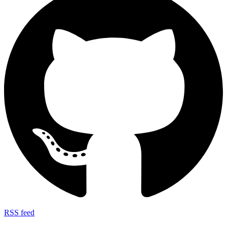
RSS feed