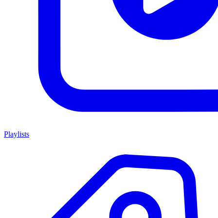
Playlists