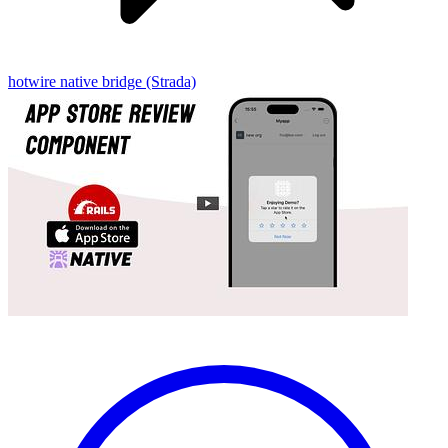
hotwire native
bridge (Strada)