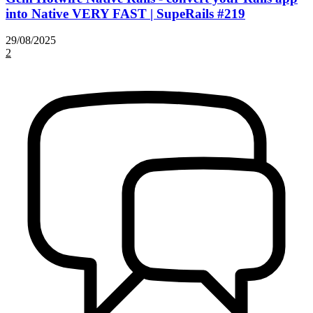
into Native VERY FAST | SupeRails #219
29/08/2025
2