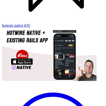
hotwire native
iOS