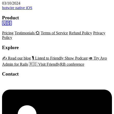
03/10/2024
hotwire native
iOS
Product
🇺🇸
Pricing
Testimonials 💞
Terms of Service
Refund Policy
Privacy
Policy
Explore
✍️ Read our blog
🎙️ Listed to Friendly Show Podcast
🥑 Try Avo
Admin for Rails
🇷🇴 Visit FriendlyRB conference
Contact