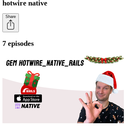
hotwire native
Share
7 episodes