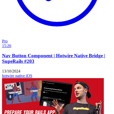
Pro
15:26
Nav Button Component | Hotwire Native Bridge |
SupeRails #203
13/10/2024
hotwire native
iOS