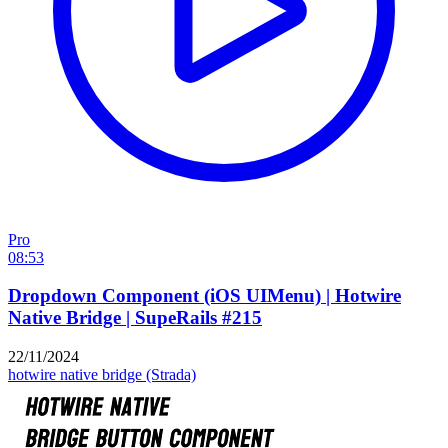
Pro
08:53
Dropdown Component (iOS UIMenu) | Hotwire
Native Bridge | SupeRails #215
22/11/2024
hotwire native
bridge (Strada)