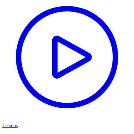
Lessons