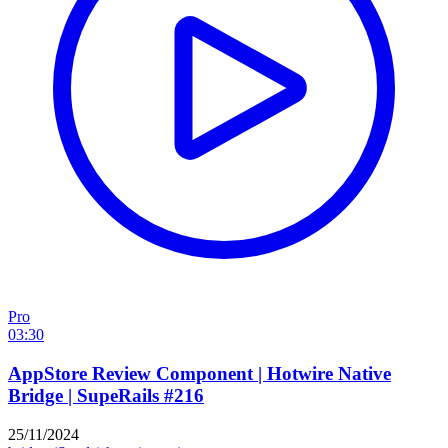
Pro
03:30
AppStore Review Component | Hotwire Native
Bridge | SupeRails #216
25/11/2024