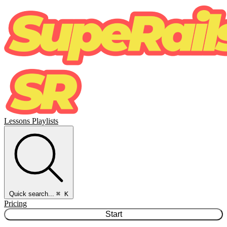
Lessons
Playlists
Quick search...
⌘ K
Pricing
Start