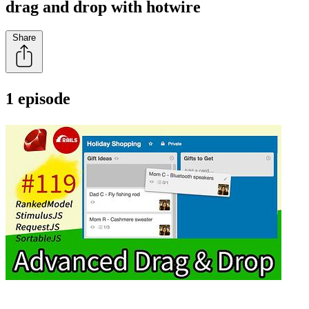
drag and drop with hotwire
Share
1 episode