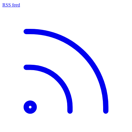
RSS feed