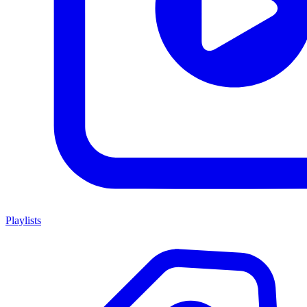
Playlists