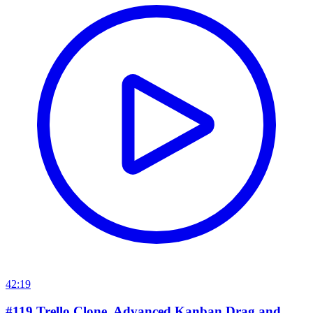
42:19
#119 Trello Clone. Advanced Kanban Drag and