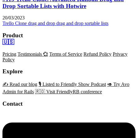
Drop Sortable Lists with Hotwire
20/03/2023
Trello Clone
drag and drop
drag and drop sortable lists
Product
🇺🇸
Pricing
Testimonials 💞
Terms of Service
Refund Policy
Privacy
Policy
Explore
✍️ Read our blog
🎙️ Listed to Friendly Show Podcast
🥑 Try Avo
Admin for Rails
🇷🇴 Visit FriendlyRB conference
Contact