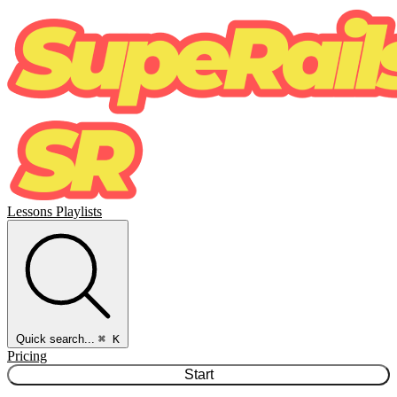
Lessons
Playlists
Quick search...
⌘ K
Pricing
Start