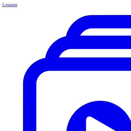
Lessons