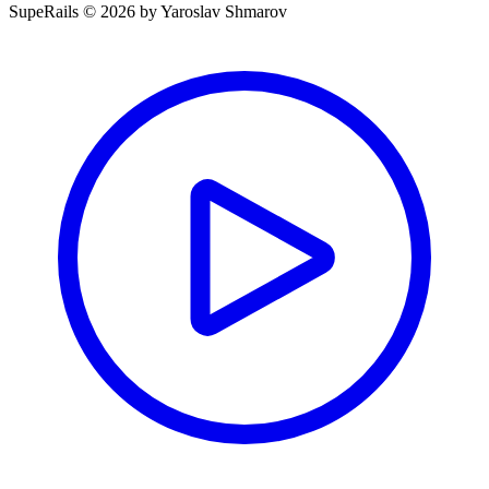
SupeRails © 2026 by Yaroslav Shmarov