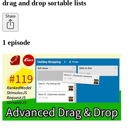
drag and drop sortable lists
Share
1 episode