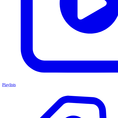
Playlists