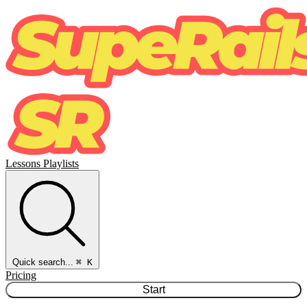
Lessons
Playlists
Quick search...
⌘ K
Pricing
Start