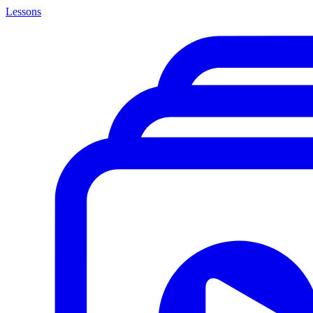
Lessons