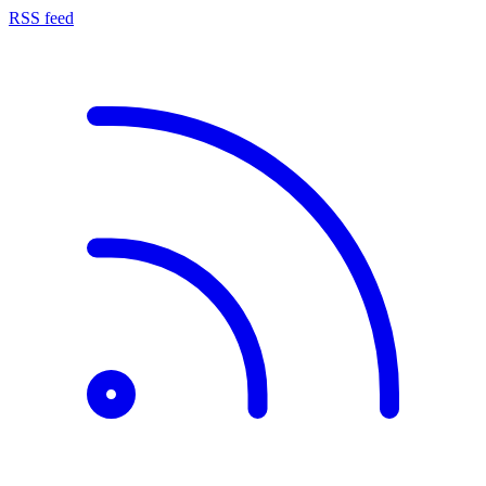
RSS feed