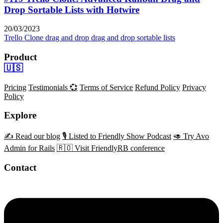
Drop Sortable Lists with Hotwire
20/03/2023
Trello Clone
drag and drop
drag and drop sortable lists
Product
🇺🇸
Pricing
Testimonials 💞
Terms of Service
Refund Policy
Privacy
Policy
Explore
✍️ Read our blog
🎙️ Listed to Friendly Show Podcast
🥑 Try Avo
Admin for Rails
🇷🇴 Visit FriendlyRB conference
Contact