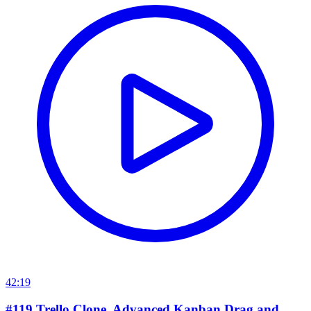
42:19
#119 Trello Clone. Advanced Kanban Drag and