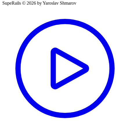
SupeRails © 2026 by Yaroslav Shmarov