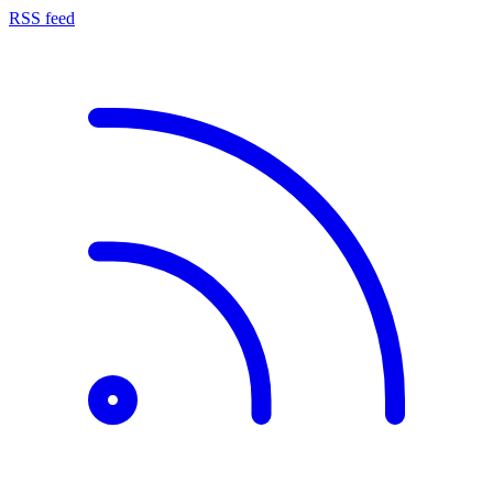
RSS feed