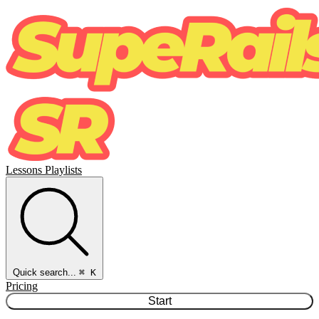
Lessons
Playlists
Quick search...
⌘ K
Pricing
Start