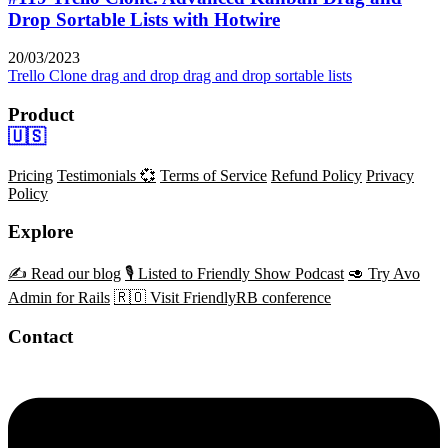
Drop Sortable Lists with Hotwire
20/03/2023
Trello Clone
drag and drop
drag and drop sortable lists
Product
🇺🇸
Pricing
Testimonials 💞
Terms of Service
Refund Policy
Privacy
Policy
Explore
✍️ Read our blog
🎙️ Listed to Friendly Show Podcast
🥑 Try Avo
Admin for Rails
🇷🇴 Visit FriendlyRB conference
Contact