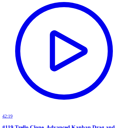
42:19
#119 Trello Clone. Advanced Kanban Drag and