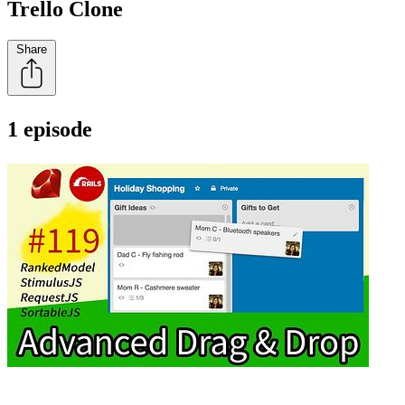
Trello Clone
Share
1 episode