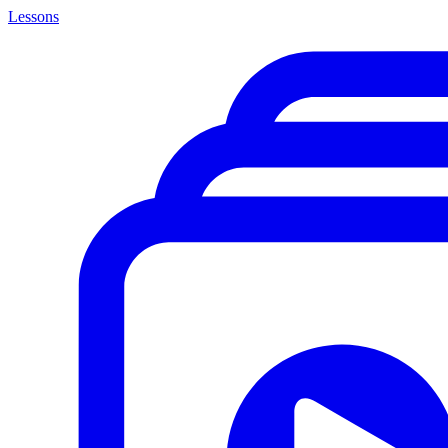
Lessons