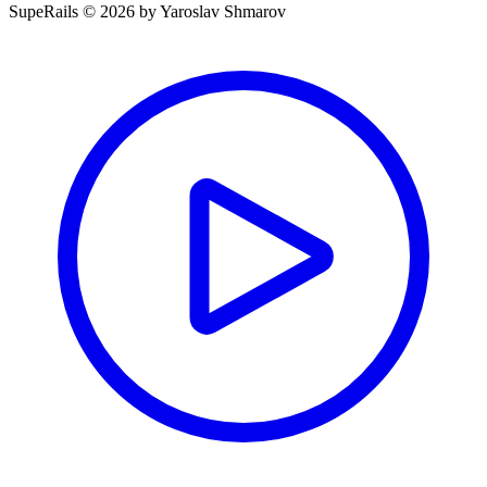
SupeRails © 2026 by Yaroslav Shmarov