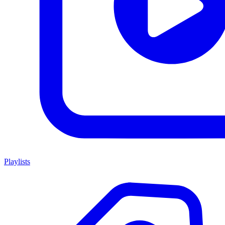
Playlists