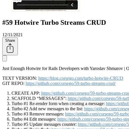
#59 Hotwire Turbo Streams CRUD
12/11/2021
Share
Just Enough Hotwire for Rails Developers with Yaroslav Shmarov |
TEXT VERSION:
https://blog.corsego.com/turbo-hotwire-CRUD
GIT REPO:
https://github.com/corsego/59-turbo-streams-crud/
CREATE APP:
https://github.com/corsego/59-turbo-streams
SCAFFOLD
MESSAGES
:
https://github.com/corsego/59-
Turbo #1 Re-render form when creating a message:
https://git
Turbo #2 Add new messages to the list:
https://github.com/cor
Turbo #3 Remove messages:
https://github.com/corsego/59-t
Turbo #4 Edit messages:
https://github.com/corsego/59-turbo
Turbo #5 Update messages counter:
https://github.com/corseg