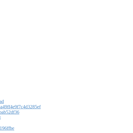
ad
ba49ff4e9f7c4d3285ef
ebab52df36
8
196ffbe