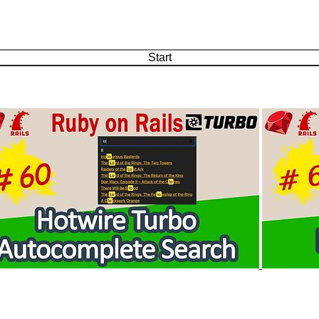
Start