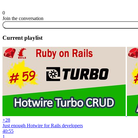
0
Join the conversation
Current playlist
+28
Just enough Hotwire for Rails developers
40:55
1