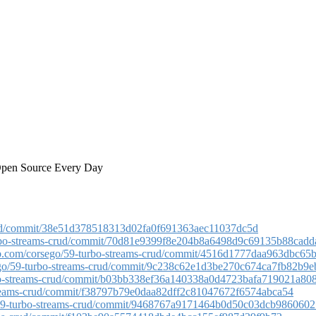
 Open Source Every Day
-crud/commit/38e51d378518313d02fa0f691363aec11037dc5d
turbo-streams-crud/commit/70d81e9399f8e204b8a6498d9c69135b88cadd
hub.com/corsego/59-turbo-streams-crud/commit/4516d1777daa963dbc65
sego/59-turbo-streams-crud/commit/9c238c62e1d3be270c674ca7fb82b9
urbo-streams-crud/commit/b03bb338ef36a140338a0d4723bafa719021a80
-streams-crud/commit/f38797b79e0daa82dff2c81047672f6574abca54
o/59-turbo-streams-crud/commit/9468767a9171464b0d50c03dcb9860602