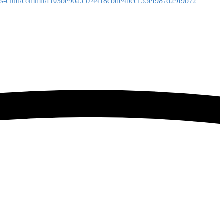
reams-crud/commit/f103be90a5574418dbde4bcc155ef987d29f9b72