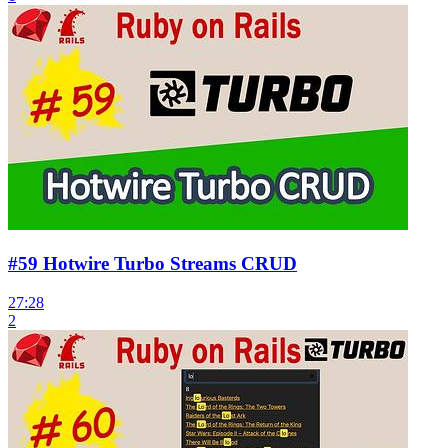
#59 Hotwire Turbo Streams CRUD
27:28
2