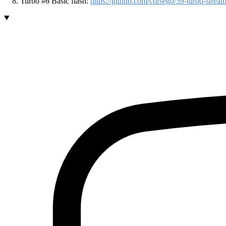
Turbo #6 Basic flash:
https://github.com/corsego/59-turbo-st