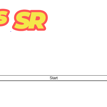
Start