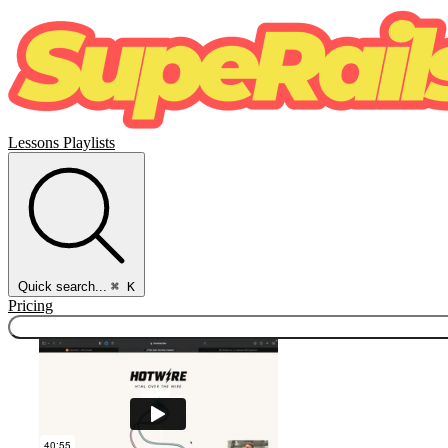
Lessons
Playlists
Quick search...
⌘ K
Pricing