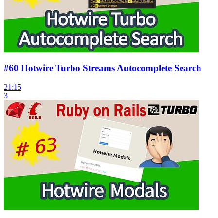
#60 Hotwire Turbo Streams Autocomplete Search
21:15
3