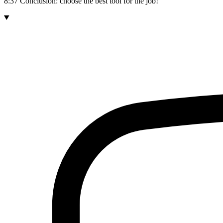
8:37 Conclusion: choose the best tool for the job!