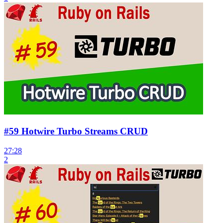
#59 Hotwire Turbo Streams CRUD
27:28
2