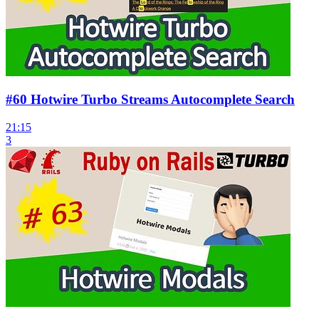
#60 Hotwire Turbo Streams Autocomplete Search
21:15
3