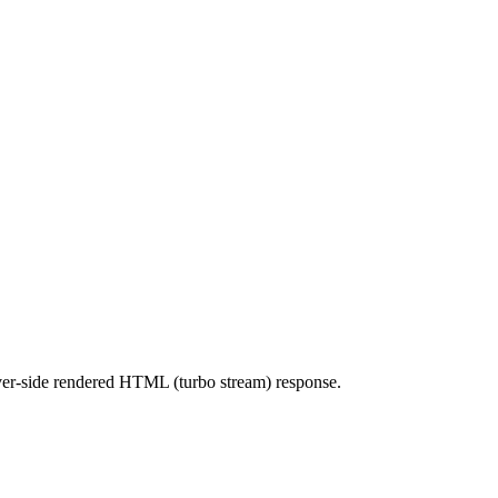
erver-side rendered HTML (turbo stream) response.