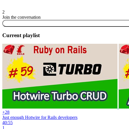
2
Join the conversation
Current playlist
+28
Just enough Hotwire for Rails developers
40:55
1