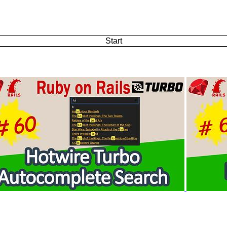
Start