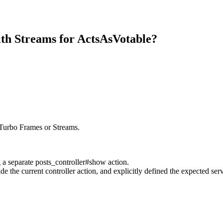
th Streams for ActsAsVotable?
 Turbo Frames or Streams.
g a separate posts_controller#show action.
ide the current controller action, and explicitly defined the expected s