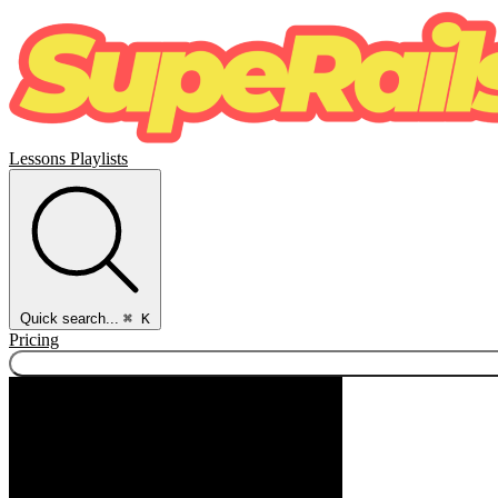
Lessons
Playlists
Quick search...
⌘ K
Pricing