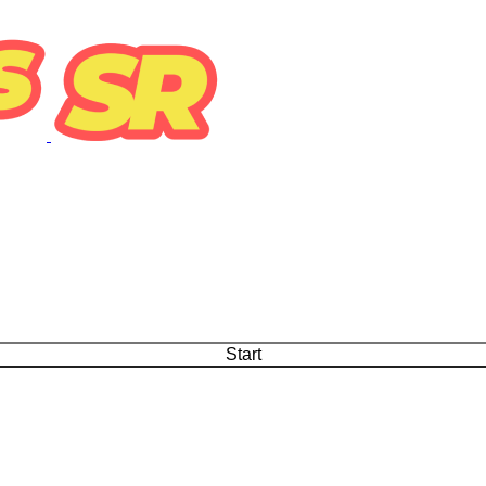
Start