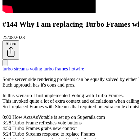
#144 Why I am replacing Turbo Frames wi
25/08/2023
Share
turbo streams
voting
turbo frames
hotwire
Some server-side rendering problems can be equally solved by either
Each approach has it's cons and pros.
In this scenario I first implemented Voting with Turbo Frames.
This invoked quite a lot of extra context and calculations when callin
So I replaced Frames with Streams that required no extra context outs
0:00 How ActsAsVotable is set up on Superails.com
3:28 Turbo Frame refreshes vote buttons
4:50 Turbo Frames grabs new context
5:24 Turbo Streams response to replace Frames