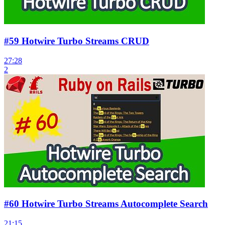
#59 Hotwire Turbo Streams CRUD
27:28
2
#60 Hotwire Turbo Streams Autocomplete Search
21:15