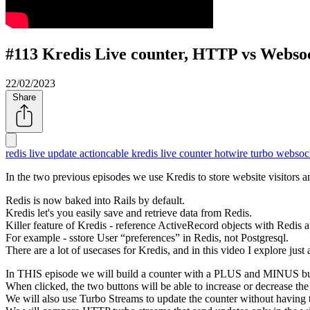
#113 Kredis Live counter, HTTP vs Webso
22/02/2023
Share
redis
live update
actioncable
kredis
live counter
hotwire turbo
websoc
In the two previous episodes we use Kredis to store website visitors a
Redis is now baked into Rails by default.
Kredis let's you easily save and retrieve data from Redis.
Killer feature of Kredis - reference ActiveRecord objects with Redis at
For example - sstore User
preferences
in Redis, not Postgresql.
There are a lot of usecases for Kredis, and in this video I explore just 
In THIS episode we will build a counter with a PLUS and MINUS bu
When clicked, the two buttons will be able to increase or decrease the
We will also use Turbo Streams to update the counter without having t