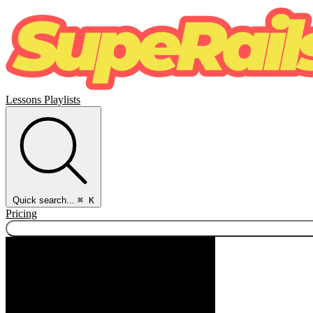
Lessons
Playlists
Quick search...
⌘ K
Pricing