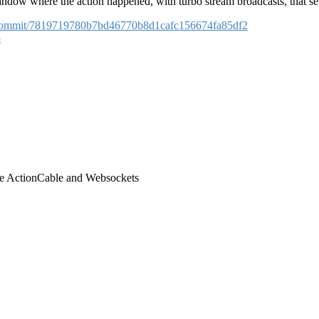
ndow where the action happened, with turbo stream broadcasts, that sen
er/commit/7819719780b7bd46770b8d1cafc156674fa85df2
o
use ActionCable and Websockets