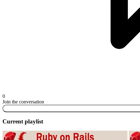
0
Join the conversation
Current playlist