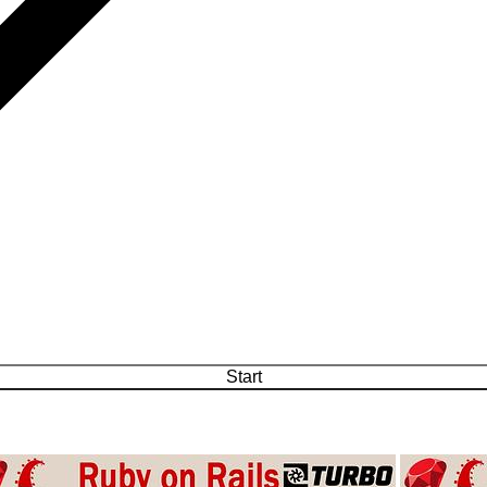
Start