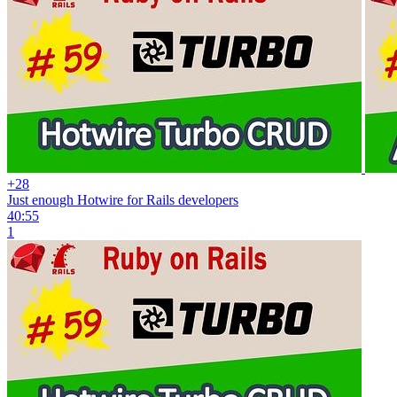
+28
Just enough Hotwire for Rails developers
40:55
1