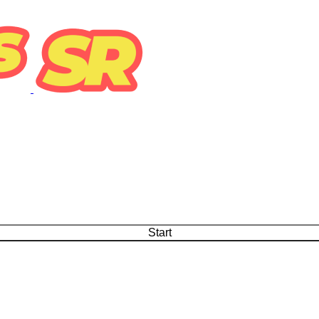
Start