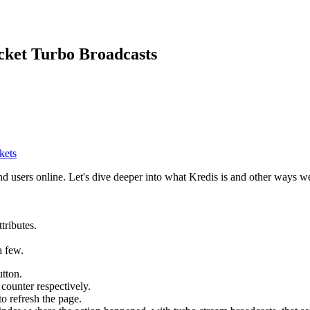
cket Turbo Broadcasts
kets
nd users online. Let's dive deeper into what Kredis is and other ways we
tributes.
a few.
tton.
 counter respectively.
o refresh the page.