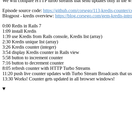
We will compare HTTP turbo streams that send updates only in the wi
Episode source code:
https://github.com/corsego/113-kredis-count
Blogpost - kredis overview:
https://blog.corsego.com/gem-kredis-intr
0:00 Redis in Rails 7
1:09 install Kredis
1:39 use Kredis from Rails console, Kredis list (array)
2:30 Kredis unique list (array)
3:26 Kredis counter (integer)
3:54 display Kredis counter in Rails view
5:58 button to increment counter
7:16 button to decrement counter
8:05 refresh counter with HTTP Turbo Streams
11:20 push live counter updates with Turbo Stream Broadcasts that 
13:30 Works! Counter gets updated in all browser windows!