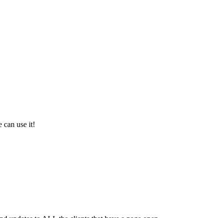
 can use it!