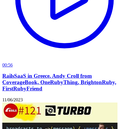
00:56
RailsSaaS in Greece. Andy Croll from
CoverageBook, OneRubyThing, BrightonRuby,
FirstRubyFriend
11/06/2023