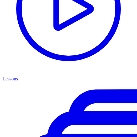
Lessons