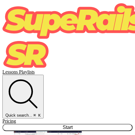
Lessons
Playlists
Quick search...
⌘ K
Pricing
Start