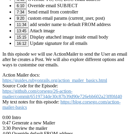
Override email SUBJECT
6:10
Send email from controller
7:34
custom email params (current_user, post)
9:20
add sender name to default FROM address
11:34
Attach image
13:45
Display attached image inside email body
15:15
Update signature for all emails
16:12
In this episode we will use ActionMailer to send the User an email
after he creates a Post. We will also explore different options and
ways to customise our emails.
Action Mailer docs:
https://guides.rubyonrails.org/action_mailer_basics.html
Source Code for the Episode:
https://github.com/corsego/26-action-
mailer/commit/6519734de30c87b39d90e726ebb602a23ff0fd40
My text notes for this episode:
https://blog.corsego.com/action-
mailer-basics
0:00 Intro
0:47 Generate a new Mailer
3:30 Preview the mailer
4:00 Override default FROM address