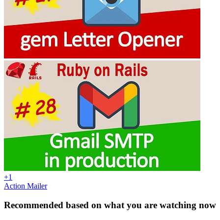
+1
Action Mailer
Recommended based on what you are watching now