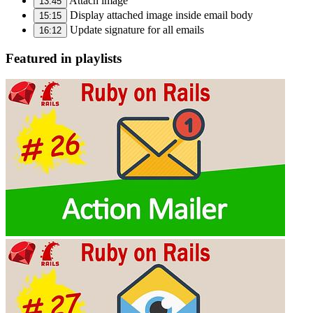
Attach image
13:45
Display attached image inside email body
15:15
Update signature for all emails
16:12
Featured in playlists