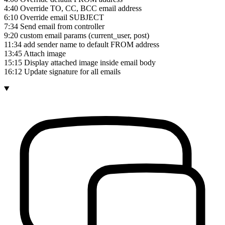
4:40 Override TO, CC, BCC email address
6:10 Override email SUBJECT
7:34 Send email from controller
9:20 custom email params (current_user, post)
11:34 add sender name to default FROM address
13:45 Attach image
15:15 Display attached image inside email body
16:12 Update signature for all emails