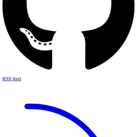
RSS feed