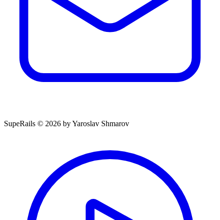
SupeRails © 2026 by Yaroslav Shmarov