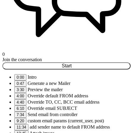
0
Join the conversation
Start
Intro
0:00
Generate a new Mailer
0:47
Preview the mailer
3:30
Override default FROM address
4:00
Override TO, CC, BCC email address
4:40
Override email SUBJECT
6:10
Send email from controller
7:34
custom email params (current_user, post)
9:20
add sender name to default FROM address
11:34