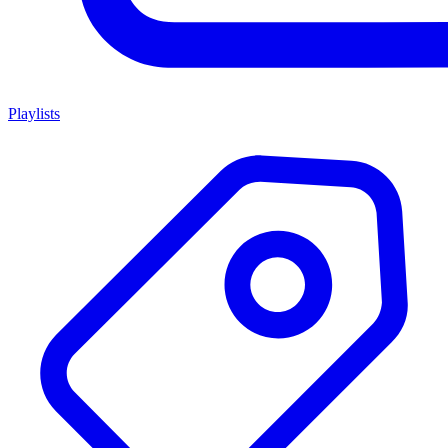
Playlists