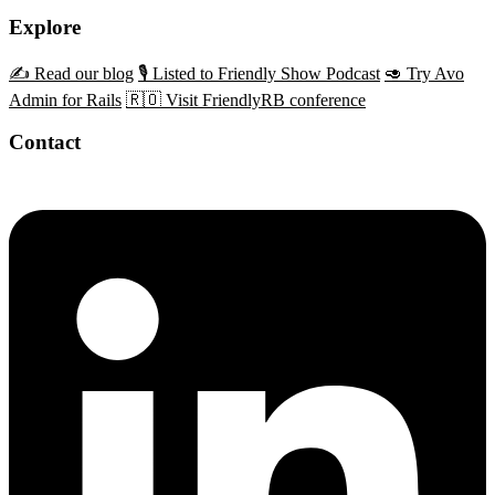
Explore
✍️ Read our blog
🎙️ Listed to Friendly Show Podcast
🥑 Try Avo
Admin for Rails
🇷🇴 Visit FriendlyRB conference
Contact