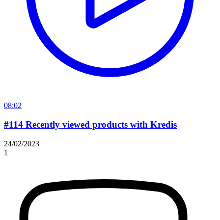
08:02
#114 Recently viewed products with Kredis
24/02/2023
1