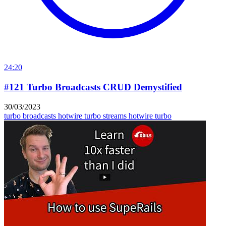
24:20
#121 Turbo Broadcasts CRUD Demystified
30/03/2023
turbo broadcasts
hotwire turbo streams
hotwire turbo