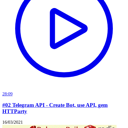
28:09
#02 Telegram API - Create Bot, use API, gem
HTTParty
16/03/2021