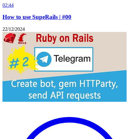
02:44
How to use SupeRails | #00
22/12/2024