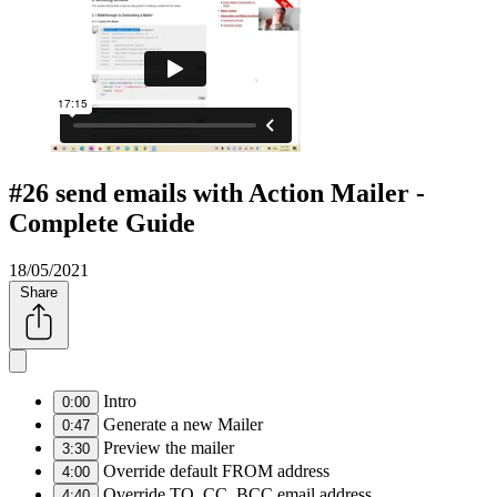
#26 send emails with Action Mailer -
Complete Guide
18/05/2021
Share
Intro
0:00
Generate a new Mailer
0:47
Preview the mailer
3:30
Override default FROM address
4:00
Override TO, CC, BCC email address
4:40