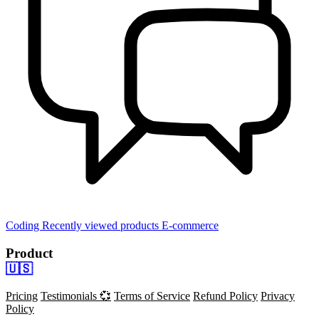
Coding
Recently viewed products
E-commerce
Product
🇺🇸
Pricing
Testimonials 💞
Terms of Service
Refund Policy
Privacy
Policy