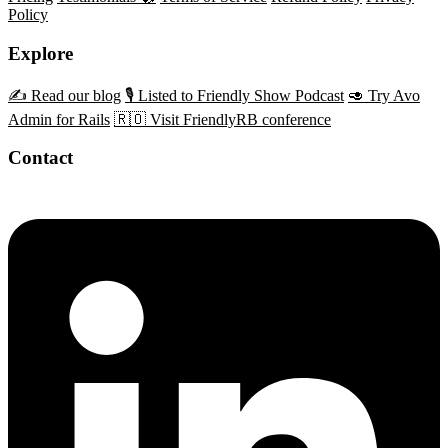
Policy
Explore
✍️ Read our blog
🎙️ Listed to Friendly Show Podcast
🥑 Try Avo
Admin for Rails
🇷🇴 Visit FriendlyRB conference
Contact