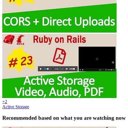
+2
Active Storage
Recommended based on what you are watching now