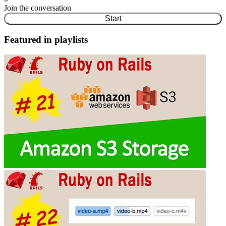
Join the conversation
Start
Featured in playlists