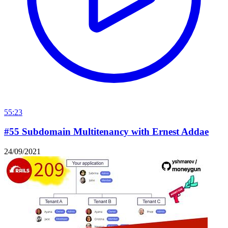
55:23
#55 Subdomain Multitenancy with Ernest Addae
24/09/2021