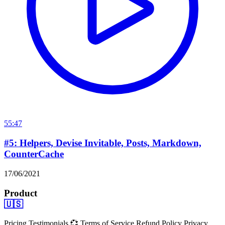
55:47
#5: Helpers, Devise Invitable, Posts, Markdown,
CounterCache
17/06/2021
Product
🇺🇸
Pricing
Testimonials 💞
Terms of Service
Refund Policy
Privacy