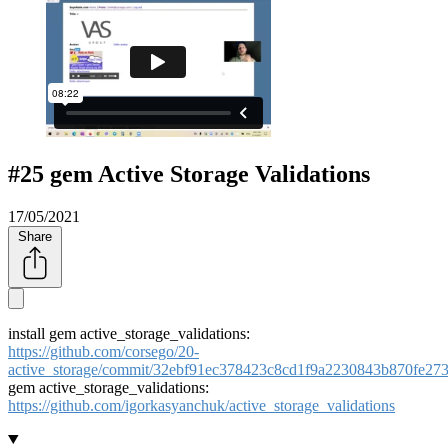
#25 gem Active Storage Validations
17/05/2021
Share
install gem active_storage_validations:
https://github.com/corsego/20-
active_storage/commit/32ebf91ec378423c8cd1f9a2230843b870fe27
gem active_storage_validations:
https://github.com/igorkasyanchuk/active_storage_validations