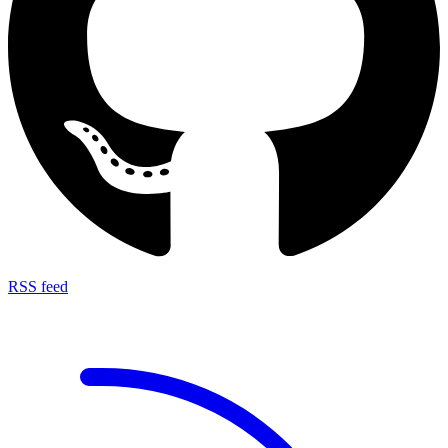
RSS feed