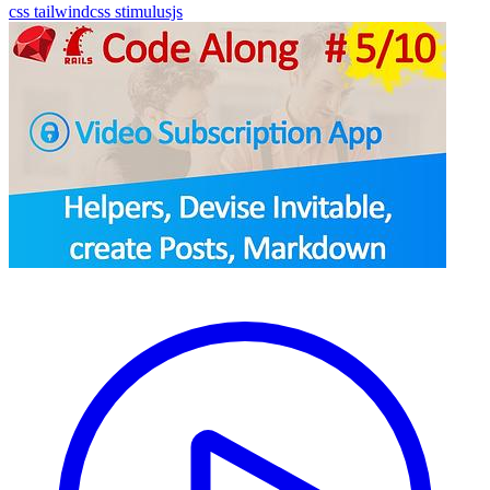
css
tailwindcss
stimulusjs