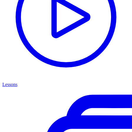
Lessons