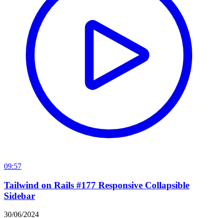
09:57
Tailwind on Rails #177 Responsive Collapsible
Sidebar
30/06/2024