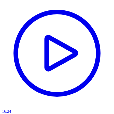
16:24