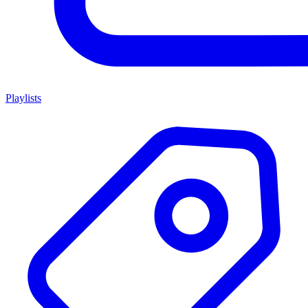
Playlists