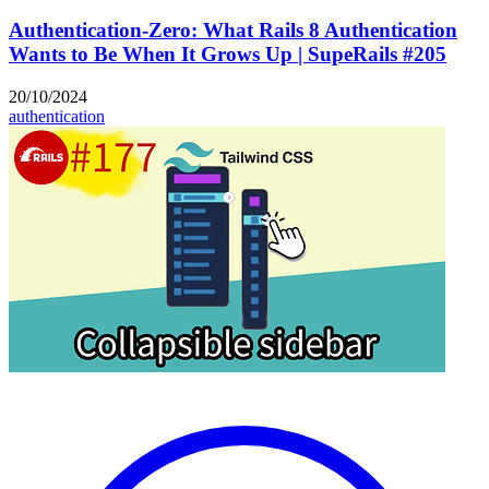
Authentication-Zero: What Rails 8 Authentication
Wants to Be When It Grows Up | SupeRails #205
20/10/2024
authentication