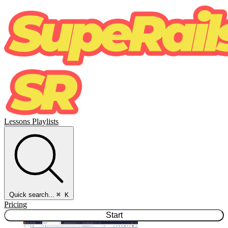
Lessons
Playlists
Quick search...
⌘ K
Pricing
Start