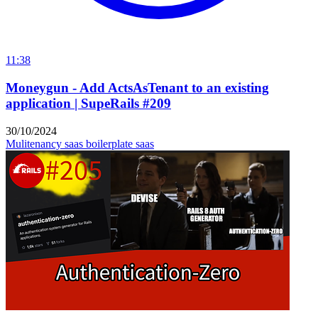
11:38
Moneygun - Add ActsAsTenant to an existing
application | SupeRails #209
30/10/2024
Mulitenancy
saas boilerplate
saas