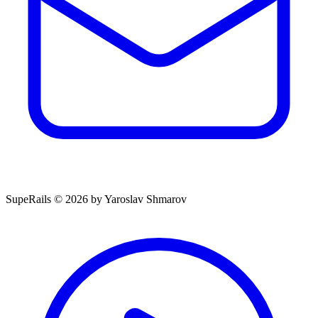
SupeRails © 2026 by Yaroslav Shmarov