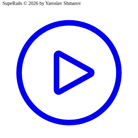
SupeRails © 2026 by Yaroslav Shmarov