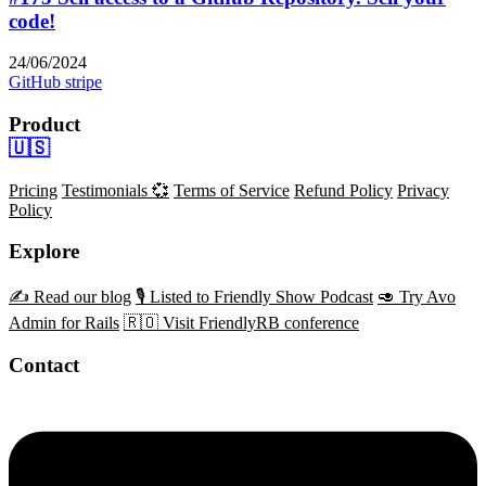
code!
24/06/2024
GitHub
stripe
Product
🇺🇸
Pricing
Testimonials 💞
Terms of Service
Refund Policy
Privacy
Policy
Explore
✍️ Read our blog
🎙️ Listed to Friendly Show Podcast
🥑 Try Avo
Admin for Rails
🇷🇴 Visit FriendlyRB conference
Contact