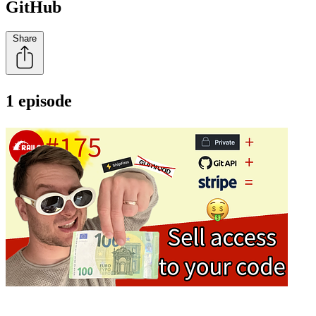
GitHub
Share
1 episode