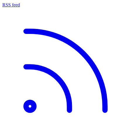
RSS feed