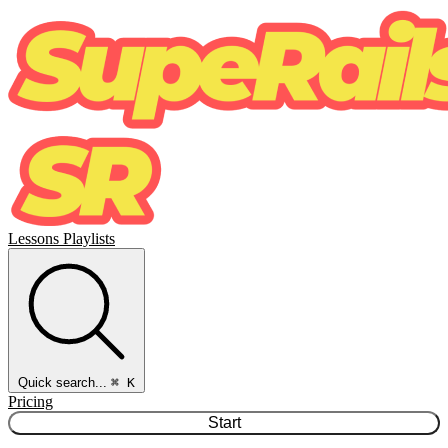
Lessons
Playlists
Quick search...
⌘ K
Pricing
Start