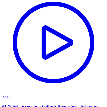
22:10
#175 Sell access to a Github Repository. Sell your