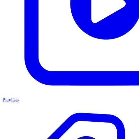
Playlists