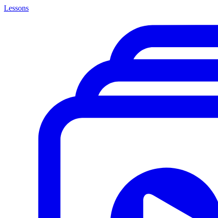
Lessons