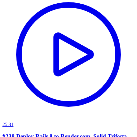
25:31
#238 Deploy Rails 8 to Render.com. Solid Trifecta