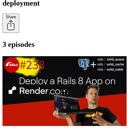
deployment
Share
3 episodes