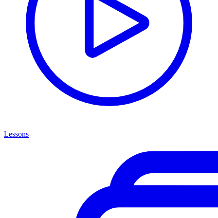
Lessons