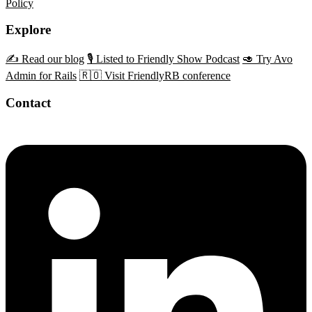
Policy
Explore
✍️ Read our blog
🎙️ Listed to Friendly Show Podcast
🥑 Try Avo
Admin for Rails
🇷🇴 Visit FriendlyRB conference
Contact