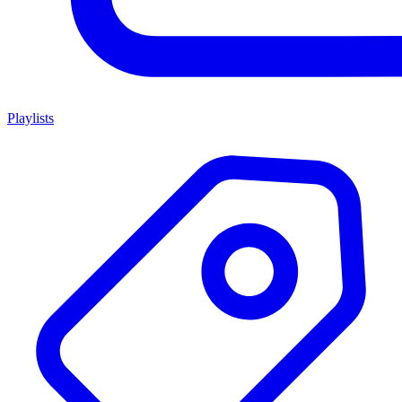
Playlists