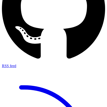
RSS feed