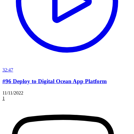
32:47
#96 Deploy to Digital Ocean App Platform
11/11/2022
1