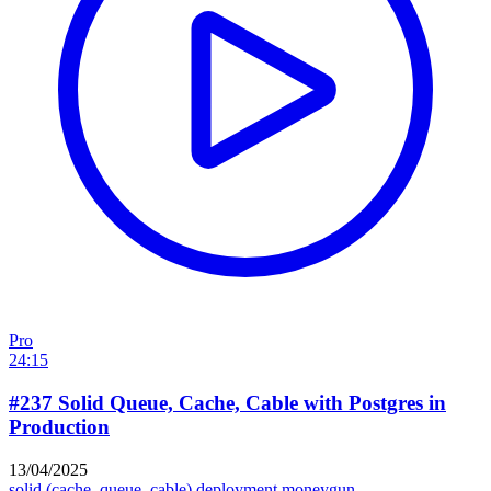
Pro
24:15
#237 Solid Queue, Cache, Cable with Postgres in
Production
13/04/2025
solid (cache, queue, cable)
deployment
moneygun