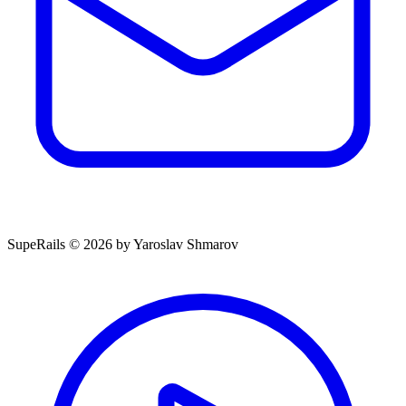
SupeRails © 2026 by Yaroslav Shmarov