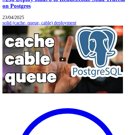
on Postgres
23/04/2025
solid (cache, queue, cable)
deployment