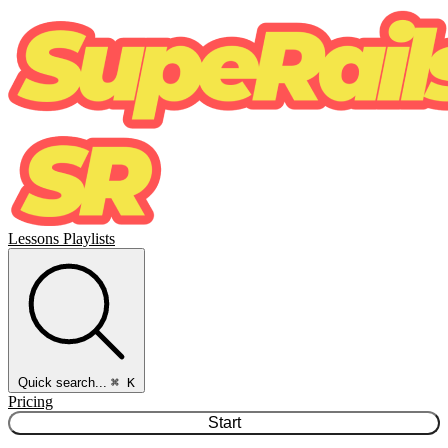
Lessons
Playlists
Quick search...
⌘ K
Pricing
Start