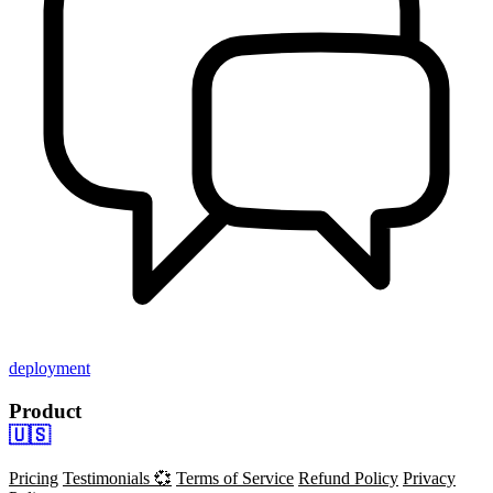
deployment
Product
🇺🇸
Pricing
Testimonials 💞
Terms of Service
Refund Policy
Privacy