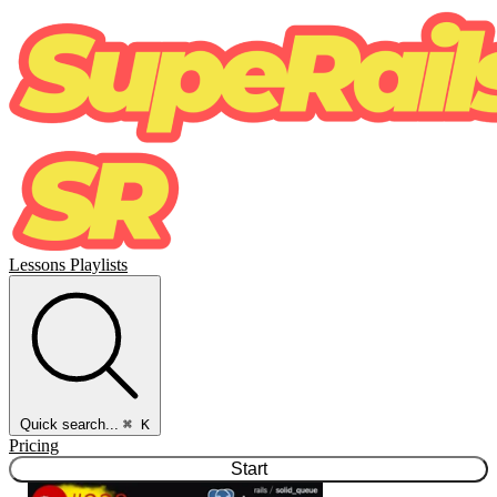
Lessons
Playlists
Quick search...
⌘ K
Pricing
Start