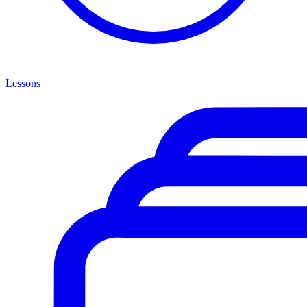
Lessons