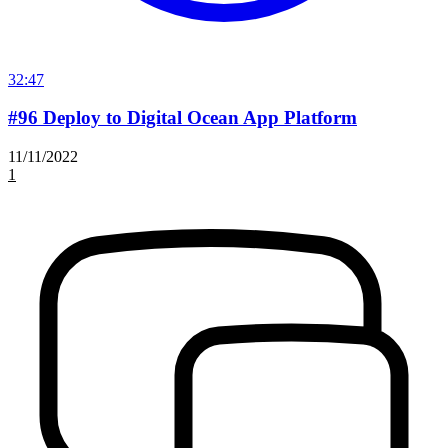
32:47
#96 Deploy to Digital Ocean App Platform
11/11/2022
1