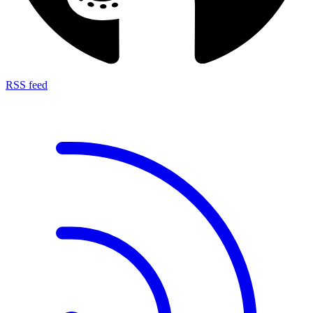
RSS feed