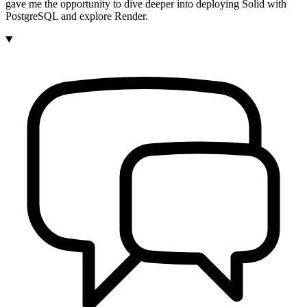
gave me the opportunity to dive deeper into deploying Solid with
PostgreSQL and explore Render.