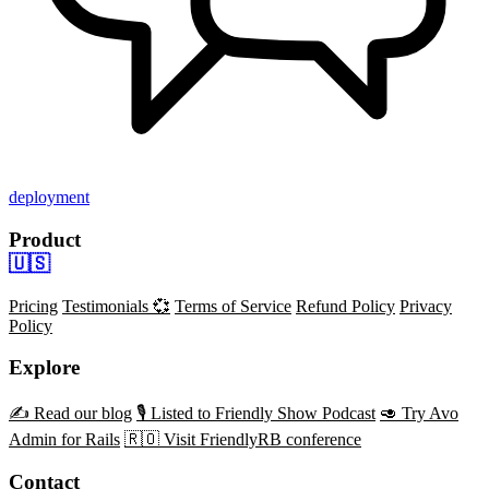
deployment
Product
🇺🇸
Pricing
Testimonials 💞
Terms of Service
Refund Policy
Privacy
Policy
Explore
✍️ Read our blog
🎙️ Listed to Friendly Show Podcast
🥑 Try Avo
Admin for Rails
🇷🇴 Visit FriendlyRB conference
Contact