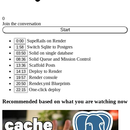
0
Join the conversation
Start
SupeRails on Render
0:00
Switch Sqlite to Postgres
1:58
Solid on single database
03:50
Solid Queue and Mission Control
08:36
Scaffold Posts
13:36
Deploy to Render
14:13
Render console
19:57
Render.yml Blueprints
20:50
One-click deploy
22:15
Recommended based on what you are watching now