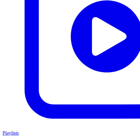
Playlists