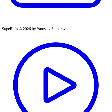
SupeRails © 2026 by Yaroslav Shmarov