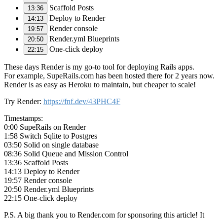
Scaffold Posts
13:36
Deploy to Render
14:13
Render console
19:57
Render.yml Blueprints
20:50
One-click deploy
22:15
These days Render is my go-to tool for deploying Rails apps.
For example, SupeRails.com has been hosted there for 2 years now.
Render is as easy as Heroku to maintain, but cheaper to scale!
Try Render:
https://fnf.dev/43PHC4F
Timestamps:
0:00 SupeRails on Render
1:58 Switch Sqlite to Postgres
03:50 Solid on single database
08:36 Solid Queue and Mission Control
13:36 Scaffold Posts
14:13 Deploy to Render
19:57 Render console
20:50 Render.yml Blueprints
22:15 One-click deploy
P.S. A big thank you to Render.com for sponsoring this article! It