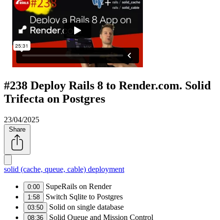
#238 Deploy Rails 8 to Render.com. Solid
Trifecta on Postgres
23/04/2025
Share
solid (cache, queue, cable)
deployment
SupeRails on Render
0:00
Switch Sqlite to Postgres
1:58
Solid on single database
03:50
Solid Queue and Mission Control
08:36