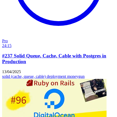
Pro
24:15
#237 Solid Queue, Cache, Cable with Postgres in
Production
13/04/2025
solid (cache, queue, cable)
deployment
moneygun