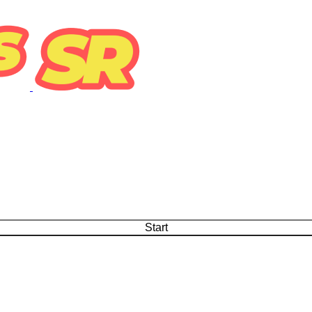
Start