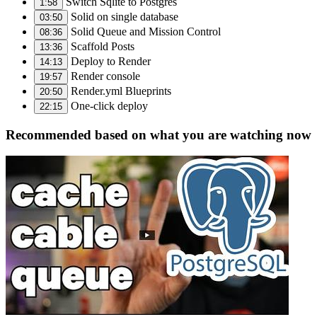
Switch Sqlite to Postgres
1:58
Solid on single database
03:50
Solid Queue and Mission Control
08:36
Scaffold Posts
13:36
Deploy to Render
14:13
Render console
19:57
Render.yml Blueprints
20:50
One-click deploy
22:15
Recommended based on what you are watching now