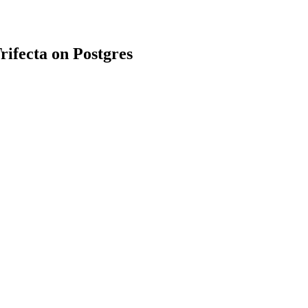
rifecta on Postgres