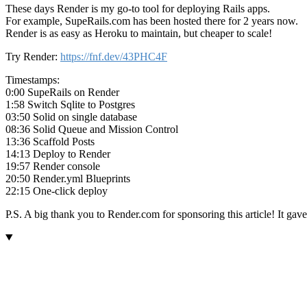
These days Render is my go-to tool for deploying Rails apps.
For example, SupeRails.com has been hosted there for 2 years now.
Render is as easy as Heroku to maintain, but cheaper to scale!
Try Render:
https://fnf.dev/43PHC4F
Timestamps:
0:00 SupeRails on Render
1:58 Switch Sqlite to Postgres
03:50 Solid on single database
08:36 Solid Queue and Mission Control
13:36 Scaffold Posts
14:13 Deploy to Render
19:57 Render console
20:50 Render.yml Blueprints
22:15 One-click deploy
P.S. A big thank you to Render.com for sponsoring this article! It ga