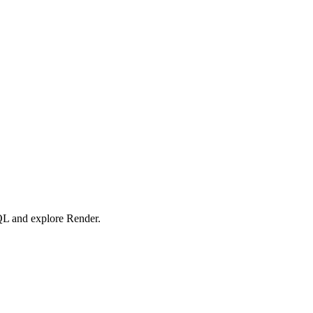
SQL and explore Render.