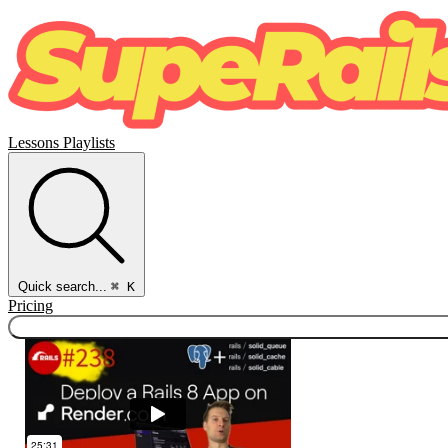
Lessons
Playlists
Quick search...
⌘ K
Pricing