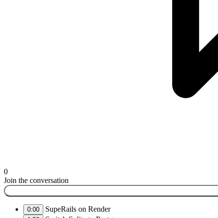
0
Join the conversation
SupeRails on Render
0:00