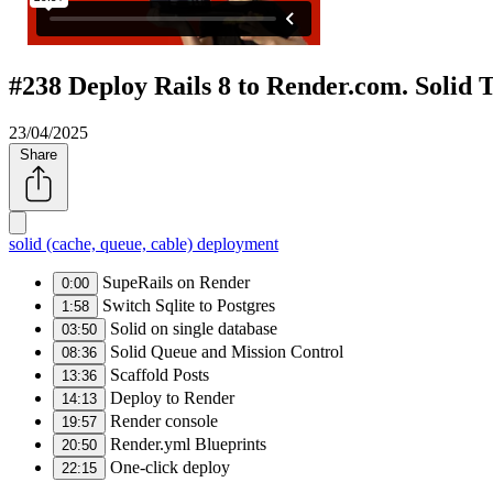
#238 Deploy Rails 8 to Render.com. Solid T
23/04/2025
Share
solid (cache, queue, cable)
deployment
SupeRails on Render
0:00
Switch Sqlite to Postgres
1:58
Solid on single database
03:50
Solid Queue and Mission Control
08:36
Scaffold Posts
13:36
Deploy to Render
14:13
Render console
19:57
Render.yml Blueprints
20:50
One-click deploy
22:15