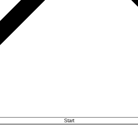
Start