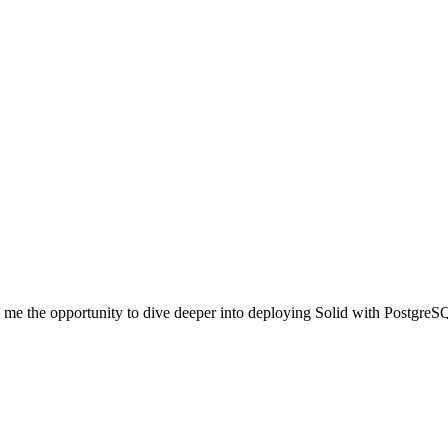
ve me the opportunity to dive deeper into deploying Solid with Postgre