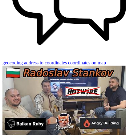
geocoding
address to coordinates
coordinates on map