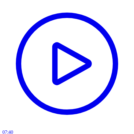
07:40