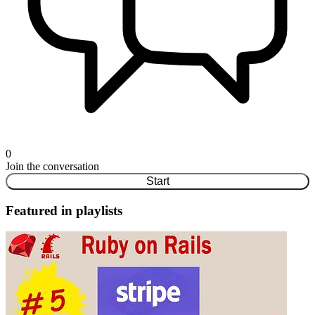
0
Join the conversation
Start
Featured in playlists