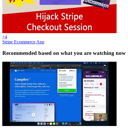
+4
Stripe Ecommerce App
Recommended based on what you are watching now