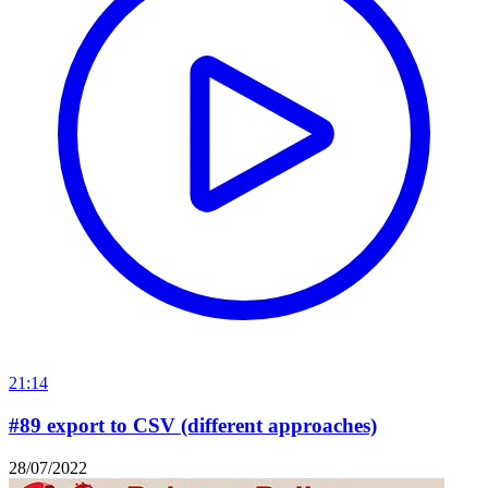
21:14
#89 export to CSV (different approaches)
28/07/2022