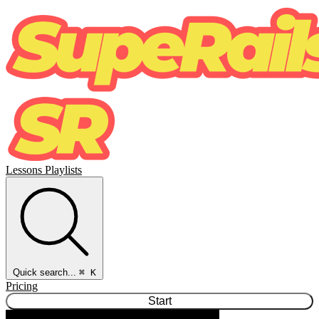
Lessons
Playlists
Quick search...
⌘ K
Pricing
Start