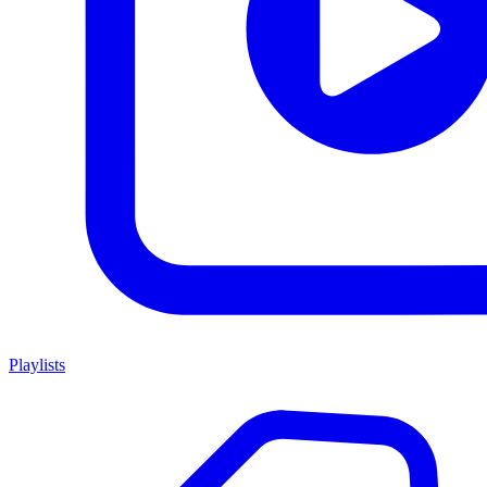
Playlists