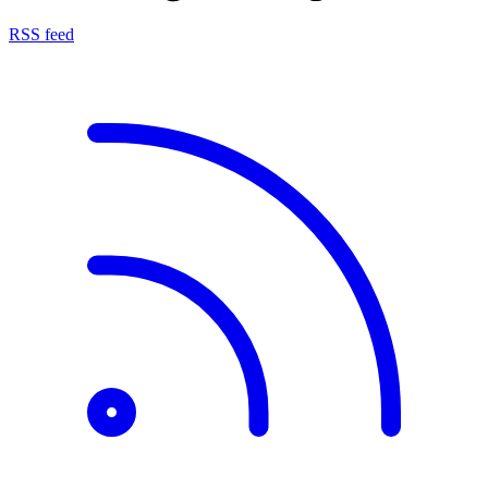
RSS feed