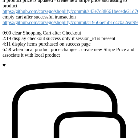
if product price is updated - create new stripe price and assing to
product
https://github.com/corsego/shoplify/commit/a43e7c88661becede21d
empty cart after successful transaction
https://github.com/corsego/shoplify/commit/c19566ef5b1c4c0a2eaf
0:00 clear Shopping Cart after Checkout
2:19 display checkout success only if session_id is present
4:11 display items purchased on success page
6:58 when local product price changes - create new Stripe Price and
associate it with local product