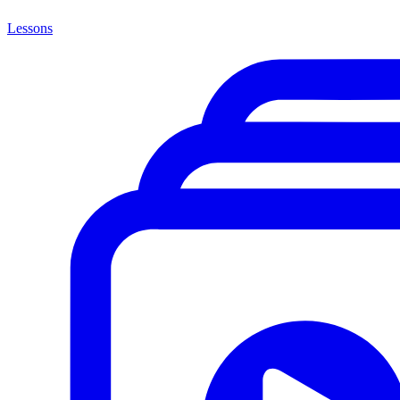
Lessons