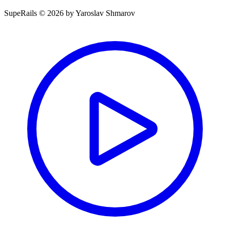
SupeRails © 2026 by Yaroslav Shmarov