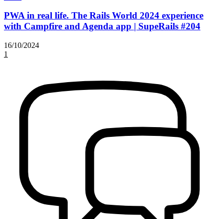
PWA in real life. The Rails World 2024 experience
with Campfire and Agenda app | SupeRails #204
16/10/2024
1