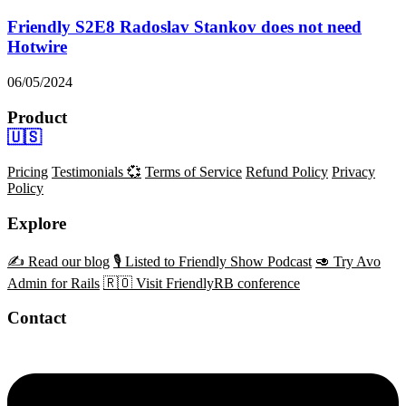
Friendly S2E8 Radoslav Stankov does not need
Hotwire
06/05/2024
Product
🇺🇸
Pricing
Testimonials 💞
Terms of Service
Refund Policy
Privacy
Policy
Explore
✍️ Read our blog
🎙️ Listed to Friendly Show Podcast
🥑 Try Avo
Admin for Rails
🇷🇴 Visit FriendlyRB conference
Contact