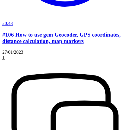
20:48
#106 How to use gem Geocoder, GPS coordinates,
distance calculation, map markers
27/01/2023
1