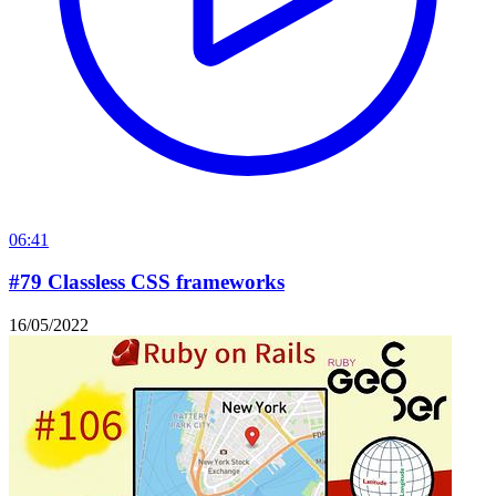
06:41
#79 Classless CSS frameworks
16/05/2022