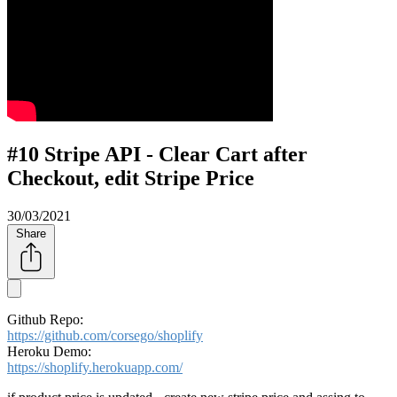
#10 Stripe API - Clear Cart after
Checkout, edit Stripe Price
30/03/2021
Share
Github Repo:
https://github.com/corsego/shoplify
Heroku Demo:
https://shoplify.herokuapp.com/​