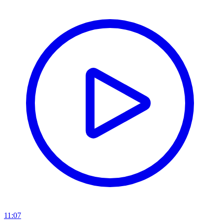
11:07