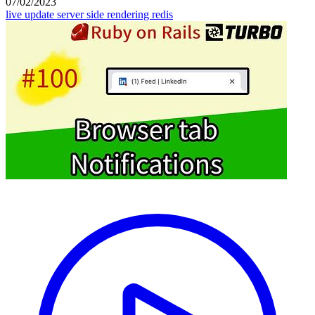
07/02/2023
live update
server side rendering
redis