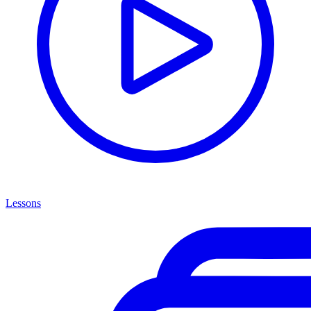
Lessons