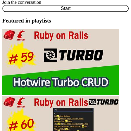
Join the conversation
Start
Featured in playlists