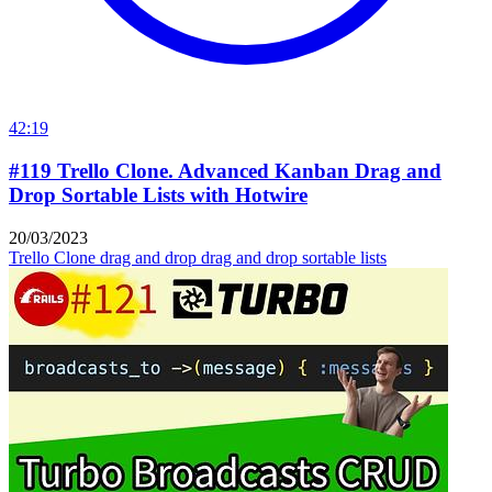
42:19
#119 Trello Clone. Advanced Kanban Drag and
Drop Sortable Lists with Hotwire
20/03/2023
Trello Clone
drag and drop
drag and drop sortable lists