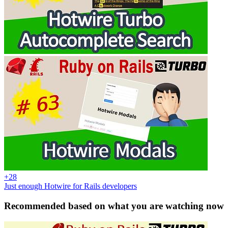
+28
Just enough Hotwire for Rails developers
Recommended based on what you are watching now