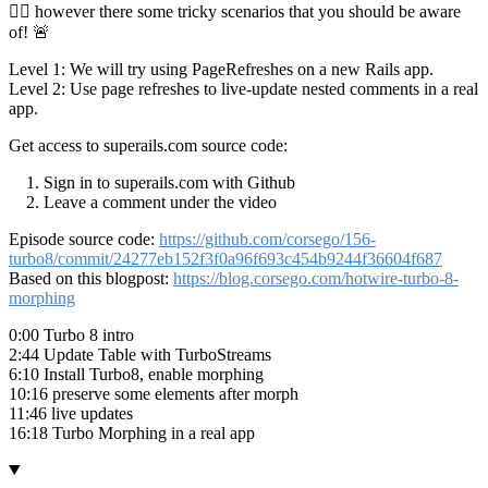
👮‍♂️ however there some tricky scenarios that you should be aware
of! 🚨
Level 1: We will try using PageRefreshes on a new Rails app.
Level 2: Use page refreshes to live-update nested comments in a real
app.
Get access to superails.com source code:
Sign in to superails.com with Github
Leave a comment under the video
Episode source code:
https://github.com/corsego/156-
turbo8/commit/24277eb152f3f0a96f693c454b9244f36604f687
Based on this blogpost:
https://blog.corsego.com/hotwire-turbo-8-
morphing
0:00 Turbo 8 intro
2:44 Update Table with TurboStreams
6:10 Install Turbo8, enable morphing
10:16 preserve some elements after morph
11:46 live updates
16:18 Turbo Morphing in a real app