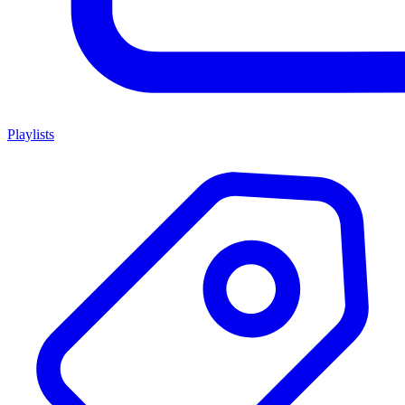
Playlists