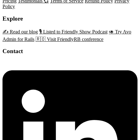
Pricing
Testimonials 💞
Terms of Service
Refund Policy
Privacy
Policy
Explore
✍️ Read our blog
🎙️ Listed to Friendly Show Podcast
🥑 Try Avo
Admin for Rails
🇷🇴 Visit FriendlyRB conference
Contact