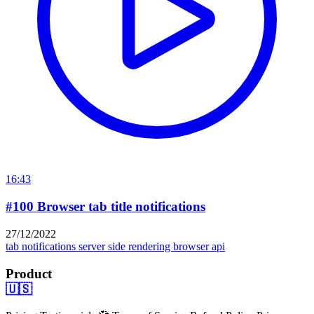
16:43
#100 Browser tab title notifications
27/12/2022
tab notifications
server side rendering
browser api
Product
🇺🇸