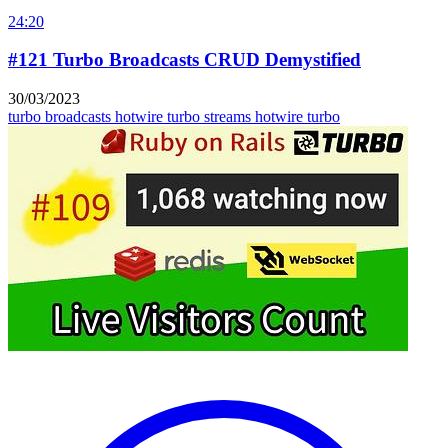
24:20
#121 Turbo Broadcasts CRUD Demystified
30/03/2023
turbo broadcasts
hotwire turbo streams
hotwire turbo