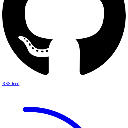
RSS feed