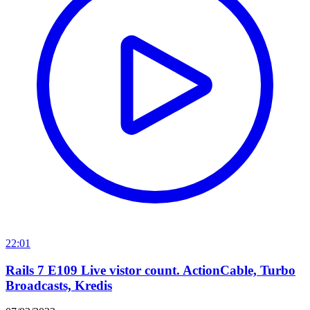
22:01
Rails 7 E109 Live vistor count. ActionCable, Turbo
Broadcasts, Kredis