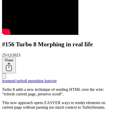
#156 Turbo 8 Morphing in real life
25/12/2023
Share
frontend
turbo8
morphing
hotwire
Turbo 8 adds a new technique of sending HTML over the wire:
refresh current page, preserve scroll
.
This new approach opens EASYER ways to render elements on
current page without passing too much context to TurboStreams.