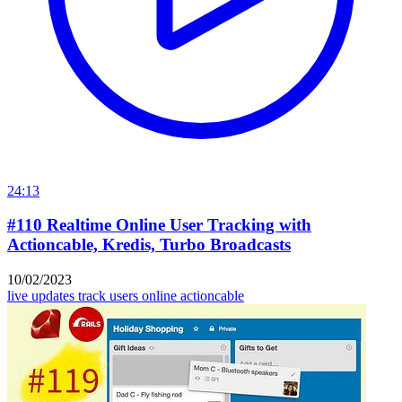
24:13
#110 Realtime Online User Tracking with
Actioncable, Kredis, Turbo Broadcasts
10/02/2023
live updates
track users online
actioncable