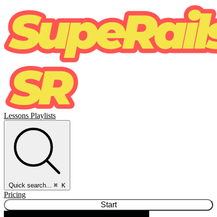
Lessons
Playlists
Quick search...
⌘ K
Pricing
Start