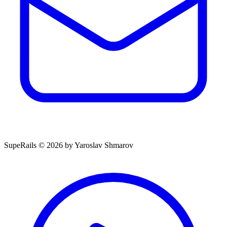
SupeRails © 2026 by Yaroslav Shmarov