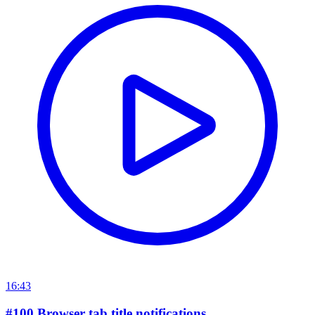
16:43
#100 Browser tab title notifications