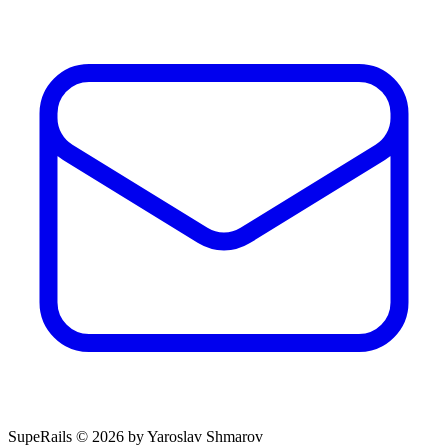
SupeRails © 2026 by Yaroslav Shmarov