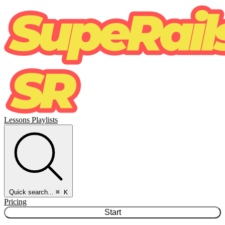
Lessons
Playlists
Quick search...
⌘ K
Pricing
Start