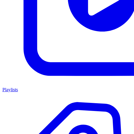
Playlists