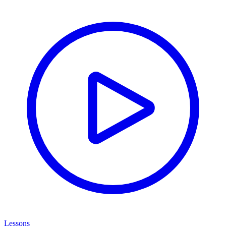
Lessons