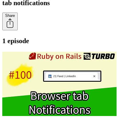
tab notifications
Share
1 episode