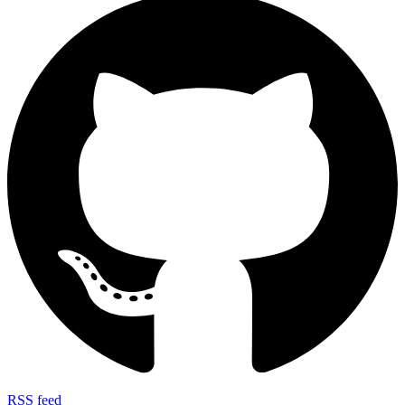
RSS feed