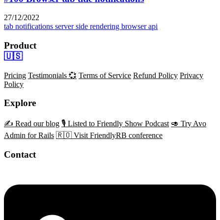
27/12/2022
tab notifications
server side rendering
browser api
Product
🇺🇸
Pricing
Testimonials 💞
Terms of Service
Refund Policy
Privacy
Policy
Explore
✍️ Read our blog
🎙️ Listed to Friendly Show Podcast
🥑 Try Avo
Admin for Rails
🇷🇴 Visit FriendlyRB conference
Contact