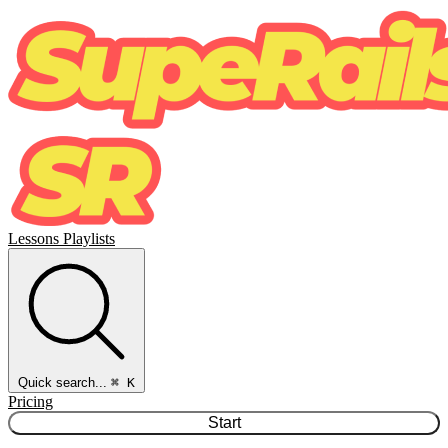
Lessons
Playlists
Quick search...
⌘ K
Pricing
Start