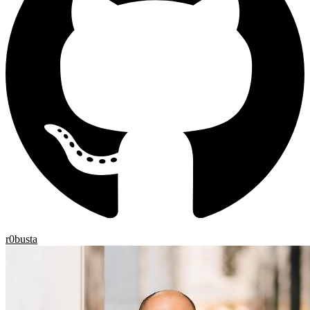
r0busta