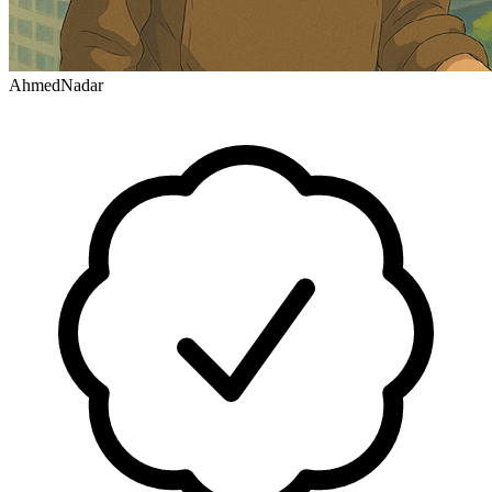
AhmedNadar