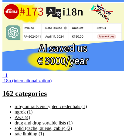
+1
i18n (internationalization)
162 categories
ruby on rails encrypted credentials (1)
ngrok (1)
Aws (4)
drag and drop sortable lists (1)
solid (cache, queue, cable) (2)
rate limiting (1)