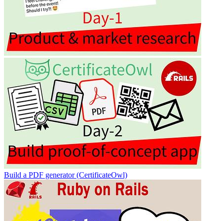
Build a PDF generator (CertificateOwl)