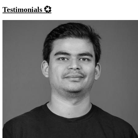
Testimonials 💞