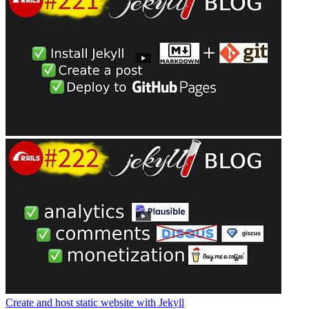
Create and host static website with Jekyll