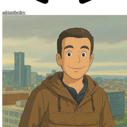
adrianthedev