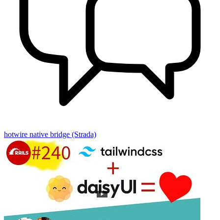
hotwire native
bridge (Strada)