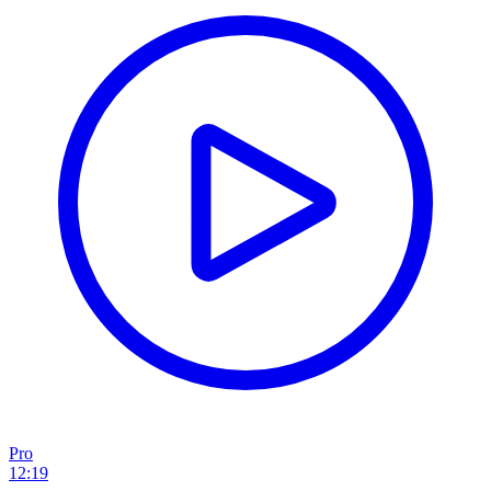
Pro
12:19