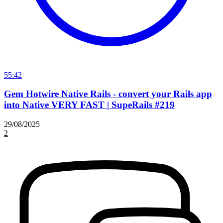
55:42
Gem Hotwire Native Rails - convert your Rails app
into Native VERY FAST | SupeRails #219
29/08/2025
2