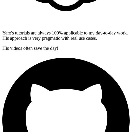
Yaro's tutorials are always 100% applicable to my day-to-day work.
His approach is very pragmatic with real use cases.
His videos often save the day!