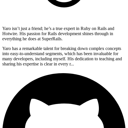
Yaro isn’t just a friend; he’s a true expert in Ruby on Rails and
Hotwire. His passion for Rails development shines through in
everything he does at SuperRails.
Yaro has a remarkable talent for breaking down complex concepts
into easy-to-understand segments, which has been invaluable for
many developers, including myself. His dedication to teaching and
sharing his expertise is clear in every r...