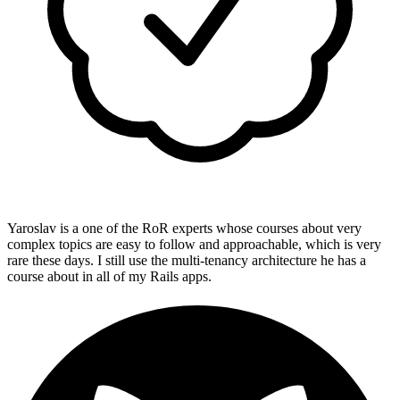
Yaroslav is a one of the RoR experts whose courses about very
complex topics are easy to follow and approachable, which is very
rare these days. I still use the multi-tenancy architecture he has a
course about in all of my Rails apps.