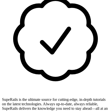
SupeRails is the ultimate source for cutting-edge, in-depth tutorials
on the latest technologies. Always up-to-date, always reliable,
SupeRails delivers the knowledge you need to stay ahead—all at an