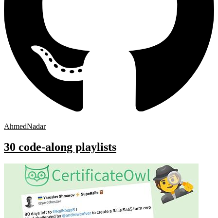
AhmedNadar
30 code-along playlists