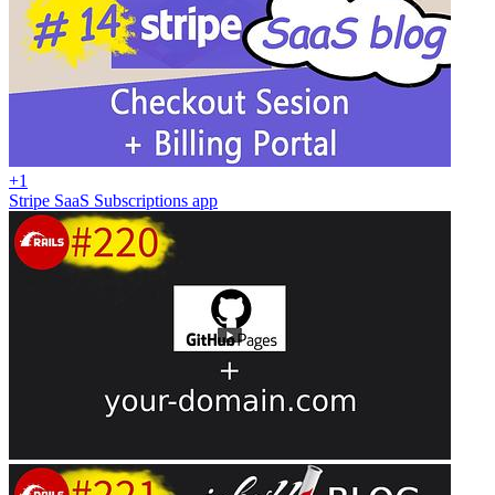
+1
Stripe SaaS Subscriptions app