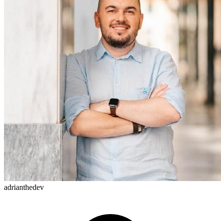
adrianthedev