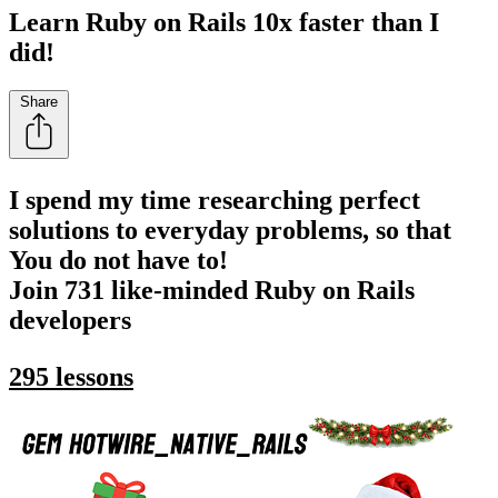
Learn Ruby on Rails 10x faster than I
did!
Share
I spend my time researching perfect
solutions to everyday problems, so that
You do not have to!
Join 731 like-minded Ruby on Rails
developers
295 lessons