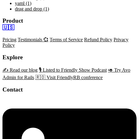
yaml (1)
drag and drop (1)
Product
🇺🇸
Pricing
Testimonials 💞
Terms of Service
Refund Policy
Privacy
Policy
Explore
✍️ Read our blog
🎙️ Listed to Friendly Show Podcast
🥑 Try Avo
Admin for Rails
🇷🇴 Visit FriendlyRB conference
Contact