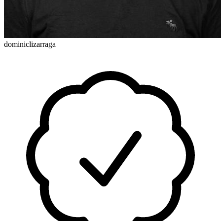
dominiclizarraga