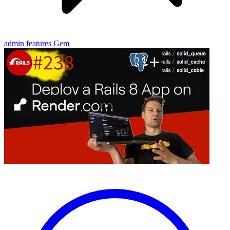
admin features
Gem