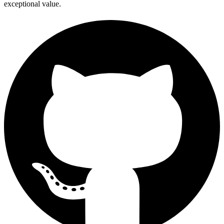
exceptional value.