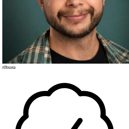
r0busta