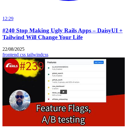
12:29
#240 Stop Making Ugly Rails Apps – DaisyUI +
Tailwind Will Change Your Life
22/08/2025
frontend
css
tailwindcss