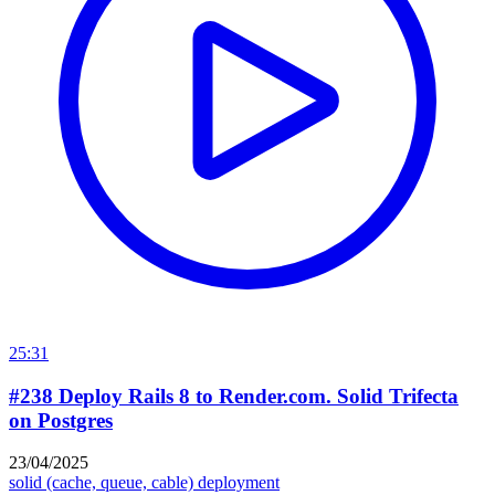
25:31
#238 Deploy Rails 8 to Render.com. Solid Trifecta
on Postgres
23/04/2025
solid (cache, queue, cable)
deployment