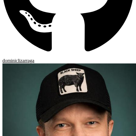
dominiclizarraga