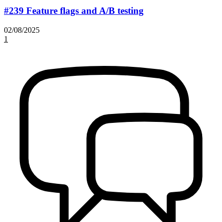
#239 Feature flags and A/B testing
02/08/2025
1