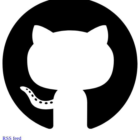
RSS feed