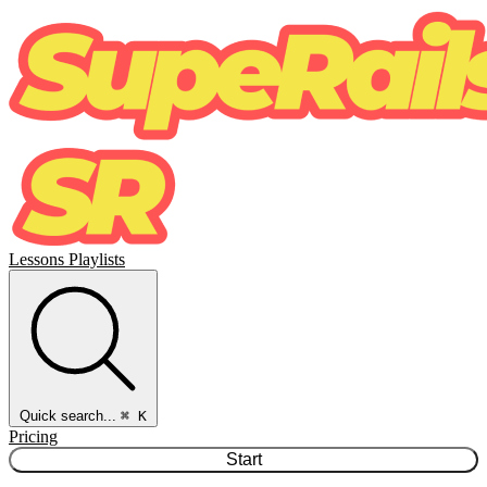
Lessons
Playlists
Quick search...
⌘ K
Pricing
Start