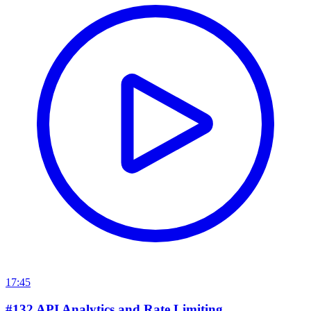
17:45
#132 API Analytics and Rate Limiting