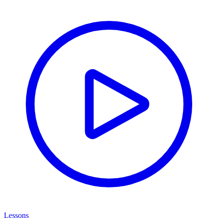
Lessons