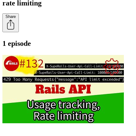
rate limiting
Share
1 episode