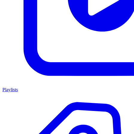
Playlists