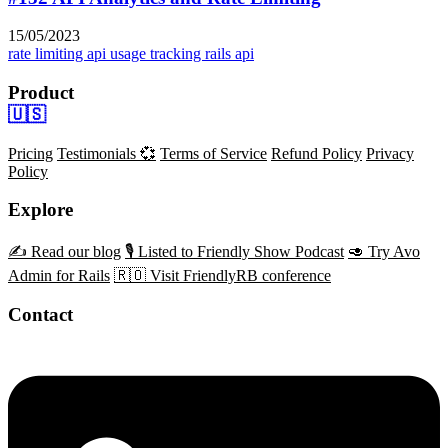
15/05/2023
rate limiting
api usage tracking
rails api
Product
🇺🇸
Pricing
Testimonials 💞
Terms of Service
Refund Policy
Privacy
Policy
Explore
✍️ Read our blog
🎙️ Listed to Friendly Show Podcast
🥑 Try Avo
Admin for Rails
🇷🇴 Visit FriendlyRB conference
Contact