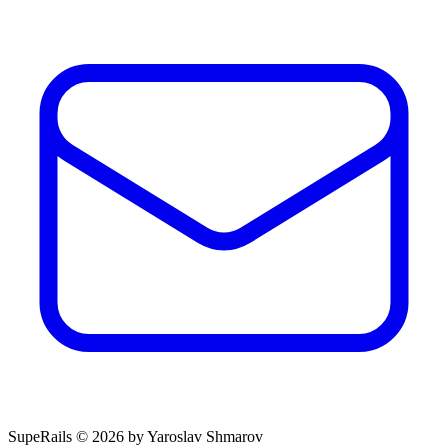
SupeRails © 2026 by Yaroslav Shmarov