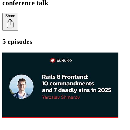
conference talk
Share
5 episodes