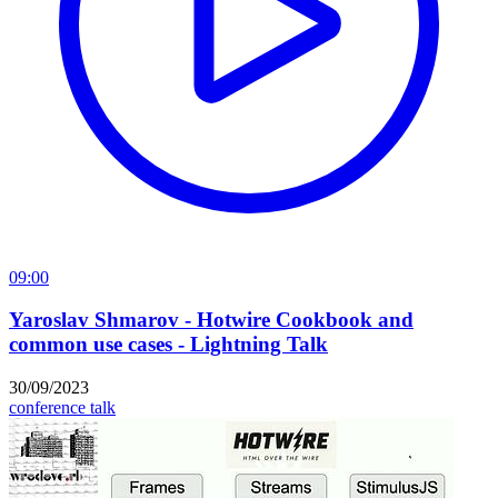
09:00
Yaroslav Shmarov - Hotwire Cookbook and
common use cases - Lightning Talk
30/09/2023
conference talk