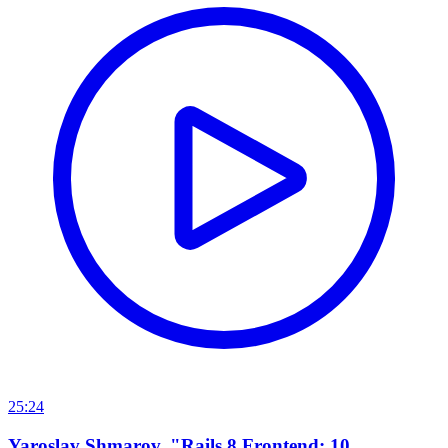
25:24
Yaroslav Shmarov, "Rails 8 Frontend: 10