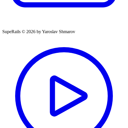
SupeRails © 2026 by Yaroslav Shmarov