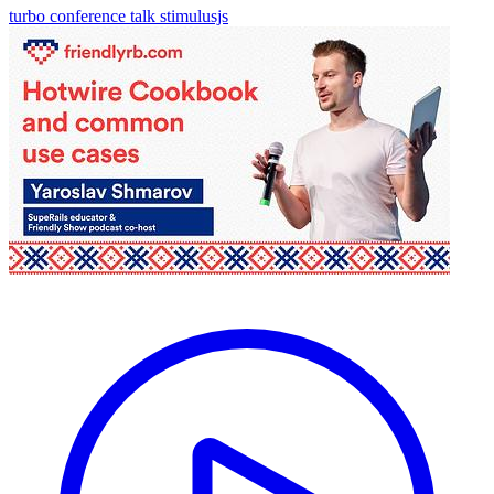
turbo
conference talk
stimulusjs