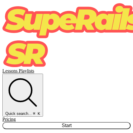
Lessons
Playlists
Quick search...
⌘ K
Pricing
Start