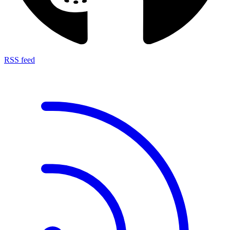
RSS feed