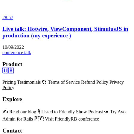
28:57
Live talk: Hotwire, ViewComponent, StimulusJS in
production (my experience )
10/09/2022
conference talk
Product
🇺🇸
Pricing
Testimonials 💞
Terms of Service
Refund Policy
Privacy
Policy
Explore
✍️ Read our blog
🎙️ Listed to Friendly Show Podcast
🥑 Try Avo
Admin for Rails
🇷🇴 Visit FriendlyRB conference
Contact