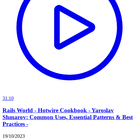
31:10
Rails World - Hotwire Cookbook - Yaroslav
Shmarov: Common Uses, Essential Patterns & Best
Practices -
19/10/2023