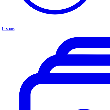
Lessons