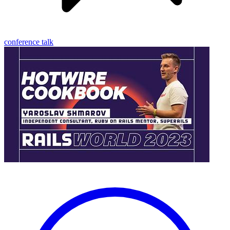
conference talk