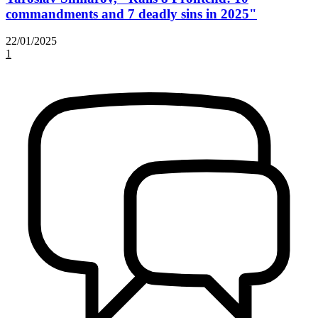
commandments and 7 deadly sins in 2025"
22/01/2025
1