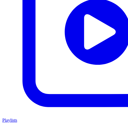
Playlists