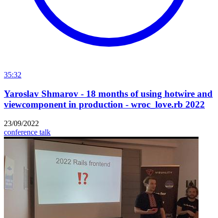
35:32
Yaroslav Shmarov - 18 months of using hotwire and
viewcomponent in production - wroc_love.rb 2022
23/09/2022
conference talk