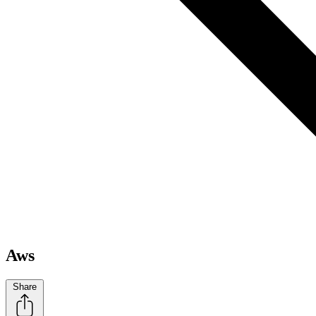
Aws
Share