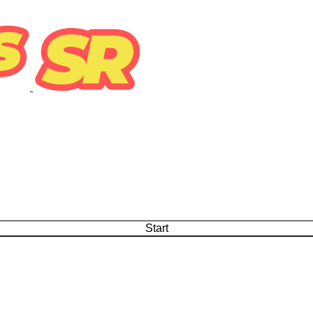
Start