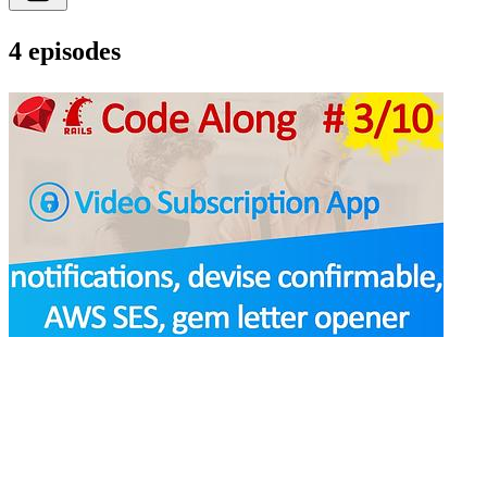
4 episodes