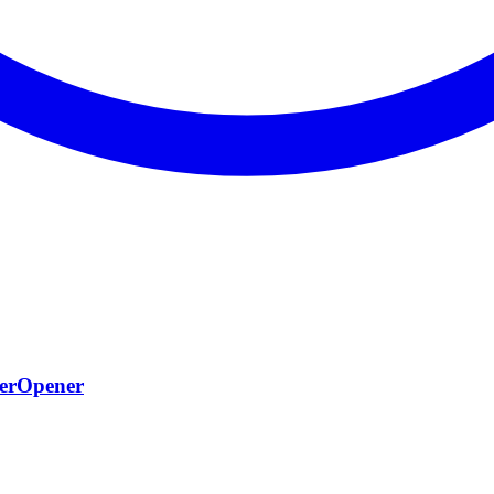
terOpener