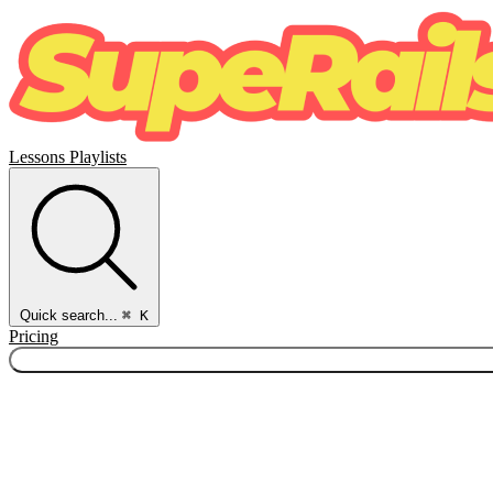
Lessons
Playlists
Quick search...
⌘ K
Pricing