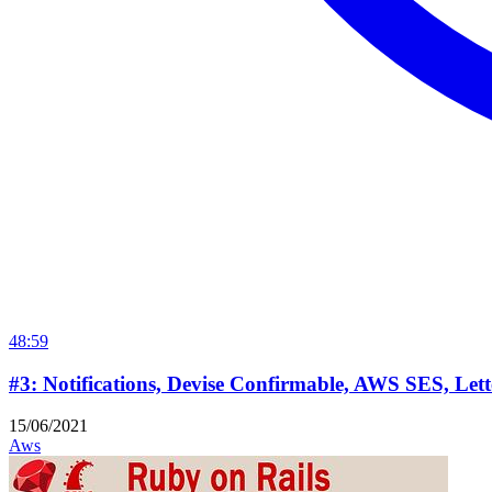
48:59
#3: Notifications, Devise Confirmable, AWS SES, Let
15/06/2021
Aws