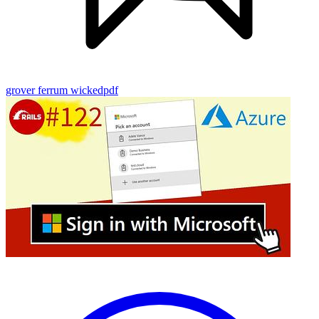
grover
ferrum
wickedpdf