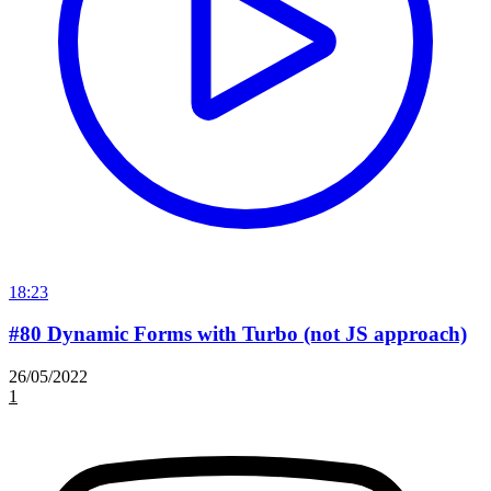
18:23
#80 Dynamic Forms with Turbo (not JS approach)
26/05/2022
1