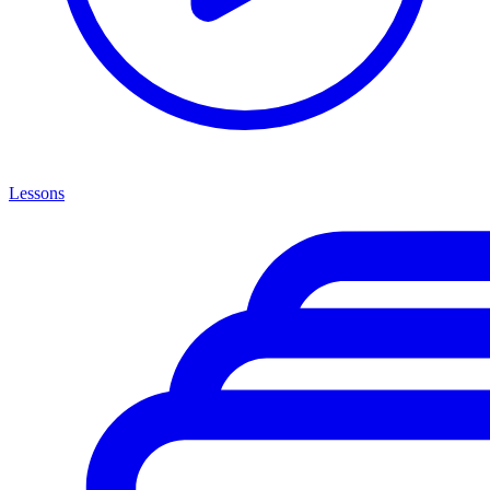
Lessons