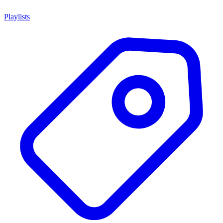
Playlists