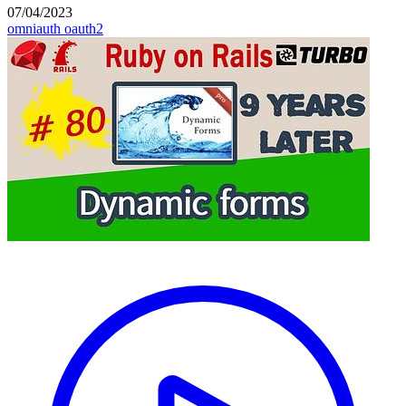
07/04/2023
omniauth
oauth2