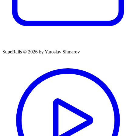
SupeRails © 2026 by Yaroslav Shmarov