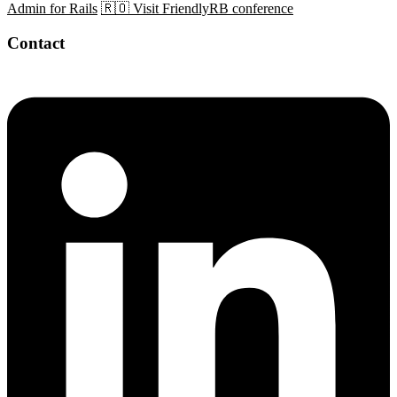
Admin for Rails
🇷🇴 Visit FriendlyRB conference
Contact