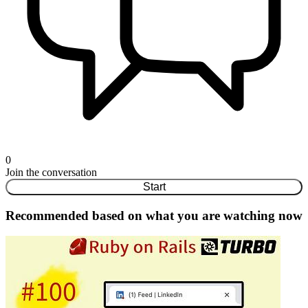
0
Join the conversation
Start
Recommended based on what you are watching now