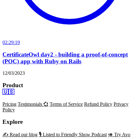
02:29:19
CertificateOwl day2 - building a proof-of-concept
(POC) app with Ruby on Rails
12/03/2023
Product
🇺🇸
Pricing
Testimonials 💞
Terms of Service
Refund Policy
Privacy
Policy
Explore
✍️ Read our blog
🎙️ Listed to Friendly Show Podcast
🥑 Try Avo