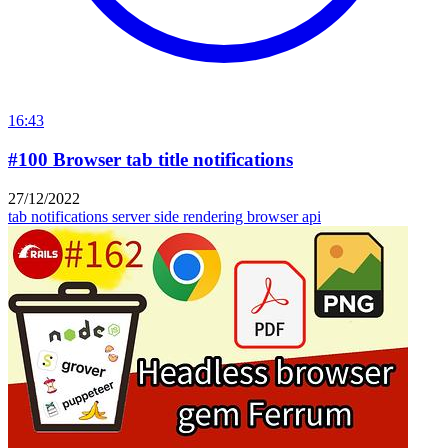
16:43
#100 Browser tab title notifications
27/12/2022
tab notifications
server side rendering
browser api