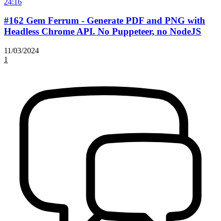
24:16
#162 Gem Ferrum - Generate PDF and PNG with
Headless Chrome API. No Puppeteer, no NodeJS
11/03/2024
1