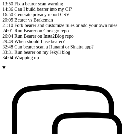
13:50 Fix a bearer scan warning
14:36 Can I build bearer into my CI?
16:50 Generate privacy report CSV
20:05 Bearer vs Brakeman
21:10 Fork bearer and customize rules or add your own rules
24:01 Run Bearer on Corsego repo
26:04 Run Bearer on Insta2Blog repo
29:49 When should I use bearer?
32:48 Can bearer scan a Hanami or Sinatra app?
33:31 Run bearer on my Jekyll blog
34:04 Wrapping up