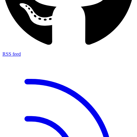
RSS feed