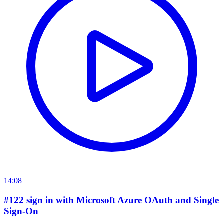
14:08
#122 sign in with Microsoft Azure OAuth and Single
Sign-On