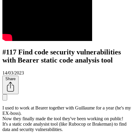
#117 Find code security vulnerabilities
with Bearer static code analysis tool
14/03/2023
Share
I used to work at Bearer together with Guillaume for a year (he's my
EX-boss).
Now they finally made the tool they've been working on public!
It's a static code analysist tool (like Rubocop or Brakeman) to find
data and security vulnerabilities.