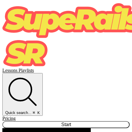
Lessons
Playlists
Quick search...
⌘ K
Pricing
Start