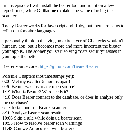
In this episode I will install the bearer tool and run it on a few
repositories, while Guillaume explains the value of using this
scanner.
Today Bearer works for Javascript and Ruby, but there are plans to
roll it out for other languages.
I personally think that having an extra layer of CI checks wouldn't
hurt any app, but it becomes more and more important the bigger
your app is. The sooner you start solving
data security
issues in
your app, the better.
Bearer source code:
https://github.com/Bearer/bearer
Possible Chapters (not timestamps yet):
0:00 Met my ex after 6 months apart!
0:30 Bearer was just made open source!
1:19 What is Bearer? Who needs it?
4:18 Does Bearer connect to the database, or does in analyze only
the codebase?
6:13 Install and run Bearer scanner
8:10 Analyze Bearer scan results
10:06 Skip a rule while doing a bearer scan
10:55 How to resolve bearer scan warnings
11:48 Can we Autocorrect with bearer?