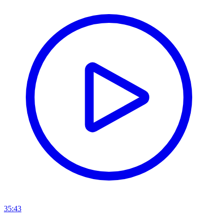
35:43