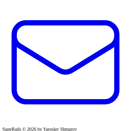
SupeRails © 2026 by Yaroslav Shmarov