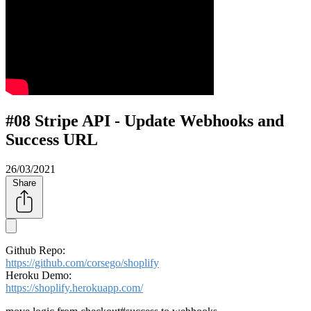
#08 Stripe API - Update Webhooks and
Success URL
26/03/2021
Share
Github Repo:
https://github.com/corsego/shoplify
Heroku Demo:
https://shoplify.herokuapp.com/​