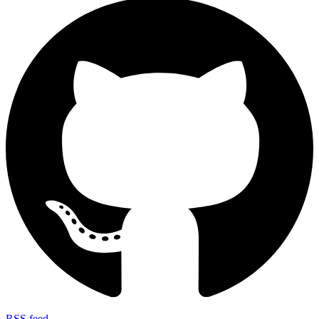
RSS feed