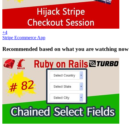
+4
Stripe Ecommerce App
Recommended based on what you are watching now