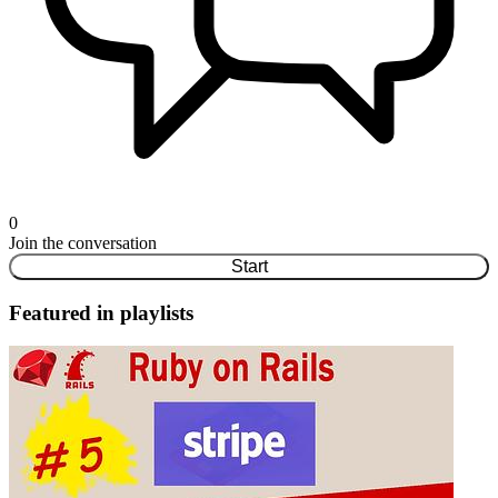
0
Join the conversation
Start
Featured in playlists