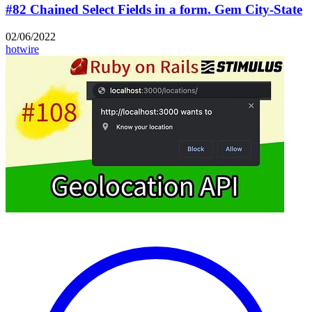
#82 Chained Select Fields in a form. Gem City-State
02/06/2022
hotwire