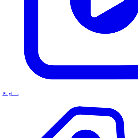
Playlists