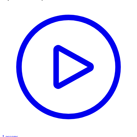
Lessons