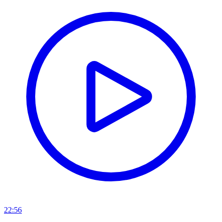
22:56