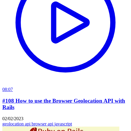
08:07
#108 How to use the Browser Geolocation API with
Rails
02/02/2023
geolocation api
browser api
javascript