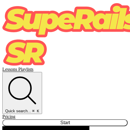
Lessons
Playlists
Quick search...
⌘ K
Pricing
Start