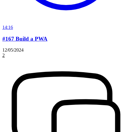
14:16
#167 Build a PWA
12/05/2024
2