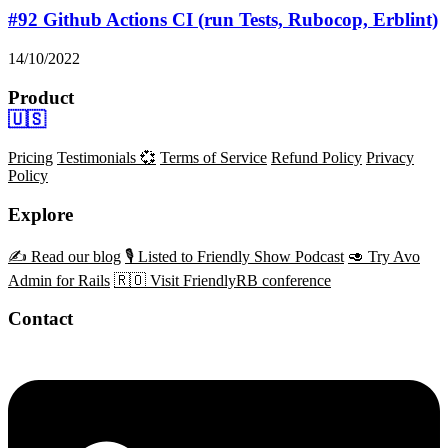
#92 Github Actions CI (run Tests, Rubocop, Erblint)
14/10/2022
Product
🇺🇸
Pricing
Testimonials 💞
Terms of Service
Refund Policy
Privacy
Policy
Explore
✍️ Read our blog
🎙️ Listed to Friendly Show Podcast
🥑 Try Avo
Admin for Rails
🇷🇴 Visit FriendlyRB conference
Contact