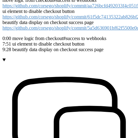
move logic from checkout#success to webhooks
https://github.com/corsego/shoplify/commit/aa726bcfd492033f4c05
ui element to disable checkout button
https://github.com/corsego/shoplify/commit/61f5dc74135322ab826
beautify data display on checkout success page
https://github.com/corsego/shoplify/commit/5a5d636901bf62f5500
0:00 move logic from checkout#success to webhooks
7:51 ui element to disable checkout button
9:28 beautify data display on checkout success page