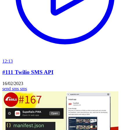
12:13
#111 Twilio SMS API
16/02/2023
send sms
sms