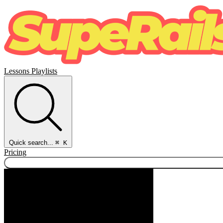
Lessons
Playlists
Quick search...
⌘ K
Pricing