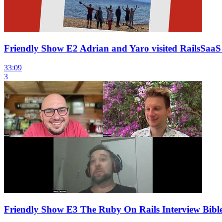
Friendly Show E2 Adrian and Yaro visited RailsSaaS
33:09
3
Friendly Show E3 The Ruby On Rails Interview Bible 