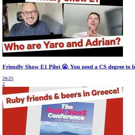
Friendly Show E1 Pilot 😬. You need a CS degree to
29:25
2