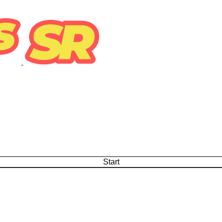
Start