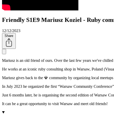
Friendly S1E9 Mariusz Koziel - Ruby co
12/12/2023
Share
Mariusz is an old friend of ours. Over the last few years we've chill
He works at an iconic ruby consulting shop in Warsaw, Poland (Vis
Mariusz gives back to the 💎 community by organizing local meetups
In July 2023 he organized the first
Warsaw Community Conference
Just 6 months later, he is organising the second edition of Warsaw
It can be a great opportunity to visit Warsaw and meet old friends!