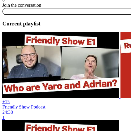
Join the conversation
Current playlist
+15
Friendly Show Podcast
24:38
1