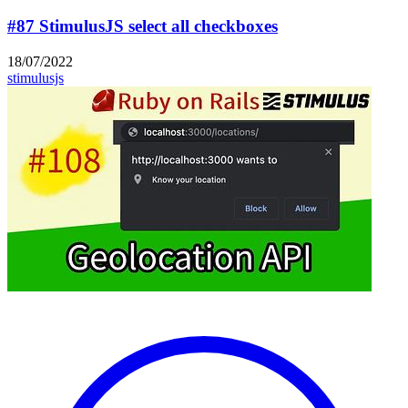
#87 StimulusJS select all checkboxes
18/07/2022
stimulusjs