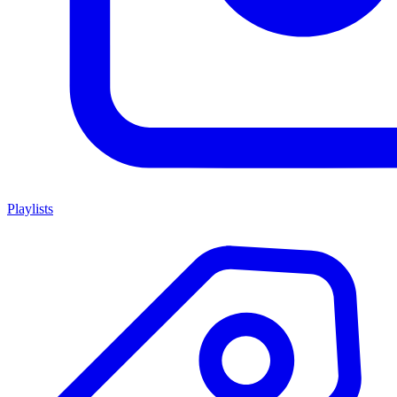
Playlists