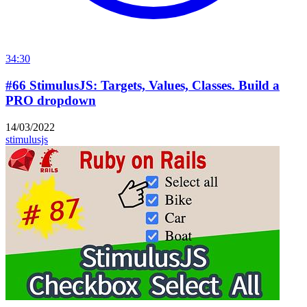
34:30
#66 StimulusJS: Targets, Values, Classes. Build a
PRO dropdown
14/03/2022
stimulusjs