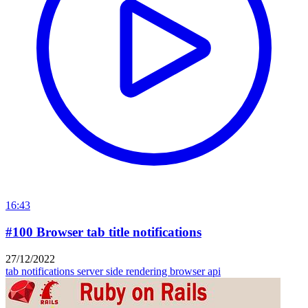
16:43
#100 Browser tab title notifications
27/12/2022
tab notifications
server side rendering
browser api