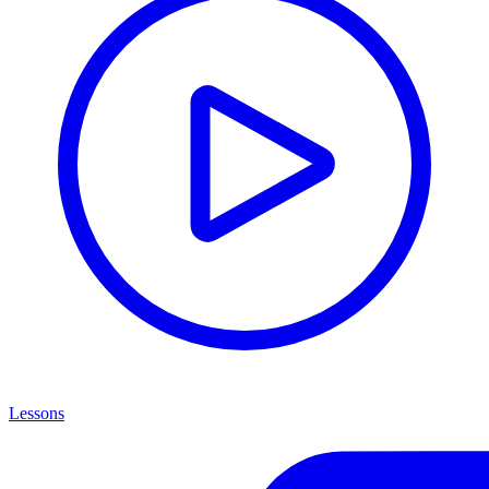
Lessons