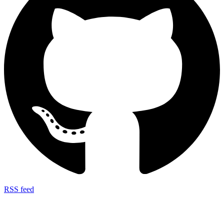
RSS feed