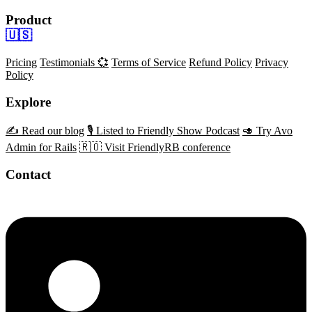
Product
🇺🇸
Pricing
Testimonials 💞
Terms of Service
Refund Policy
Privacy
Policy
Explore
✍️ Read our blog
🎙️ Listed to Friendly Show Podcast
🥑 Try Avo
Admin for Rails
🇷🇴 Visit FriendlyRB conference
Contact