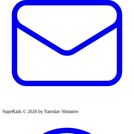
SupeRails © 2026 by Yaroslav Shmarov