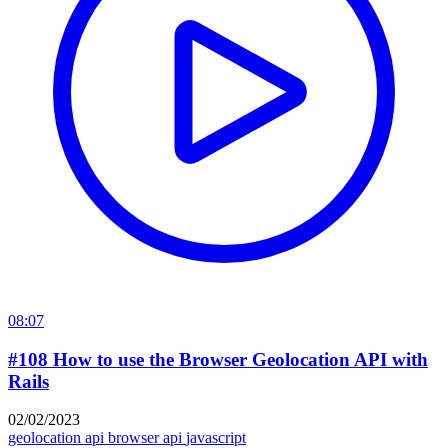
08:07
#108 How to use the Browser Geolocation API with
Rails
02/02/2023
geolocation api
browser api
javascript