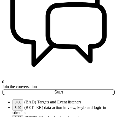
0
Join the conversation
Start
(BAD) Targets and Event listeners
0:00
(BETTER) data-action in view, keyboard logic in
3:40
stimulus