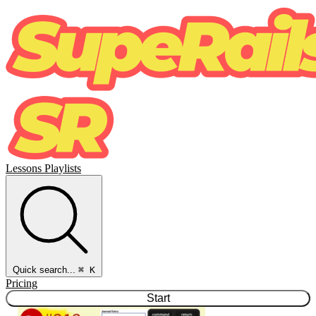
Lessons
Playlists
Quick search...
⌘ K
Pricing
Start