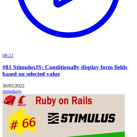
08:22
#81 StimulusJS: Conditionally display form fields
based on selected value
30/05/2022
stimulusjs