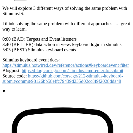
We will explore 3 different ways of solving the same problem with
StimulusJS.
I think solving the same problem with different approaches is a great
way to learn.
0:00 (BAD) Targets and Event listeners
3:40 (BETTER) data-action in view, keyboard logic in stimulus
5:05 (BEST) Stimulus keyboard events
Stimulus keyboard event docs:
https://stimulus.hotwired.dev/reference/actions#keyboardevent-filter
Blogpost:
https://blog.corsego.com/stimulus-cmd-enter-to-submit
Source code:
https://github.com/corsego/212-stimulus-keyboard-
submit/commit/98126bb58effc79439d235d02cc8f9f2028dda48