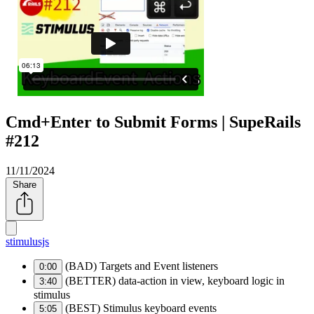
Cmd+Enter to Submit Forms | SupeRails
#212
11/11/2024
Share
stimulusjs
(BAD) Targets and Event listeners
0:00
(BETTER) data-action in view, keyboard logic in
3:40
stimulus
(BEST) Stimulus keyboard events
5:05