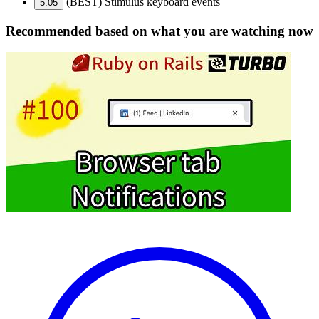
(BEST) Stimulus keyboard events
5:05
Recommended based on what you are watching now