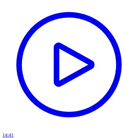
14:41