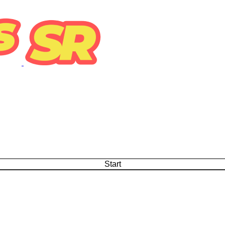
Start