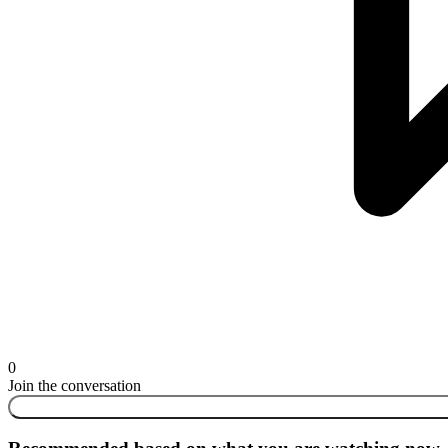
0
Join the conversation