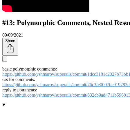
#13: Polymorphic Comments, Nested Reso
09/09/2021
Share
basic polymorphic comments:
https://github.com/yshmarov/superails/commit/1dcc3181c2027b73
css for comments:
https://github.com/yshmarov/superails/commit/76c3fe0007bc01978
reply to comments:
https://github.com/yshmarov/superails/commit/632cb9ad4711b5968