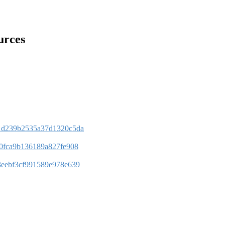
urces
bb1d239b2535a37d1320c5da
3e0fca9b136189a827fe908
13eebf3cf991589e978e639