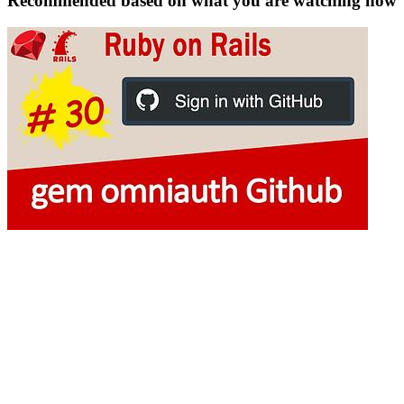
Recommended based on what you are watching now