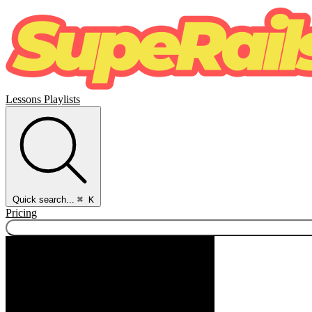
Lessons
Playlists
Quick search...
⌘ K
Pricing