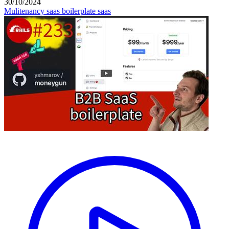
30/10/2024
Mulitenancy
saas boilerplate
saas