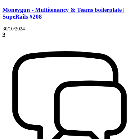
Moneygun - Multitenancy & Teams boilerplate |
SupeRails #208
30/10/2024
9