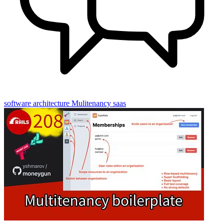
software architecture
Mulitenancy
saas