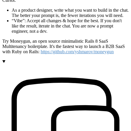
Cursor.
As a product designer, write what you want to build in the chat.
The better your prompt is, the fewer iterations you will need.
Vibe
: Accept all changes & hope for the best. If you don't
like the result, iterate in the chat. You are now a prompt
engineer, not a dev.
Try Moneygun, an open source minimalistic Rails 8 SaaS
Multitenancy boilerplate. It's the fastest way to launch a B2B SaaS
with Ruby on Rails:
https://github.com/yshmarov/moneygun