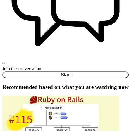
0
Join the conversation
Start
Recommended based on what you are watching now