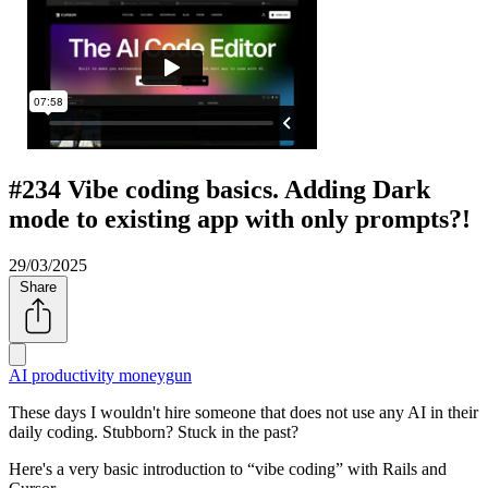
#234 Vibe coding basics. Adding Dark
mode to existing app with only prompts?!
29/03/2025
Share
AI productivity
moneygun
These days I wouldn't hire someone that does not use any AI in their
daily coding. Stubborn? Stuck in the past?
Here's a very basic introduction to
vibe coding
with Rails and