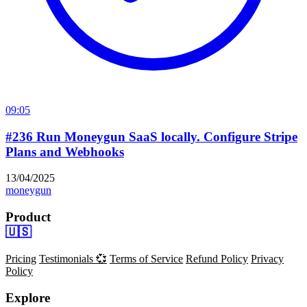
09:05
#236 Run Moneygun SaaS locally. Configure Stripe
Plans and Webhooks
13/04/2025
moneygun
Product
🇺🇸
Pricing
Testimonials 💞
Terms of Service
Refund Policy
Privacy
Policy
Explore