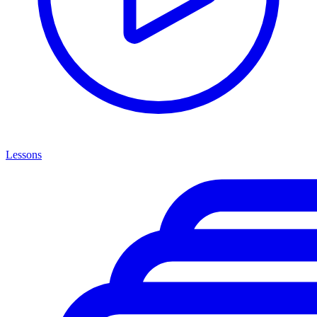
Lessons