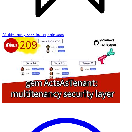
Mulitenancy
saas boilerplate
saas