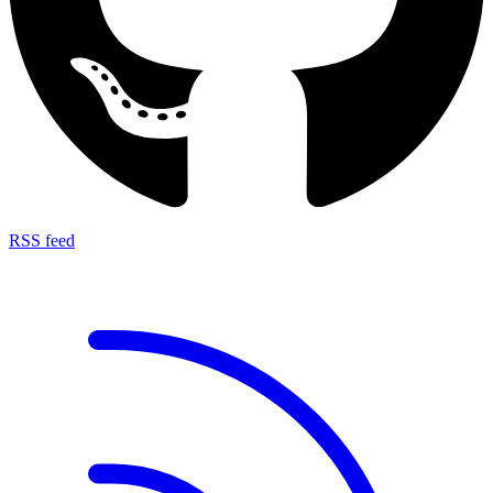
RSS feed