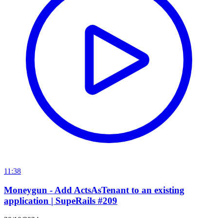
11:38
Moneygun - Add ActsAsTenant to an existing
application | SupeRails #209