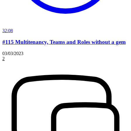
32:08
#115 Multitenancy, Teams and Roles without a gem
03/03/2023
2