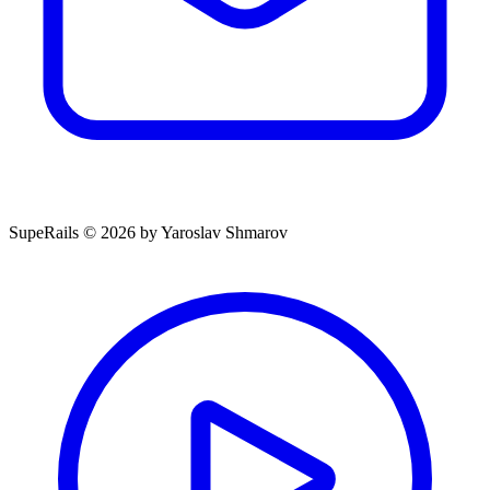
SupeRails © 2026 by Yaroslav Shmarov