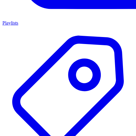
Playlists