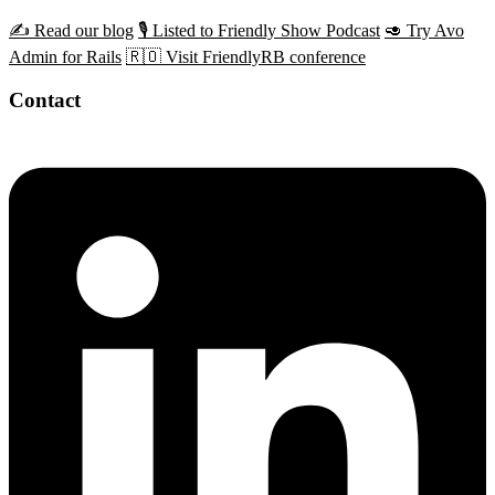
✍️ Read our blog
🎙️ Listed to Friendly Show Podcast
🥑 Try Avo
Admin for Rails
🇷🇴 Visit FriendlyRB conference
Contact