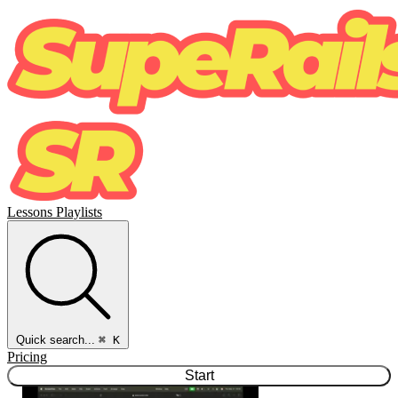
Lessons
Playlists
Quick search...
⌘ K
Pricing
Start