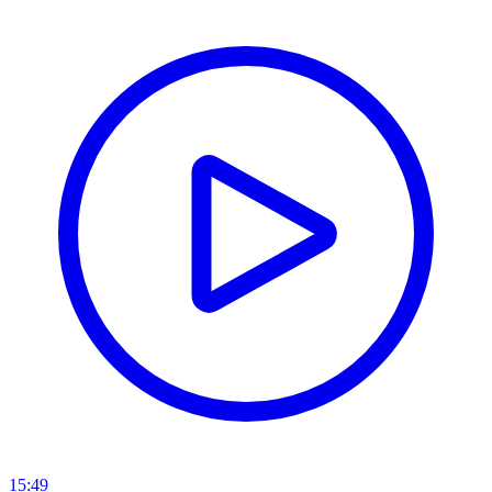
15:49