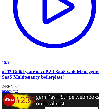
16:55
#233 Build your next B2B SaaS with Moneygun
SaaS Multitenancy boilerplate!
24/03/2025
moneygun