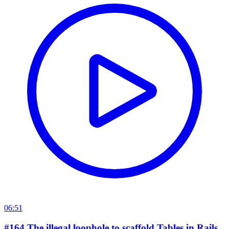
06:51
#164 The illegal loophole to scaffold Tables in Rails