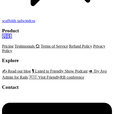
scaffolds
tailwindcss
Product
🇺🇸
Pricing
Testimonials 💞
Terms of Service
Refund Policy
Privacy
Policy
Explore
✍️ Read our blog
🎙️ Listed to Friendly Show Podcast
🥑 Try Avo
Admin for Rails
🇷🇴 Visit FriendlyRB conference
Contact