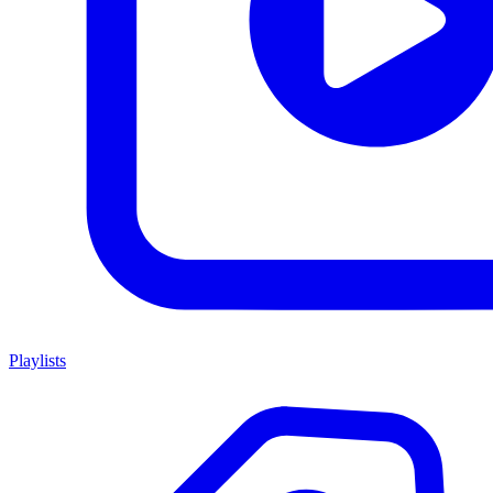
Playlists