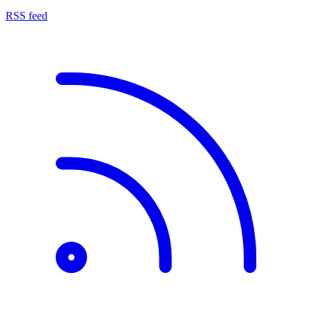
RSS feed