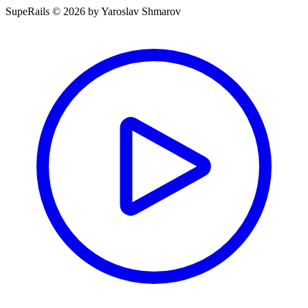
SupeRails © 2026 by Yaroslav Shmarov