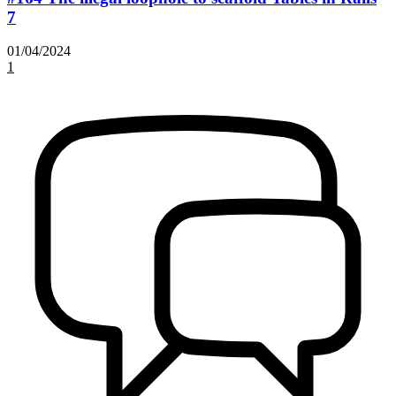
7
01/04/2024
1