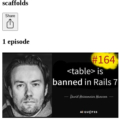
scaffolds
Share
1 episode