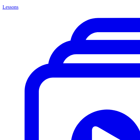
Lessons