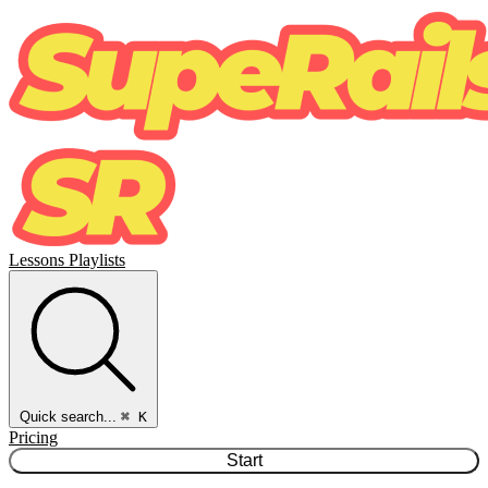
Lessons
Playlists
Quick search...
⌘ K
Pricing
Start