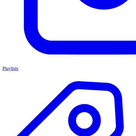
Playlists