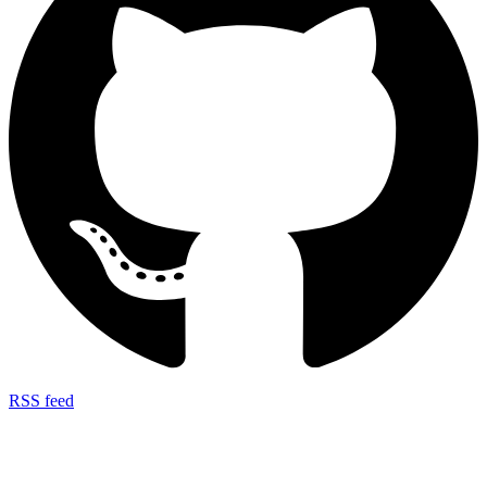
RSS feed