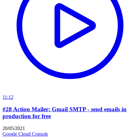
11:12
#28 Action Mailer: Gmail SMTP - send emails in
production for free
20/05/2021
Google Cloud Console