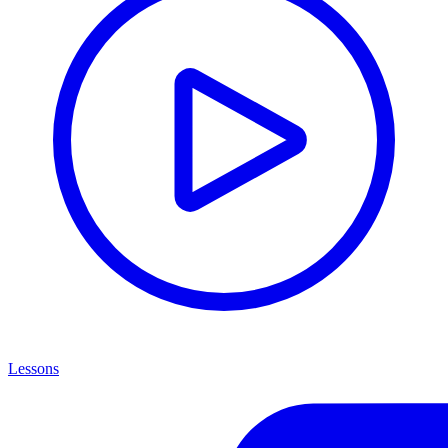
Lessons