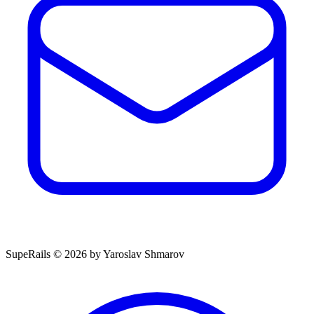
SupeRails © 2026 by Yaroslav Shmarov