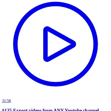
31:58
#135 Export videos from ANY Youtube channel