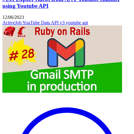
using Youtube API
12/06/2023
ActiveJob
YouTube Data API v3
youtube api