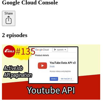
Google Cloud Console
Share
2 episodes