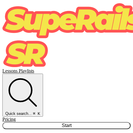
Lessons
Playlists
Quick search...
⌘ K
Pricing
Start