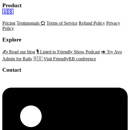
Product
🇺🇸
Pricing
Testimonials 💞
Terms of Service
Refund Policy
Privacy
Policy
Explore
✍️ Read our blog
🎙️ Listed to Friendly Show Podcast
🥑 Try Avo
Admin for Rails
🇷🇴 Visit FriendlyRB conference
Contact