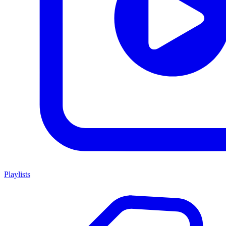
Playlists