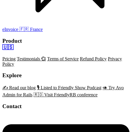
eInvoice
🇫🇷 France
Product
🇺🇸
Pricing
Testimonials 💞
Terms of Service
Refund Policy
Privacy
Policy
Explore
✍️ Read our blog
🎙️ Listed to Friendly Show Podcast
🥑 Try Avo
Admin for Rails
🇷🇴 Visit FriendlyRB conference
Contact