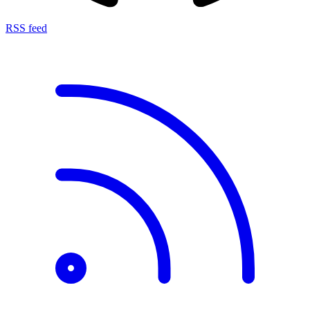
RSS feed