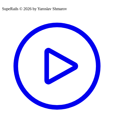
SupeRails © 2026 by Yaroslav Shmarov