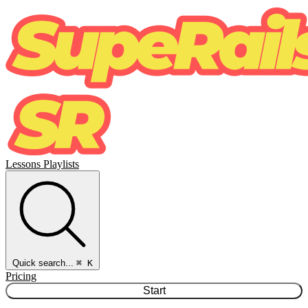
Lessons
Playlists
Quick search...
⌘ K
Pricing
Start