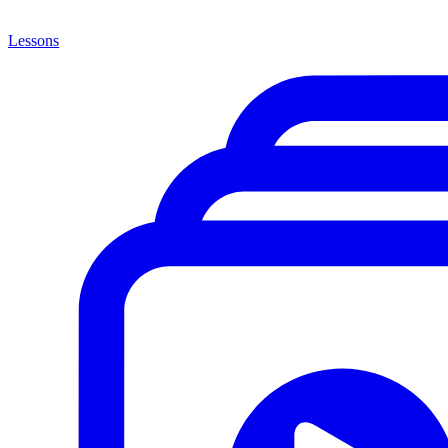
Lessons