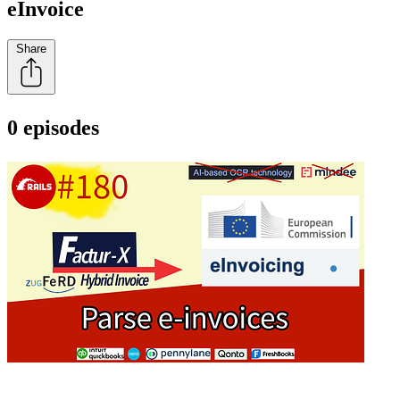
eInvoice
Share
0 episodes