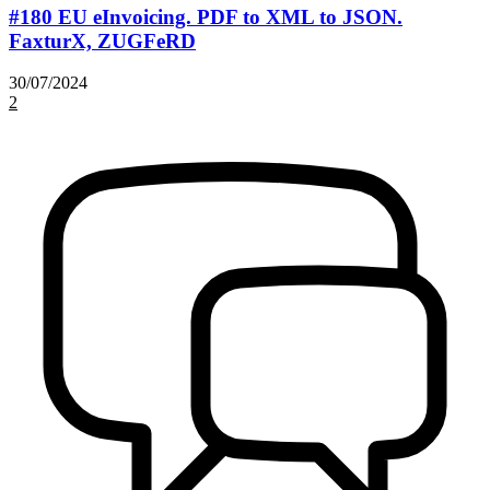
#180 EU eInvoicing. PDF to XML to JSON.
FaxturX, ZUGFeRD
30/07/2024
2