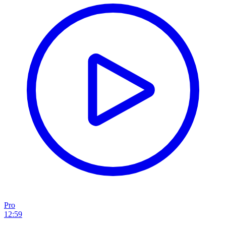
Pro
12:59