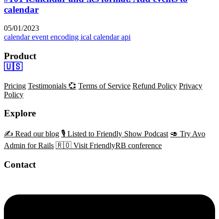
calendar
05/01/2023
calendar event encoding
ical
calendar api
Product
🇺🇸
Pricing
Testimonials 💞
Terms of Service
Refund Policy
Privacy
Policy
Explore
✍️ Read our blog
🎙️ Listed to Friendly Show Podcast
🥑 Try Avo
Admin for Rails
🇷🇴 Visit FriendlyRB conference
Contact