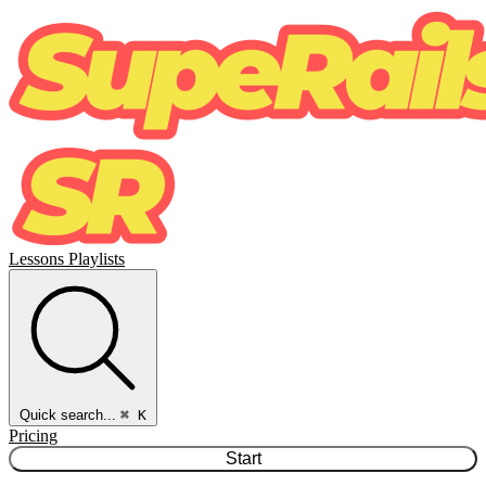
Lessons
Playlists
Quick search...
⌘ K
Pricing
Start