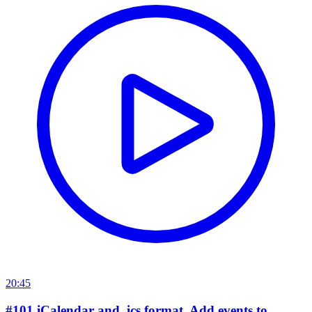
20:45
#101 iCalendar and .ics format. Add events to