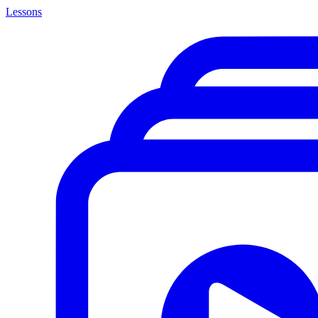
Lessons