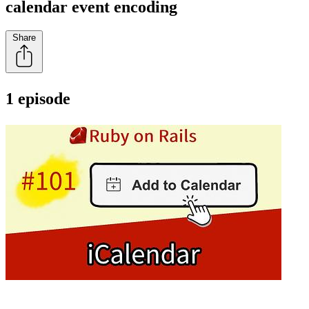
calendar event encoding
Share
1 episode