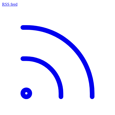
RSS feed