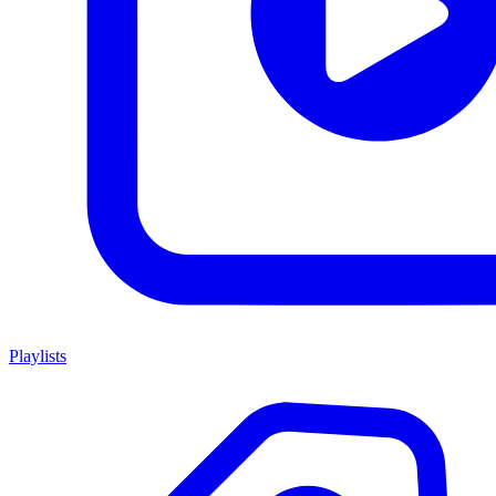
Playlists