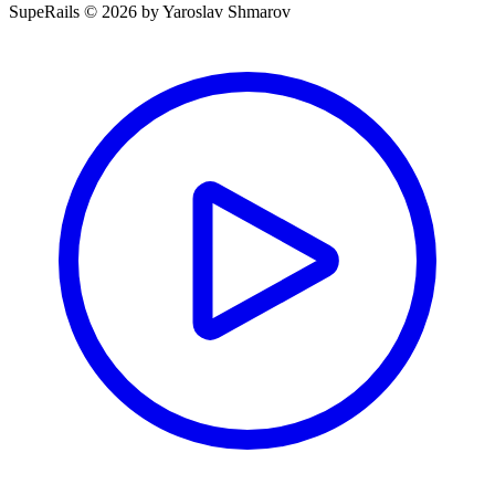
SupeRails © 2026 by Yaroslav Shmarov