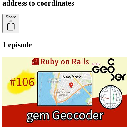
address to coordinates
Share
1 episode