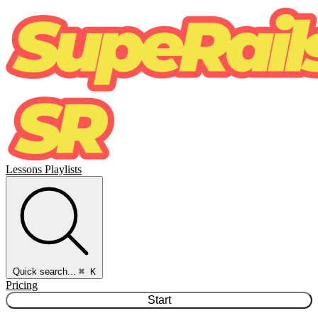
Lessons
Playlists
Quick search...
⌘ K
Pricing
Start