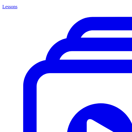
Lessons