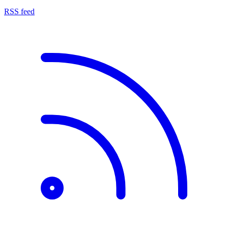
RSS feed