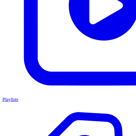
Playlists