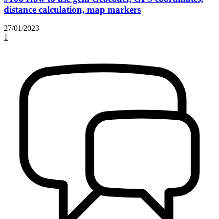
distance calculation, map markers
27/01/2023
1