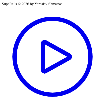
SupeRails © 2026 by Yaroslav Shmarov