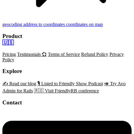
geocoding
address to coordinates
coordinates on map
Product
🇺🇸
Pricing
Testimonials 💞
Terms of Service
Refund Policy
Privacy
Policy
Explore
✍️ Read our blog
🎙️ Listed to Friendly Show Podcast
🥑 Try Avo
Admin for Rails
🇷🇴 Visit FriendlyRB conference
Contact