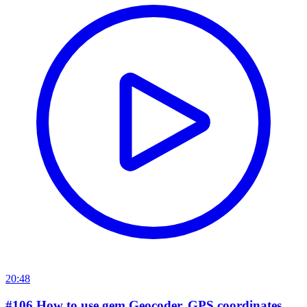
20:48
#106 How to use gem Geocoder, GPS coordinates,