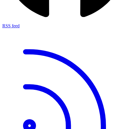
RSS feed