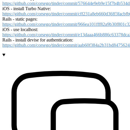
https://github.com/corsego/tinder/commit/576644e9eb9e15f7b4b534
iOS - install Turbo Native:
https://github.com/corsego/tinder/commit/cff231a8eb660d36ff3facb
Rails - static pages:
https://github.com/corsego/tinder/commit/966ea101fff82a9b30f801
iOS - use localhost:
https://github.com/corsego/tinder/commit/e13daaa466b886c63378d
Rails - install devise for authentication:
https://github.com/corsego/tinder/commit/aab60f384a2b31bd84756