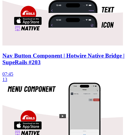
Nav Button Component | Hotwire Native Bridge |
SupeRails #203
07:45
13