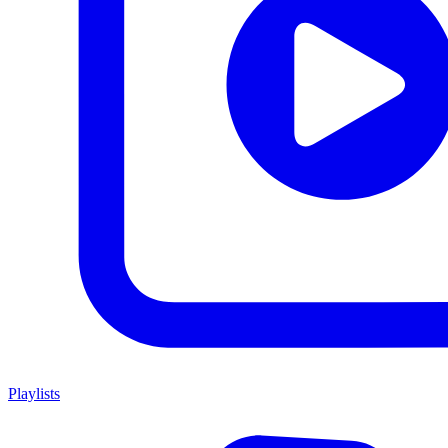
Playlists