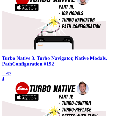
Turbo Native 3. Turbo Navigator, Native Modals,
PathConfiguration #192
11:52
4