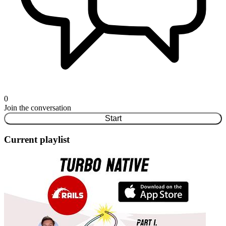
0
Join the conversation
Start
Current playlist