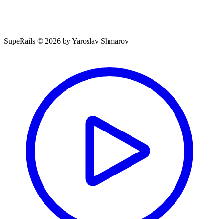
SupeRails © 2026 by Yaroslav Shmarov