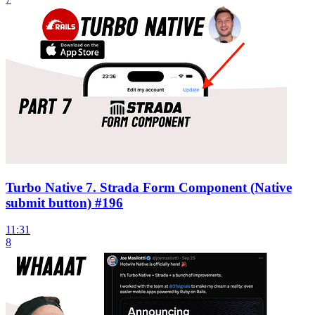
Turbo Native 7. Strada Form Component (Native
submit button) #196
11:31
8