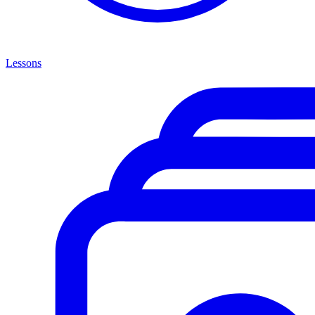
Lessons