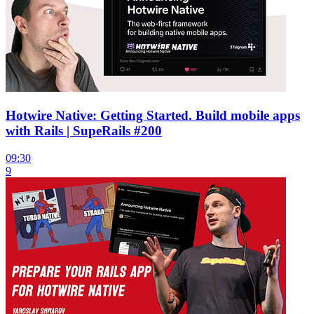
Hotwire Native: Getting Started. Build mobile apps
with Rails | SupeRails #200
09:30
9