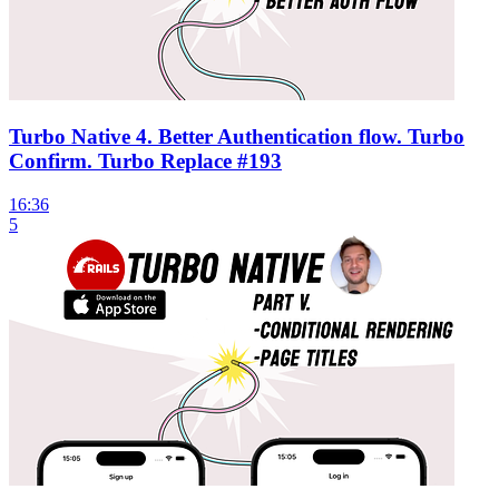
Turbo Native 4. Better Authentication flow. Turbo
Confirm. Turbo Replace #193
16:36
5