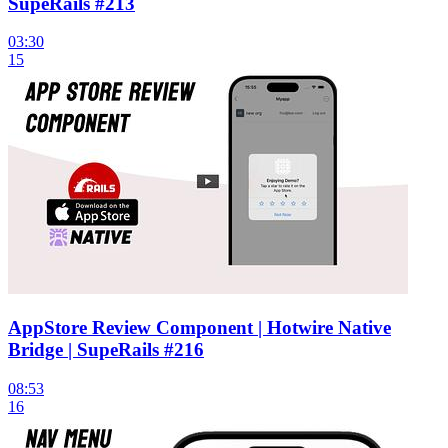
SupeRails #213
03:30
15
AppStore Review Component | Hotwire Native
Bridge | SupeRails #216
08:53
16