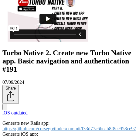
Turbo Native 2. Create new Turbo Native
app. Basic navigation and authentication
#191
07/09/2024
Share
iOS
outdated
Generate new Rails app:
https://github.com/corsego/tinder/commit/f33d77a6beab8f8ce958ce
Generate iOS app: