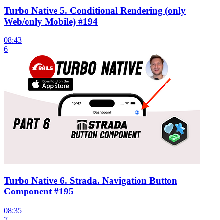
Turbo Native 5. Conditional Rendering (only
Web/only Mobile) #194
08:43
6
Turbo Native 6. Strada. Navigation Button
Component #195
08:35
7