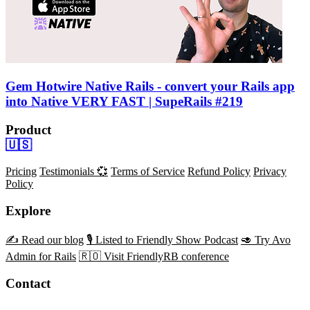
Gem Hotwire Native Rails - convert your Rails app
into Native VERY FAST | SupeRails #219
Product
🇺🇸
Pricing
Testimonials 💞
Terms of Service
Refund Policy
Privacy
Policy
Explore
✍️ Read our blog
🎙️ Listed to Friendly Show Podcast
🥑 Try Avo
Admin for Rails
🇷🇴 Visit FriendlyRB conference
Contact