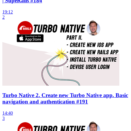
| SupeRails #184
19:12
2
Turbo Native 2. Create new Turbo Native app. Basic
navigation and authentication #191
14:40
3