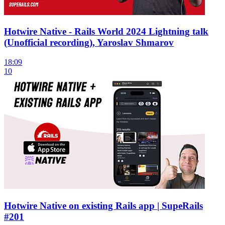
Hotwire Native - Rails World 2024 Lightning talk
(Unofficial recording), Yaroslav Shmarov
18:09
10
Hotwire Native on existing Rails app | SupeRails
#201