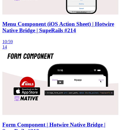
Menu Component (iOS Action Sheet) | Hotwire
Native Bridge | SupeRails #214
10:59
14
Form Component | Hotwire Native Bridge |