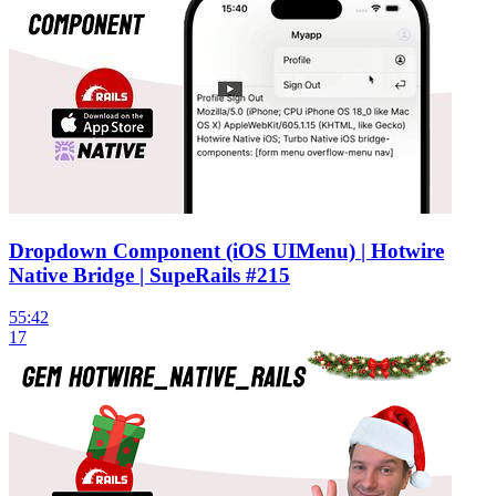
Dropdown Component (iOS UIMenu) | Hotwire
Native Bridge | SupeRails #215
55:42
17