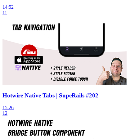
14:52
11
Hotwire Native Tabs | SupeRails #202
15:26
12