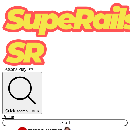
Lessons
Playlists
Quick search...
⌘ K
Pricing
Start