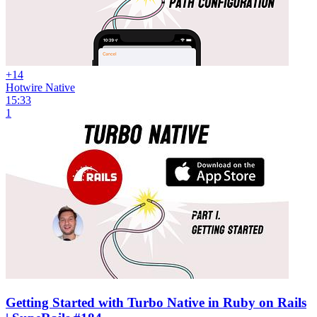
+14
Hotwire Native
15:33
1
Getting Started with Turbo Native in Ruby on Rails