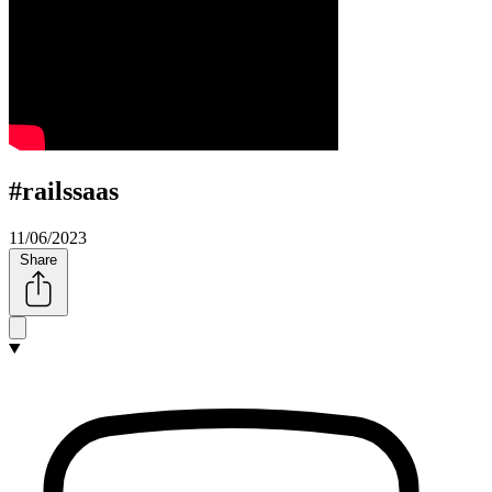
#railssaas
11/06/2023
Share