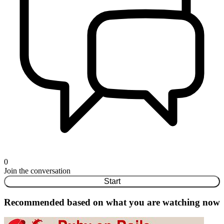
0
Join the conversation
Start
Recommended based on what you are watching now