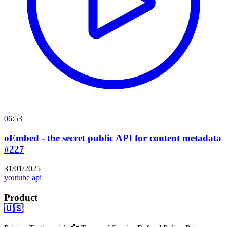
06:53
oEmbed - the secret public API for content metadata
#227
31/01/2025
youtube api
Product
🇺🇸