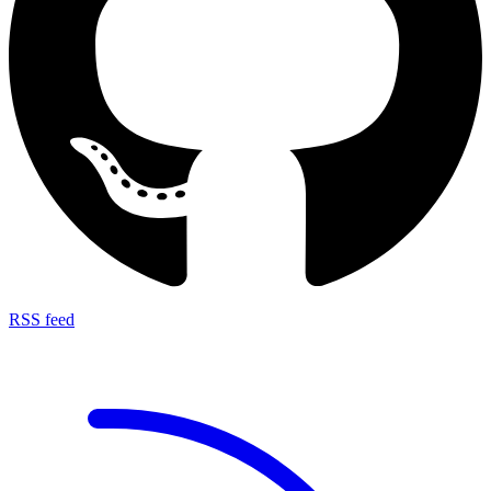
RSS feed