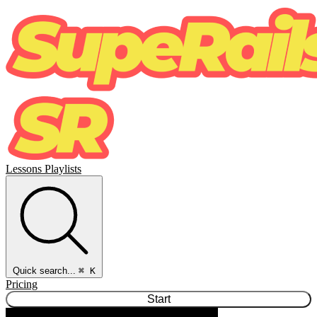
Lessons
Playlists
Quick search...
⌘ K
Pricing
Start