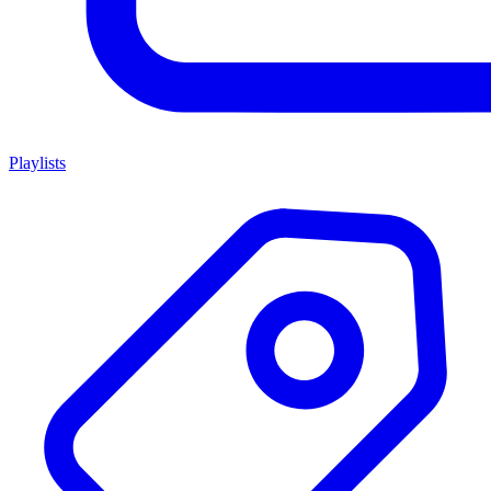
Playlists