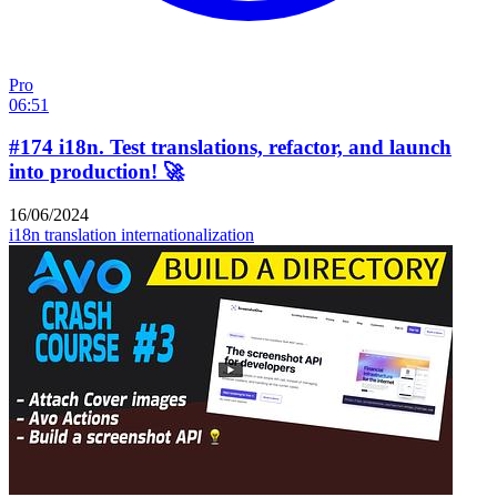
Pro
06:51
#174 i18n. Test translations, refactor, and launch
into production! 🚀
16/06/2024
i18n
translation
internationalization