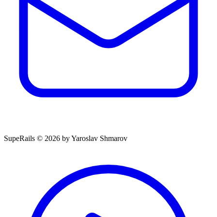
SupeRails © 2026 by Yaroslav Shmarov