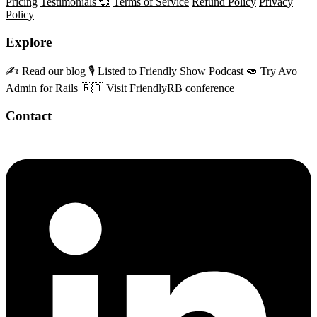
Pricing
Testimonials 💞
Terms of Service
Refund Policy
Privacy
Policy
Explore
✍️ Read our blog
🎙️ Listed to Friendly Show Podcast
🥑 Try Avo
Admin for Rails
🇷🇴 Visit FriendlyRB conference
Contact