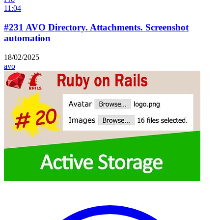
11:04
#231 AVO Directory. Attachments. Screenshot
automation
18/02/2025
avo