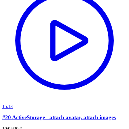
15:18
#20 ActiveStorage - attach avatar, attach images
10/05/2021