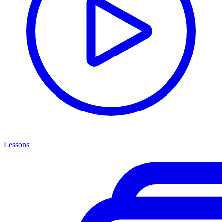
Lessons