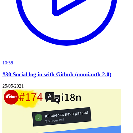
10:58
#30 Social log in with Github (omniauth 2.0)
25/05/2021