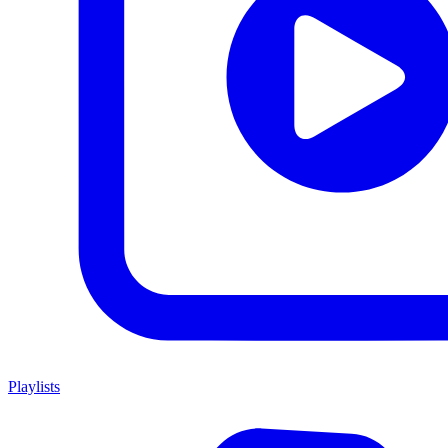
Playlists