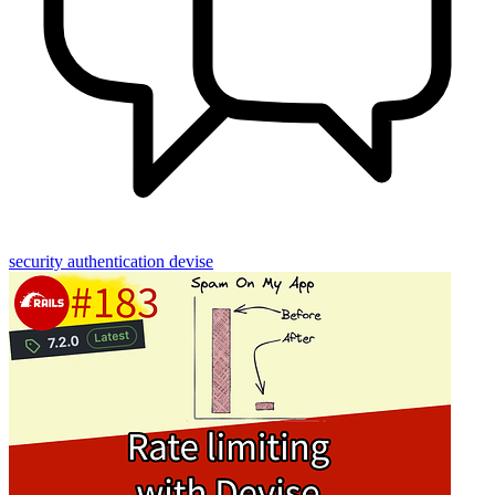
security
authentication
devise