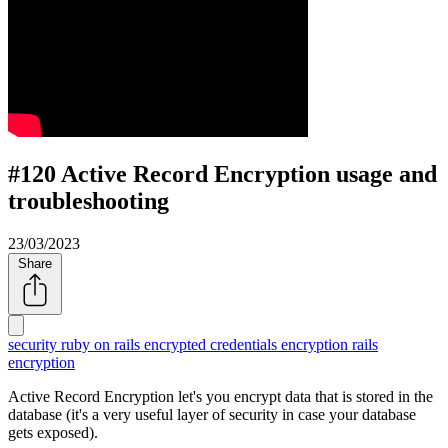
#120 Active Record Encryption usage and
troubleshooting
23/03/2023
Share
security
ruby on rails encrypted credentials
encryption
rails
encryption
Active Record Encryption let's you encrypt data that is stored in the
database (it's a very useful layer of security in case your database
gets exposed).