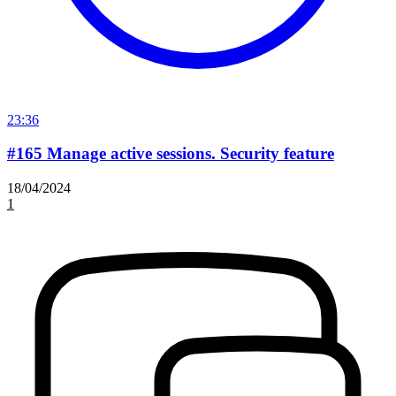
23:36
#165 Manage active sessions. Security feature
18/04/2024
1