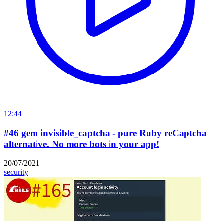
12:44
#46 gem invisible_captcha - pure Ruby reCaptcha
alternative. No more bots in your app!
20/07/2021
security