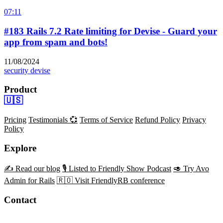
07:11
#183 Rails 7.2 Rate limiting for Devise - Guard your
app from spam and bots!
11/08/2024
security
devise
Product
🇺🇸
Pricing
Testimonials 💞
Terms of Service
Refund Policy
Privacy
Policy
Explore
✍️ Read our blog
🎙️ Listed to Friendly Show Podcast
🥑 Try Avo
Admin for Rails
🇷🇴 Visit FriendlyRB conference
Contact