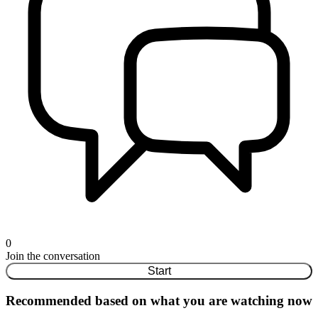
0
Join the conversation
Start
Recommended based on what you are watching now