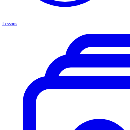
Lessons