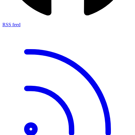
RSS feed