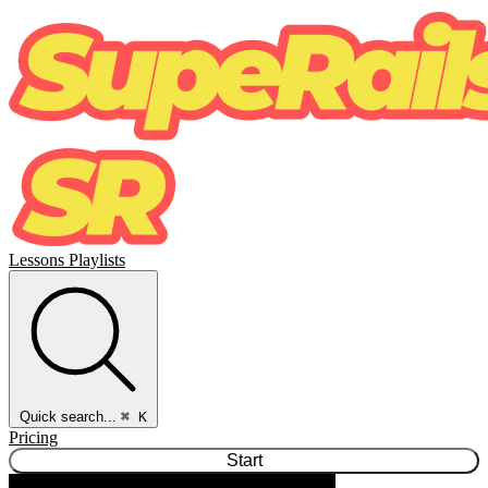
Lessons
Playlists
Quick search...
⌘ K
Pricing
Start