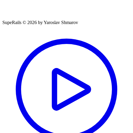
SupeRails © 2026 by Yaroslav Shmarov