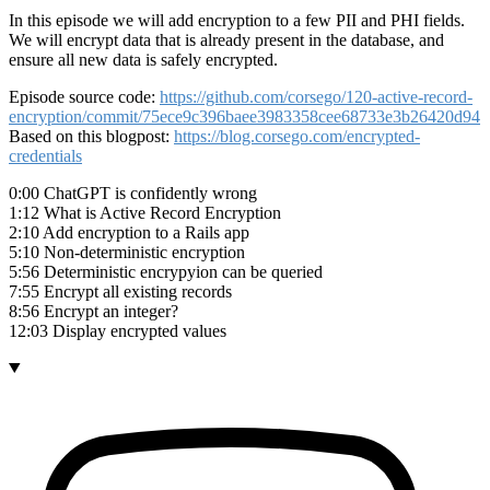
In this episode we will add encryption to a few PII and PHI fields.
We will encrypt data that is already present in the database, and
ensure all new data is safely encrypted.
Episode source code:
https://github.com/corsego/120-active-record-
encryption/commit/75ece9c396baee3983358cee68733e3b26420d94
Based on this blogpost:
https://blog.corsego.com/encrypted-
credentials
0:00 ChatGPT is confidently wrong
1:12 What is Active Record Encryption
2:10 Add encryption to a Rails app
5:10 Non-deterministic encryption
5:56 Deterministic encrypyion can be queried
7:55 Encrypt all existing records
8:56 Encrypt an integer?
12:03 Display encrypted values