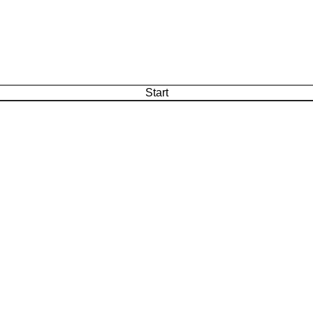
Start