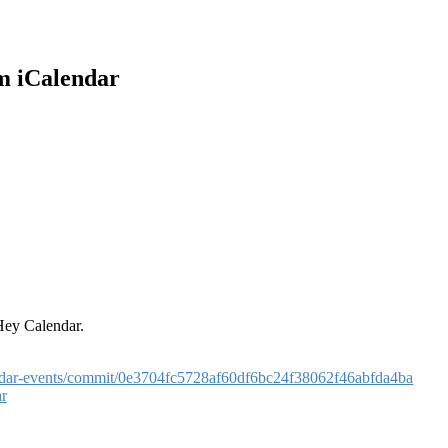
m iCalendar
Hey Calendar.
lendar-events/commit/0e3704fc5728af60df6bc24f38062f46abfda4ba
ar