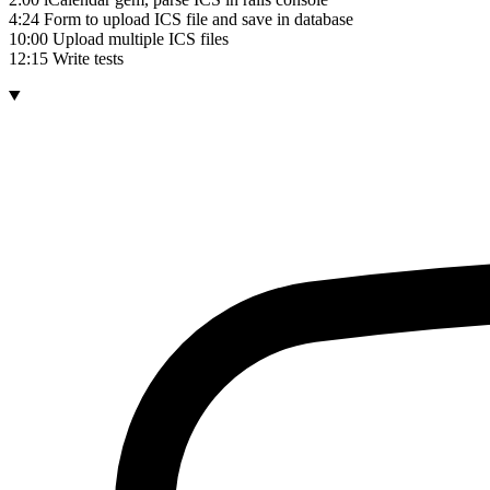
4:24 Form to upload ICS file and save in database
10:00 Upload multiple ICS files
12:15 Write tests