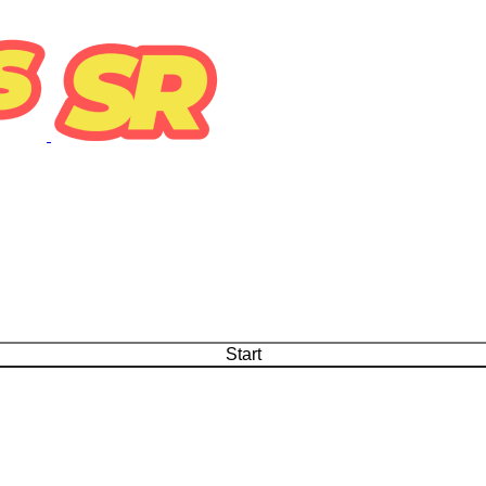
Start