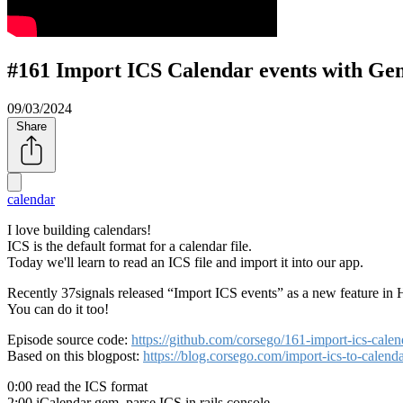
#161 Import ICS Calendar events with Ge
09/03/2024
Share
calendar
I love building calendars!
ICS is the default format for a calendar file.
Today we'll learn to read an ICS file and import it into our app.
Recently 37signals released
Import ICS events
as a new feature in 
You can do it too!
Episode source code:
https://github.com/corsego/161-import-ics-ca
Based on this blogpost:
https://blog.corsego.com/import-ics-to-calend
0:00 read the ICS format
2:00 iCalendar gem, parse ICS in rails console