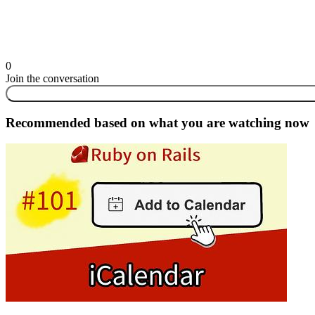
0
Join the conversation
Recommended based on what you are watching now