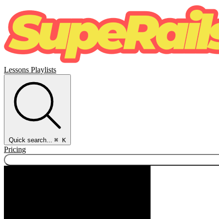
Lessons
Playlists
Quick search...
⌘ K
Pricing