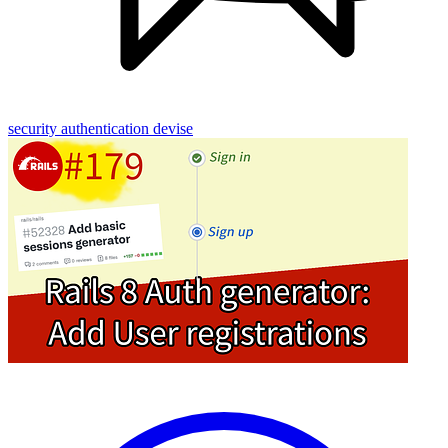
security
authentication
devise