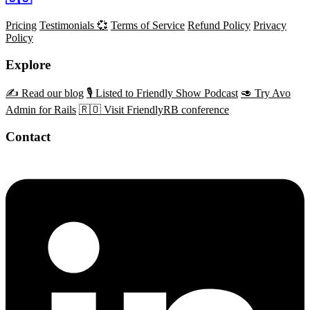
Pricing
Testimonials 💞
Terms of Service
Refund Policy
Privacy
Policy
Explore
✍️ Read our blog
🎙️ Listed to Friendly Show Podcast
🥑 Try Avo
Admin for Rails
🇷🇴 Visit FriendlyRB conference
Contact