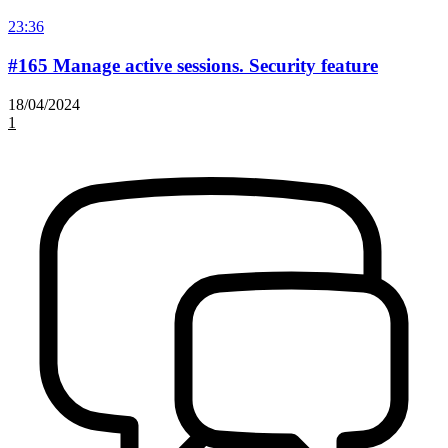
23:36
#165 Manage active sessions. Security feature
18/04/2024
1