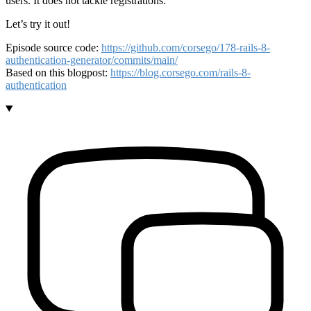
users. It does not tackle registrations.
Let’s try it out!
Episode source code:
https://github.com/corsego/178-rails-8-
authentication-generator/commits/main/
Based on this blogpost:
https://blog.corsego.com/rails-8-
authentication