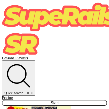
Lessons
Playlists
Quick search...
⌘ K
Pricing
Start