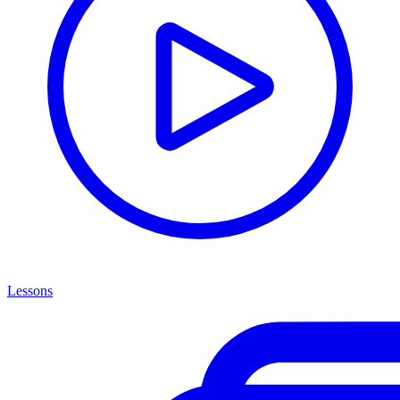
Lessons