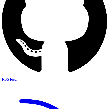
RSS feed