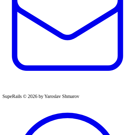
SupeRails © 2026 by Yaroslav Shmarov