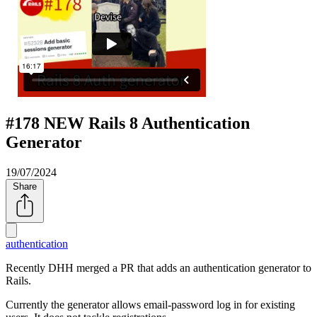
#178 NEW Rails 8 Authentication
Generator
19/07/2024
Share
authentication
Recently DHH merged a PR that adds an authentication generator to
Rails.
Currently the generator allows email-password log in for existing