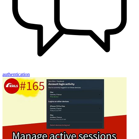
authentication