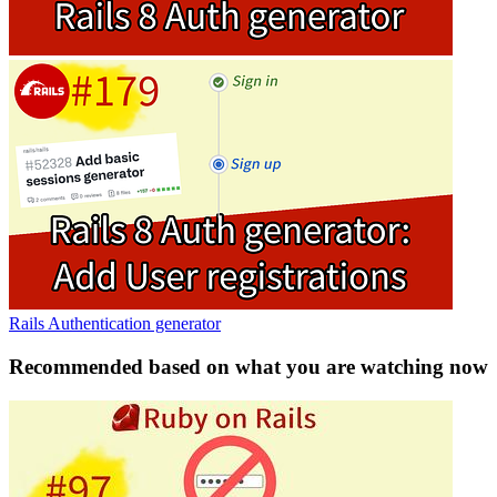
Rails Authentication generator
Recommended based on what you are watching now