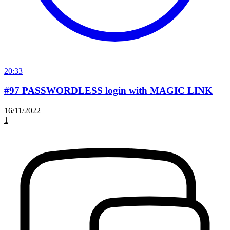
20:33
#97 PASSWORDLESS login with MAGIC LINK
16/11/2022
1