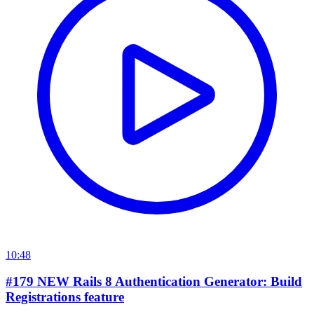
10:48
#179 NEW Rails 8 Authentication Generator: Build
Registrations feature