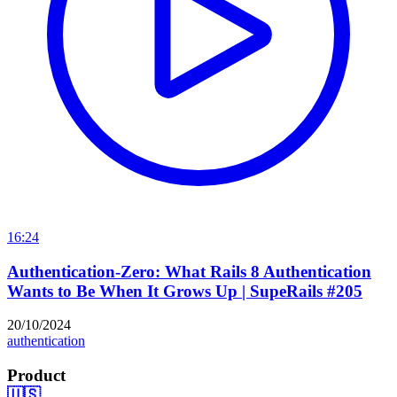
16:24
Authentication-Zero: What Rails 8 Authentication
Wants to Be When It Grows Up | SupeRails #205
20/10/2024
authentication
Product
🇺🇸