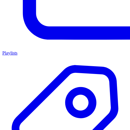
Playlists