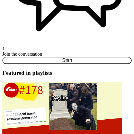
1
Join the conversation
Start
Featured in playlists