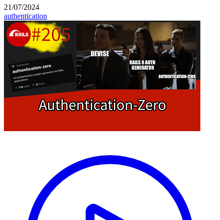
21/07/2024
authentication