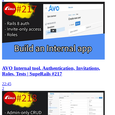
AVO Internal tool. Authentication, Invitations,
Roles, Tests | SupeRails #217
22:45
2