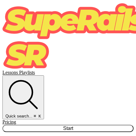
Lessons
Playlists
Quick search...
⌘ K
Pricing
Start