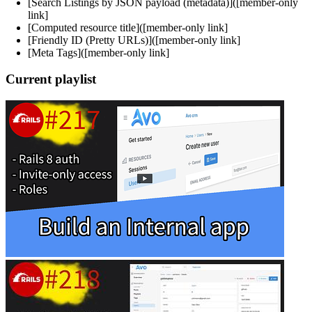
[Search Listings by JSON payload (metadata)]([member-only
link]
[Computed resource title]([member-only link]
[Friendly ID (Pretty URLs)]([member-only link]
[Meta Tags]([member-only link]
Current playlist