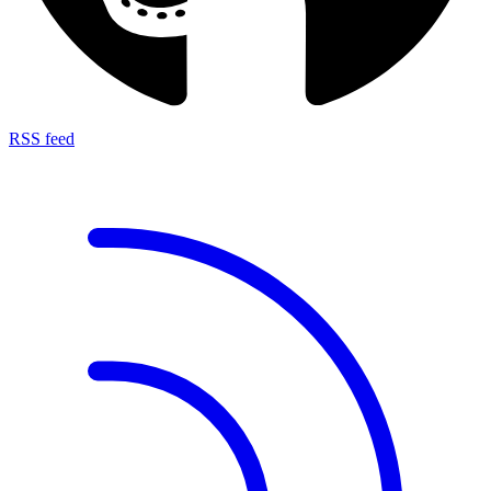
RSS feed