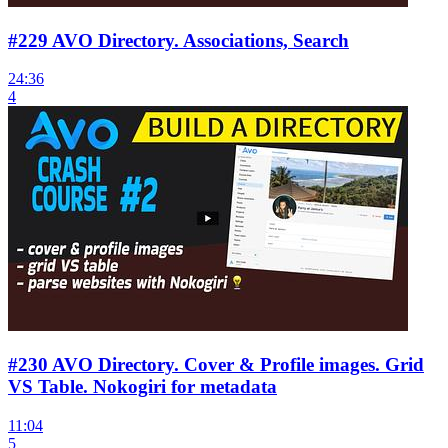
#229 AVO Directory. Associations, Search
24:36
4
#230 AVO Directory. Cover & Profile images. Grid
VS Table. Nokogiri for metadata
11:04
5