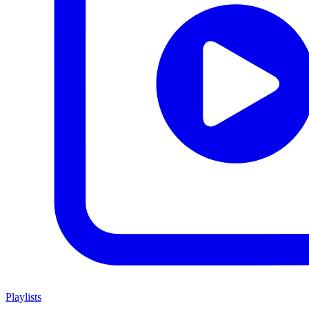
Playlists