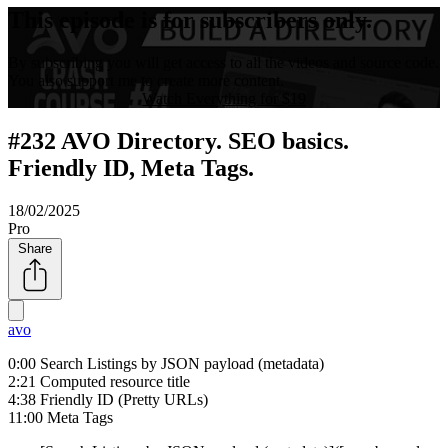
This episode is for subscribers only.
By subscribing you will get access to all the videos and source code.
You also support me to create more content.
Watch Everything for $19
#232 AVO Directory. SEO basics.
Friendly ID, Meta Tags.
18/02/2025
Pro
Share
avo
0:00 Search Listings by JSON payload (metadata)
2:21 Computed resource title
4:38 Friendly ID (Pretty URLs)
11:00 Meta Tags