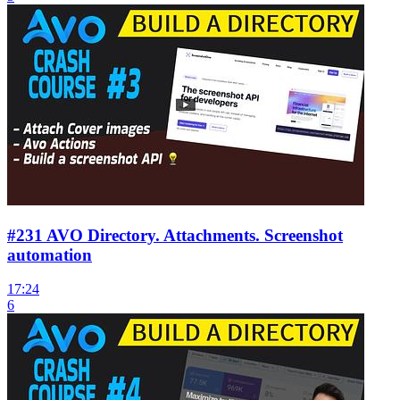
#231 AVO Directory. Attachments. Screenshot
automation
17:24
6