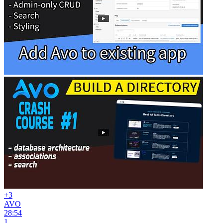
+3
AVO
28:54
1