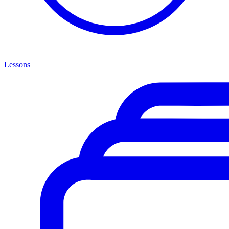
Lessons