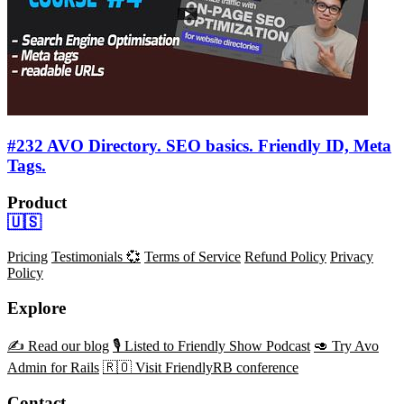
#232 AVO Directory. SEO basics. Friendly ID, Meta
Tags.
Product
🇺🇸
Pricing
Testimonials 💞
Terms of Service
Refund Policy
Privacy
Policy
Explore
✍️ Read our blog
🎙️ Listed to Friendly Show Podcast
🥑 Try Avo
Admin for Rails
🇷🇴 Visit FriendlyRB conference
Contact