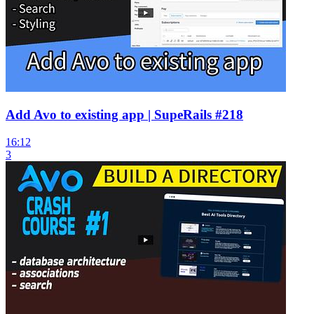
Add Avo to existing app | SupeRails #218
16:12
3