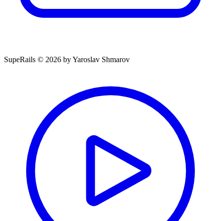
SupeRails © 2026 by Yaroslav Shmarov