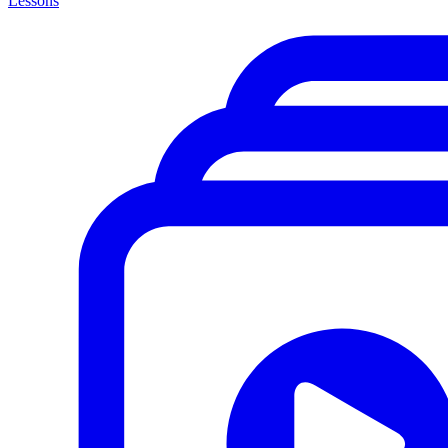
Lessons