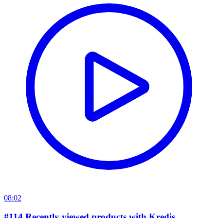
08:02
#114 Recently viewed products with Kredis