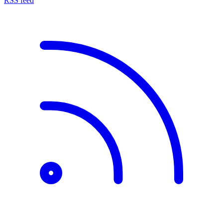
RSS feed