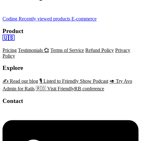
Coding
Recently viewed products
E-commerce
Product
🇺🇸
Pricing
Testimonials 💞
Terms of Service
Refund Policy
Privacy
Policy
Explore
✍️ Read our blog
🎙️ Listed to Friendly Show Podcast
🥑 Try Avo
Admin for Rails
🇷🇴 Visit FriendlyRB conference
Contact