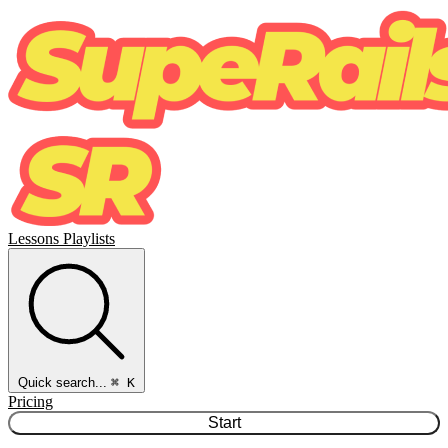
Lessons
Playlists
Quick search...
⌘ K
Pricing
Start