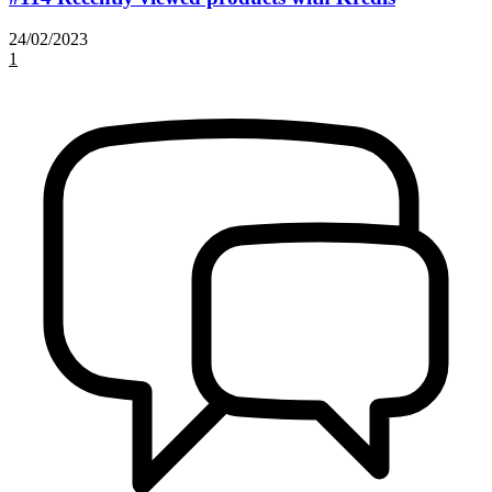
24/02/2023
1