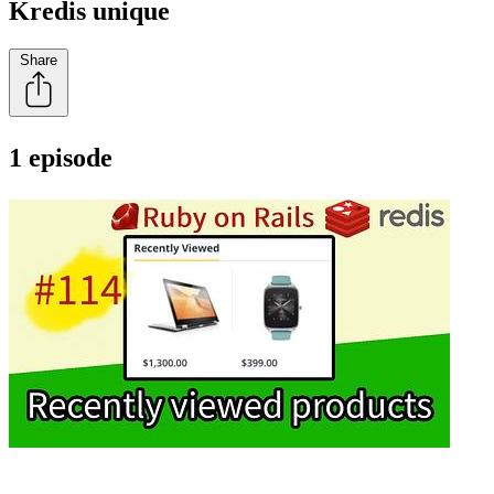
Kredis unique
Share
1 episode