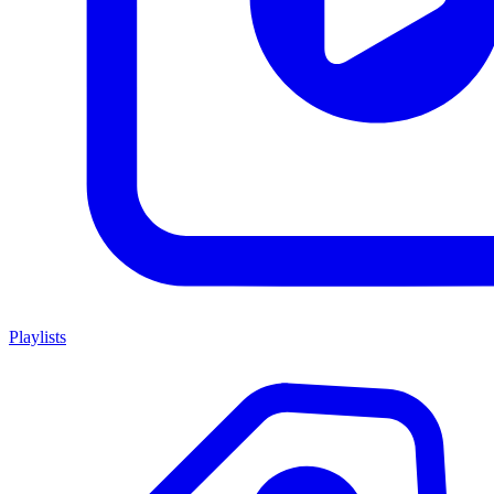
Playlists