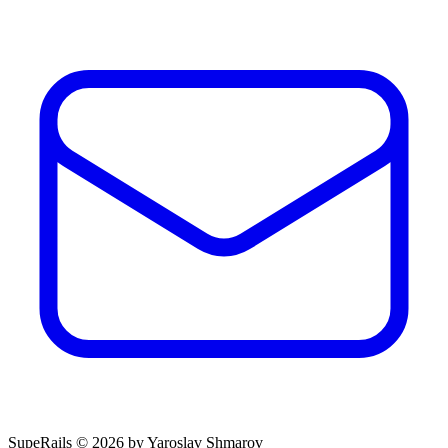
SupeRails © 2026 by Yaroslav Shmarov