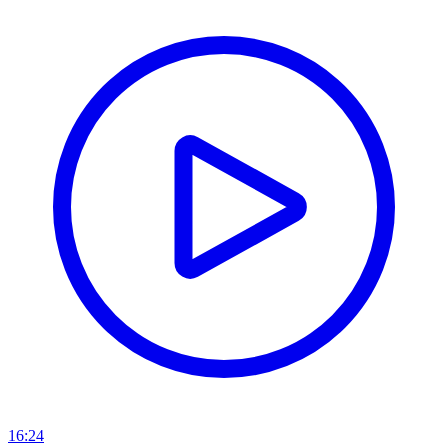
16:24