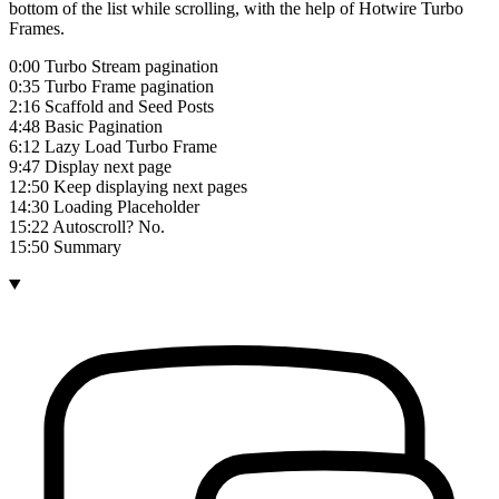
bottom of the list while scrolling, with the help of Hotwire Turbo
Frames.
0:00 Turbo Stream pagination
0:35 Turbo Frame pagination
2:16 Scaffold and Seed Posts
4:48 Basic Pagination
6:12 Lazy Load Turbo Frame
9:47 Display next page
12:50 Keep displaying next pages
14:30 Loading Placeholder
15:22 Autoscroll? No.
15:50 Summary