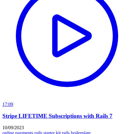
17:09
Stripe LIFETIME Subscriptions with Rails 7
10/09/2023
online payments
rails starter kit
rails boilerplate