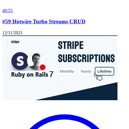
40:55
#59 Hotwire Turbo Streams CRUD
12/11/2021