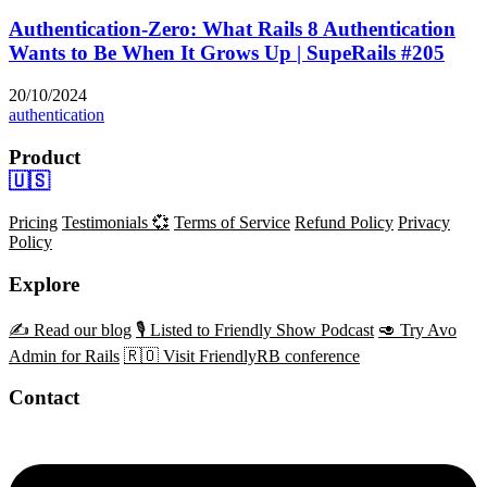
Authentication-Zero: What Rails 8 Authentication
Wants to Be When It Grows Up | SupeRails #205
20/10/2024
authentication
Product
🇺🇸
Pricing
Testimonials 💞
Terms of Service
Refund Policy
Privacy
Policy
Explore
✍️ Read our blog
🎙️ Listed to Friendly Show Podcast
🥑 Try Avo
Admin for Rails
🇷🇴 Visit FriendlyRB conference
Contact