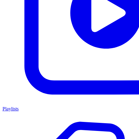
Playlists