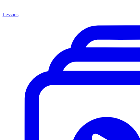
Lessons