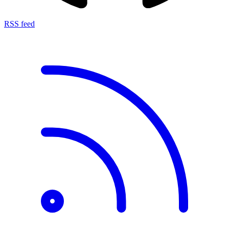
RSS feed