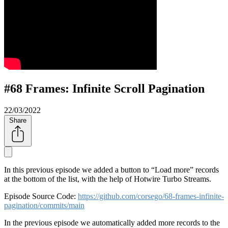
#68 Frames: Infinite Scroll Pagination
22/03/2022
Share
In this previous episode we added a button to
Load more
records
at the bottom of the list, with the help of Hotwire Turbo Streams.
Episode Source Code:
https://github.com/corsego/68-frames-infinite-
pagination/commits/main
In the previous episode we automatically added more records to the