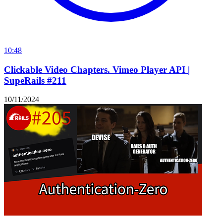
10:48
Clickable Video Chapters. Vimeo Player API |
SupeRails #211
10/11/2024