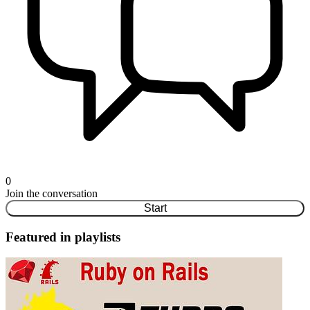
0
Join the conversation
Start
Featured in playlists