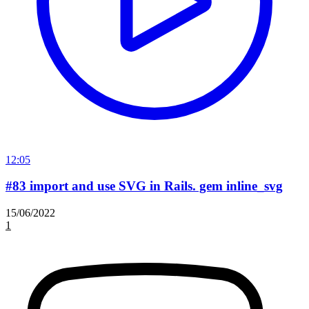
12:05
#83 import and use SVG in Rails. gem inline_svg
15/06/2022
1