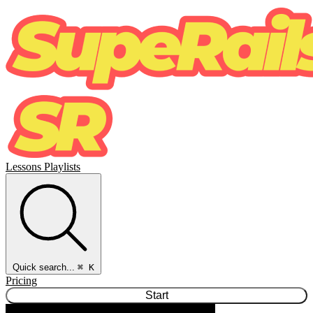
Lessons
Playlists
Quick search...
⌘ K
Pricing
Start