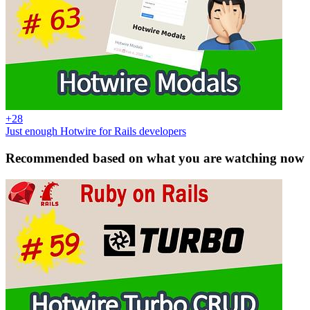
+28
Just enough Hotwire for Rails developers
Recommended based on what you are watching now