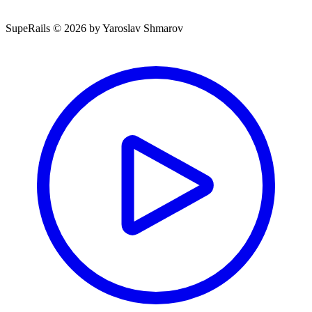
SupeRails © 2026 by Yaroslav Shmarov