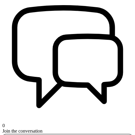
0
Join the conversation