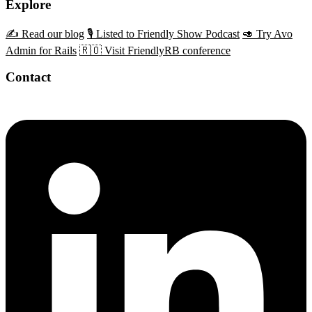
Explore
✍️ Read our blog
🎙️ Listed to Friendly Show Podcast
🥑 Try Avo
Admin for Rails
🇷🇴 Visit FriendlyRB conference
Contact