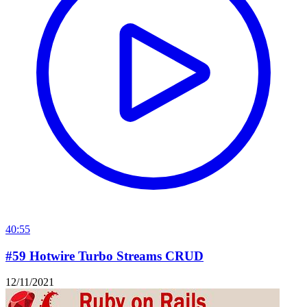
40:55
#59 Hotwire Turbo Streams CRUD
12/11/2021