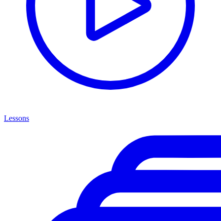
Lessons