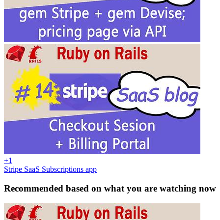
+1
Stripe SaaS Subscriptions app
Recommended based on what you are watching now