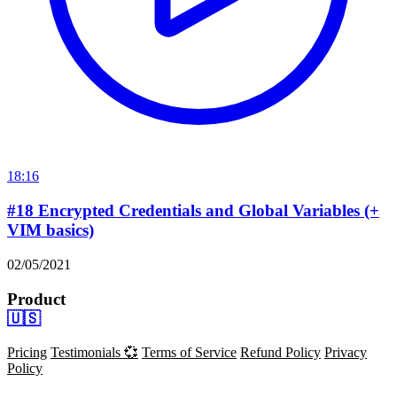
18:16
#18 Encrypted Credentials and Global Variables (+
VIM basics)
02/05/2021
Product
🇺🇸
Pricing
Testimonials 💞
Terms of Service
Refund Policy
Privacy
Policy