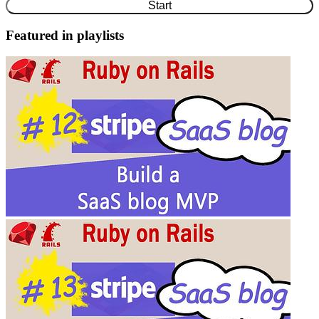
Start
Featured in playlists