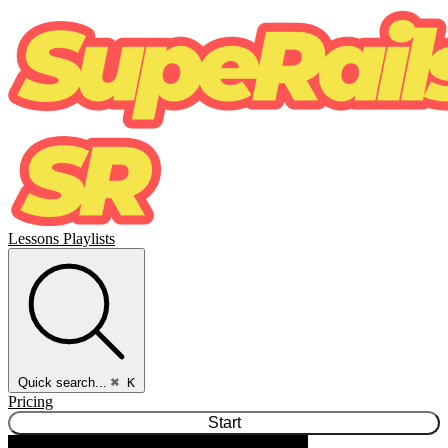
Lessons
Playlists
Quick search...
⌘ K
Pricing
Start