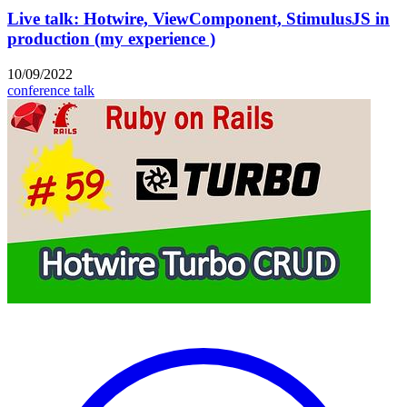
Live talk: Hotwire, ViewComponent, StimulusJS in
production (my experience )
10/09/2022
conference talk