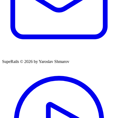
SupeRails © 2026 by Yaroslav Shmarov