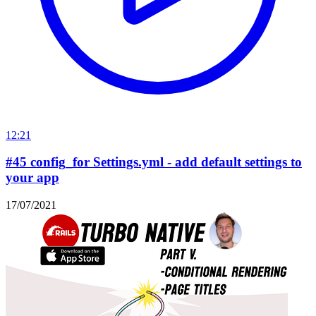
12:21
#45 config_for Settings.yml - add default settings to
your app
17/07/2021