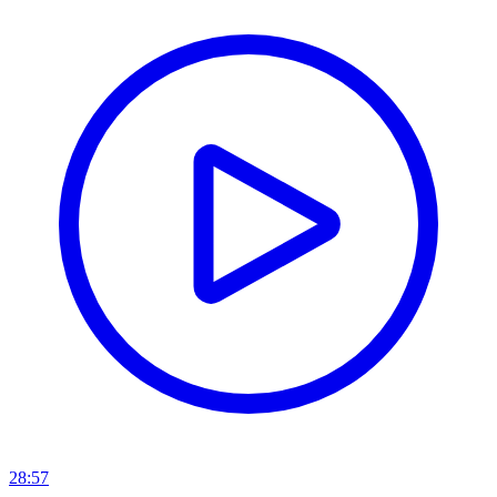
28:57