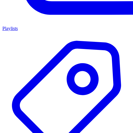
Playlists