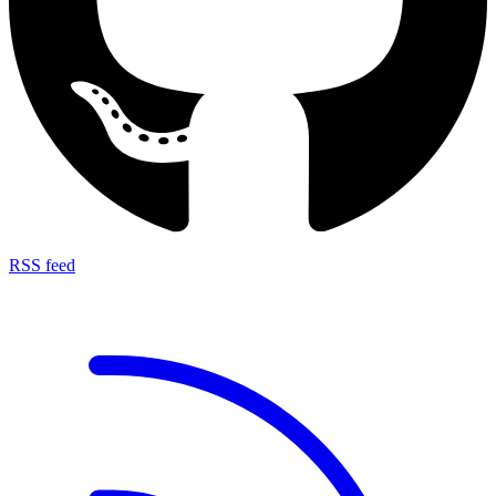
RSS feed