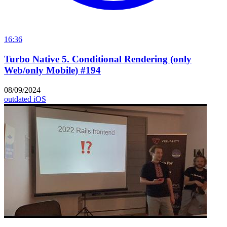
16:36
Turbo Native 5. Conditional Rendering (only
Web/only Mobile) #194
08/09/2024
outdated
iOS