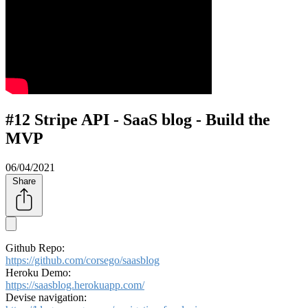
#12 Stripe API - SaaS blog - Build the
MVP
06/04/2021
Share
Github Repo:
https://github.com/corsego/saasblog
Heroku Demo:
https://saasblog.herokuapp.com/​
Devise navigation: