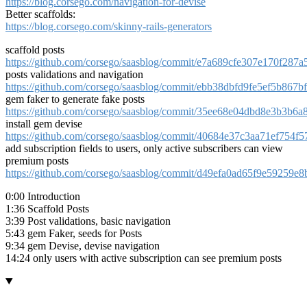
https://blog.corsego.com/navigation-for-devise
Better scaffolds:
https://blog.corsego.com/skinny-rails-generators
scaffold posts
https://github.com/corsego/saasblog/commit/e7a689cfe307e170f28
posts validations and navigation
https://github.com/corsego/saasblog/commit/ebb38dbfd9fe5ef5b867
gem faker to generate fake posts
https://github.com/corsego/saasblog/commit/35ee68e04dbd8e3b3b6
install gem devise
https://github.com/corsego/saasblog/commit/40684e37c3aa71ef754
add subscription fields to users, only active subscribers can view
premium posts
https://github.com/corsego/saasblog/commit/d49efa0ad65f9e59259
0:00 Introduction
1:36 Scaffold Posts
3:39 Post validations, basic navigation
5:43 gem Faker, seeds for Posts
9:34 gem Devise, devise navigation
14:24 only users with active subscription can see premium posts