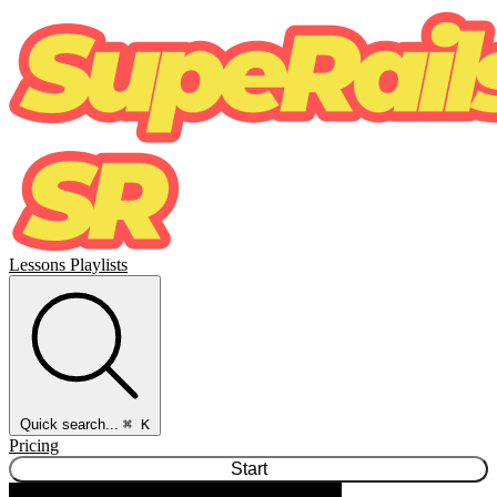
Lessons
Playlists
Quick search...
⌘ K
Pricing
Start