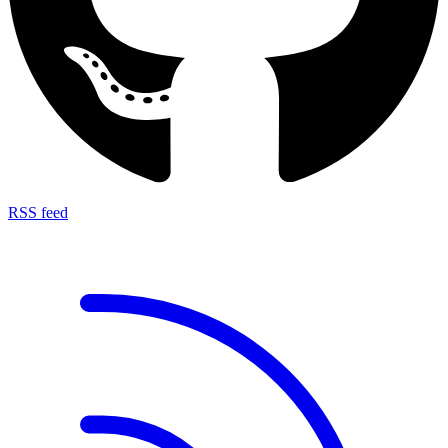
RSS feed