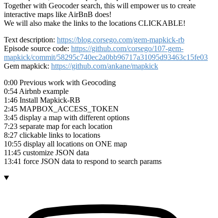
Together with Geocoder search, this will empower us to create
interactive maps like AirBnB does!
We will also make the links to the locations CLICKABLE!
Text description:
https://blog.corsego.com/gem-mapkick-rb
Episode source code:
https://github.com/corsego/107-gem-
mapkick/commit/58295c740ec2a0bb96717a31095d93463c15fe03
Gem mapkick:
https://github.com/ankane/mapkick
0:00 Previous work with Geocoding
0:54 Airbnb example
1:46 Install Mapkick-RB
2:45 MAPBOX_ACCESS_TOKEN
3:45 display a map with different options
7:23 separate map for each location
8:27 clickable links to locations
10:55 display all locations on ONE map
11:45 customize JSON data
13:41 force JSON data to respond to search params