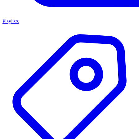
Playlists