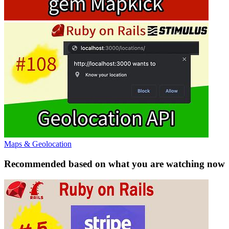
Maps & Geolocation
Recommended based on what you are watching now