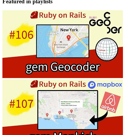
Featured in playlists