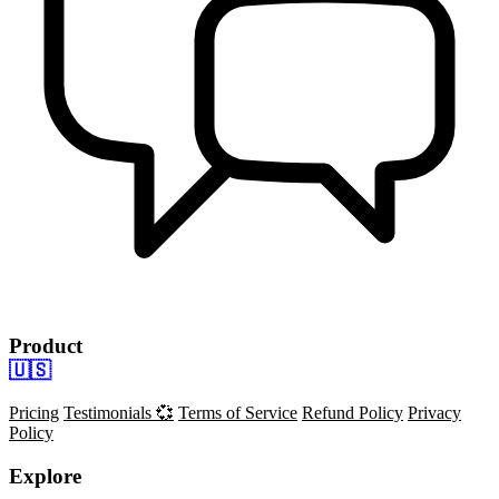
Product
🇺🇸
Pricing
Testimonials 💞
Terms of Service
Refund Policy
Privacy
Policy
Explore