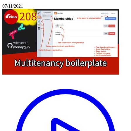
07/11/2021