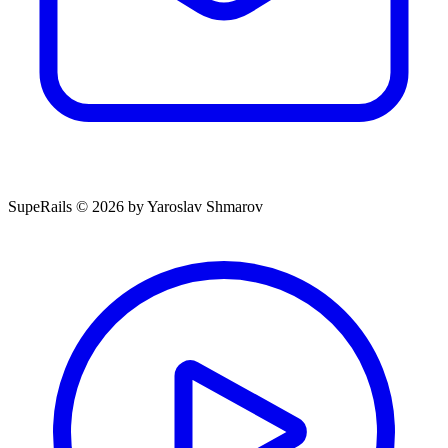
SupeRails © 2026 by Yaroslav Shmarov