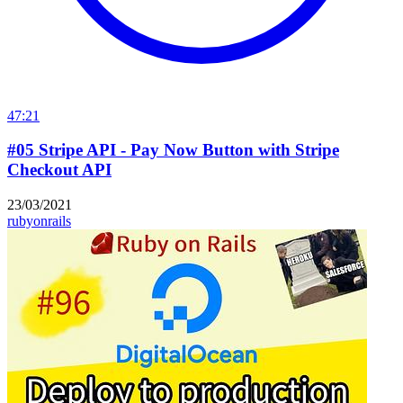
47:21
#05 Stripe API - Pay Now Button with Stripe
Checkout API
23/03/2021
rubyonrails