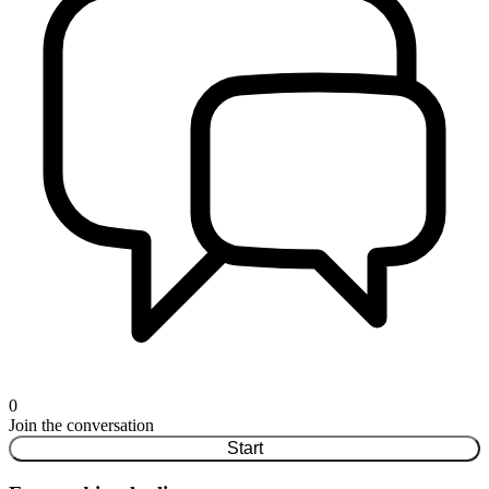
0
Join the conversation
Start