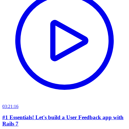
03:21:16
#1 Essentials! Let's build a User Feedback app with
Rails 7