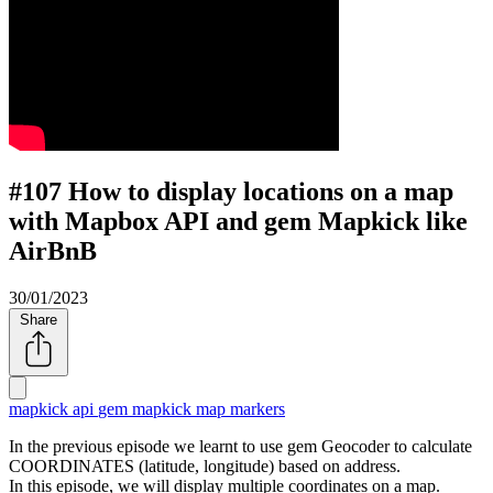
#107 How to display locations on a map
with Mapbox API and gem Mapkick like
AirBnB
30/01/2023
Share
mapkick api
gem mapkick
map markers
In the previous episode we learnt to use gem Geocoder to calculate
COORDINATES (latitude, longitude) based on address.
In this episode, we will display multiple coordinates on a map.