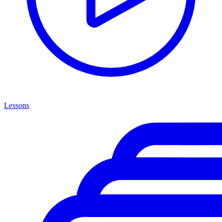
Lessons