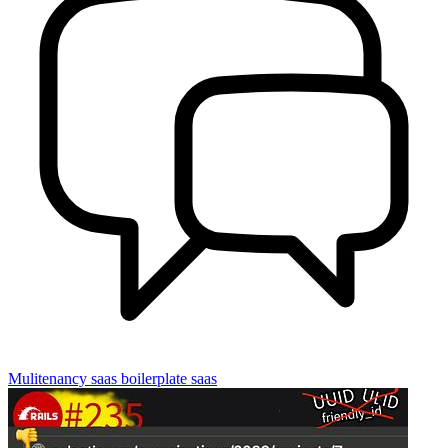
Mulitenancy
saas boilerplate
saas