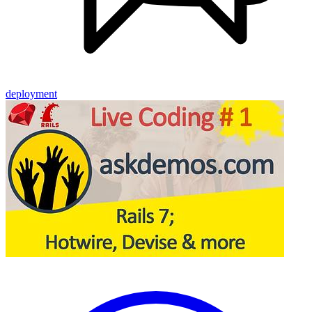
deployment