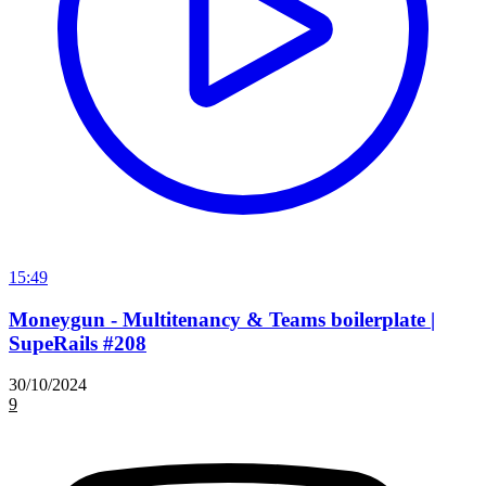
15:49
Moneygun - Multitenancy & Teams boilerplate |
SupeRails #208
30/10/2024
9