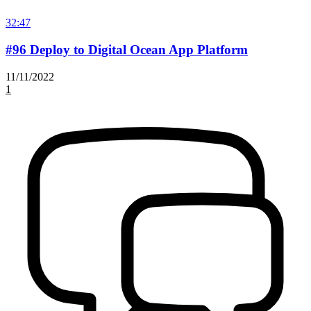
32:47
#96 Deploy to Digital Ocean App Platform
11/11/2022
1