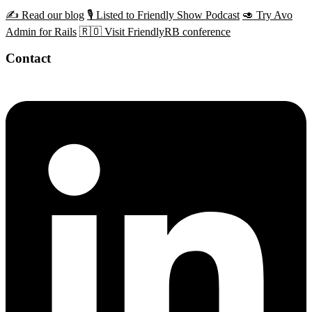
✍️ Read our blog
🎙️ Listed to Friendly Show Podcast
🥑 Try Avo
Admin for Rails
🇷🇴 Visit FriendlyRB conference
Contact