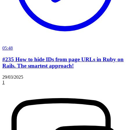
05:48
#235 How to hide IDs from page URLs in Ruby on
Rails. The smartest approach!
29/03/2025
1