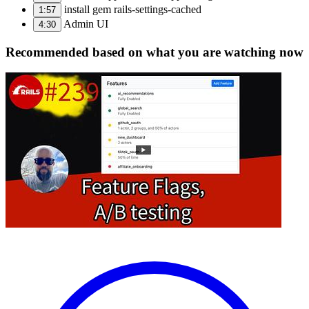
install gem rails-settings-cached
1:57
Admin UI
4:30
Recommended based on what you are watching now