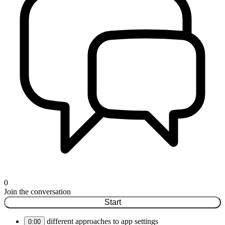
0
Join the conversation
Start
different approaches to app settings
0:00