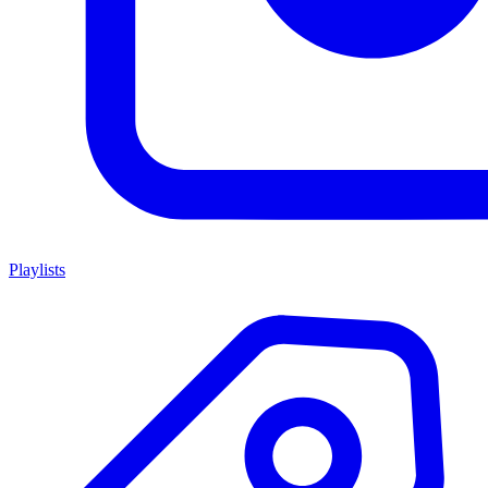
Playlists