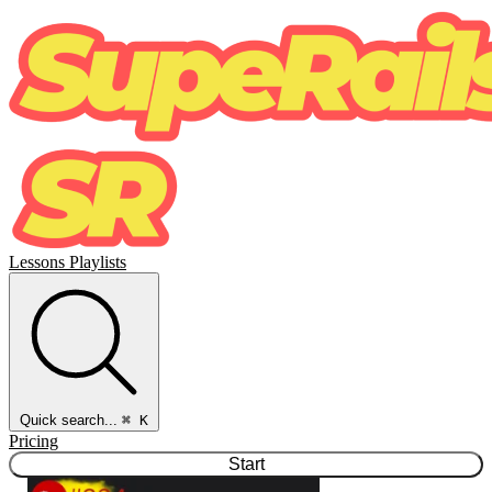
Lessons
Playlists
Quick search...
⌘ K
Pricing
Start