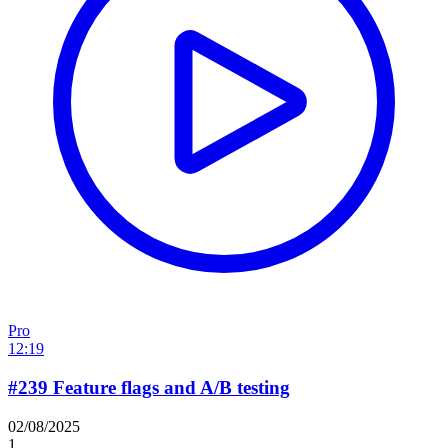
Pro
12:19
#239 Feature flags and A/B testing
02/08/2025
1