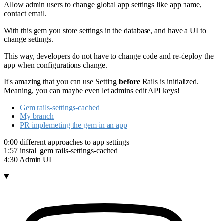
Allow admin users to change global app settings like app name,
contact email.
With this gem you store settings in the database, and have a UI to
change settings.
This way, developers do not have to change code and re-deploy the
app when configurations change.
It's amazing that you can use Setting
before
Rails is initialized.
Meaning, you can maybe even let admins edit API keys!
Gem rails-settings-cached
My branch
PR implemeting the gem in an app
0:00 different approaches to app settings
1:57 install gem rails-settings-cached
4:30 Admin UI