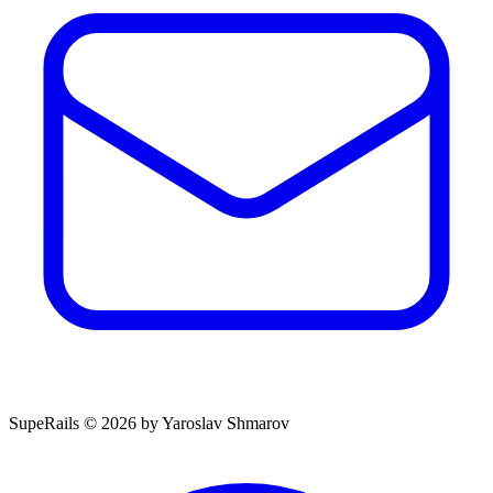
SupeRails © 2026 by Yaroslav Shmarov