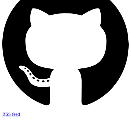
RSS feed