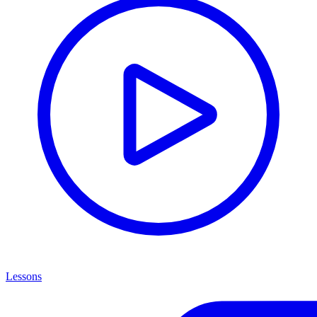
Lessons