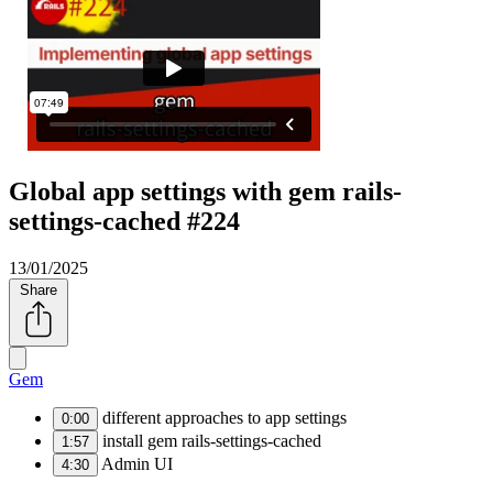
Global app settings with gem rails-
settings-cached #224
13/01/2025
Share
Gem
different approaches to app settings
0:00
install gem rails-settings-cached
1:57
Admin UI
4:30