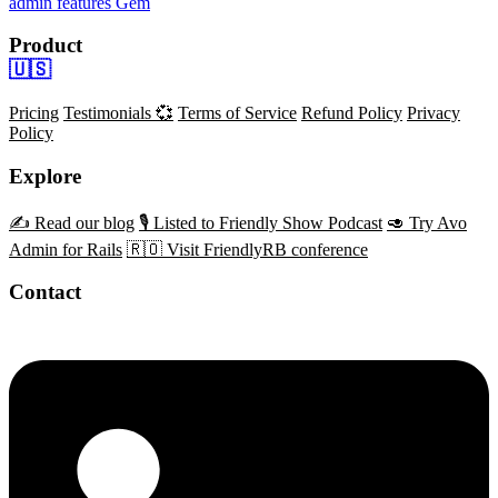
admin features
Gem
Product
🇺🇸
Pricing
Testimonials 💞
Terms of Service
Refund Policy
Privacy
Policy
Explore
✍️ Read our blog
🎙️ Listed to Friendly Show Podcast
🥑 Try Avo
Admin for Rails
🇷🇴 Visit FriendlyRB conference
Contact